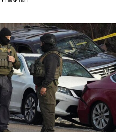
Chinese Yuan