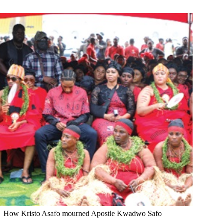
How Kristo Asafo mourned Apostle Kwadwo Safo