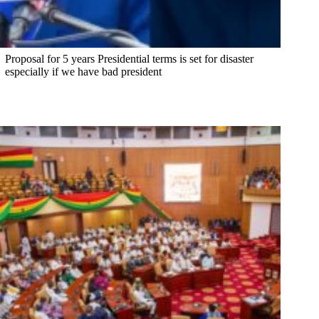
Proposal for 5 years Presidential terms is set for disaster
especially if we have bad president