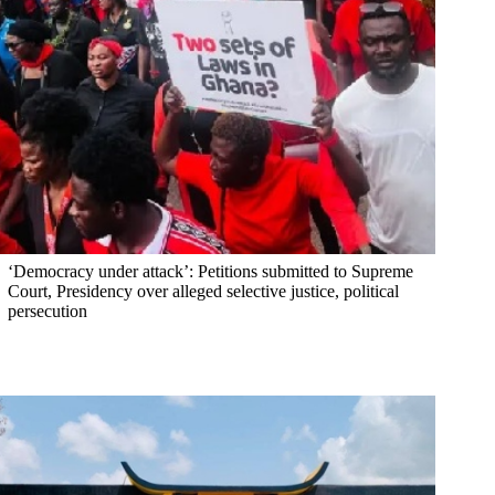
‘Democracy under attack’: Petitions submitted to Supreme
Court, Presidency over alleged selective justice, political
persecution