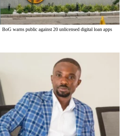
BoG warns public against 20 unlicensed digital loan apps