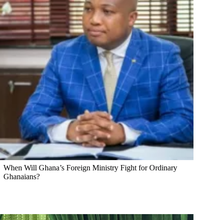
When Will Ghana’s Foreign Ministry Fight for Ordinary
Ghanaians?