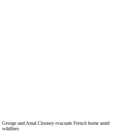
George and Amal Clooney evacuate French home amid
wildfires