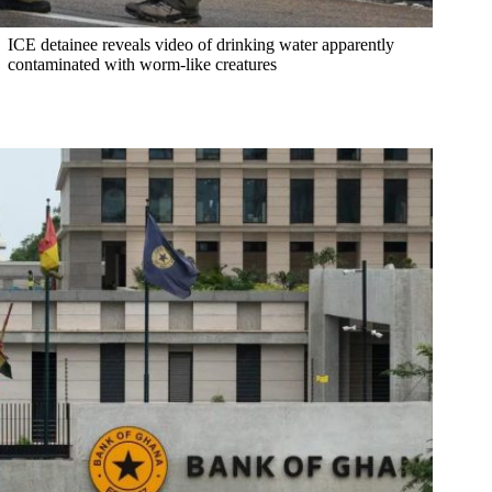
ICE detainee reveals video of drinking water apparently
contaminated with worm-like creatures