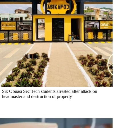
Six Obuasi Sec Tech students arrested after attack on
headmaster and destruction of property