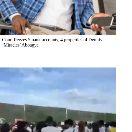
Court freezes 5 bank accounts, 4 properties of Dennis
‘Miracles’ Aboagye