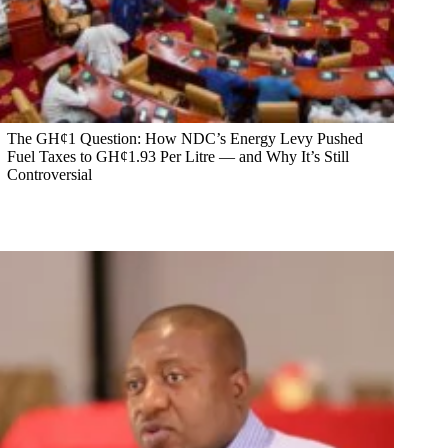
The GH¢1 Question: How NDC’s Energy Levy Pushed
Fuel Taxes to GH¢1.93 Per Litre — and Why It’s Still
Controversial