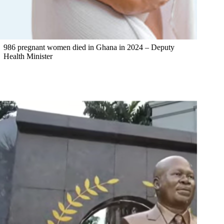
986 pregnant women died in Ghana in 2024 – Deputy
Health Minister