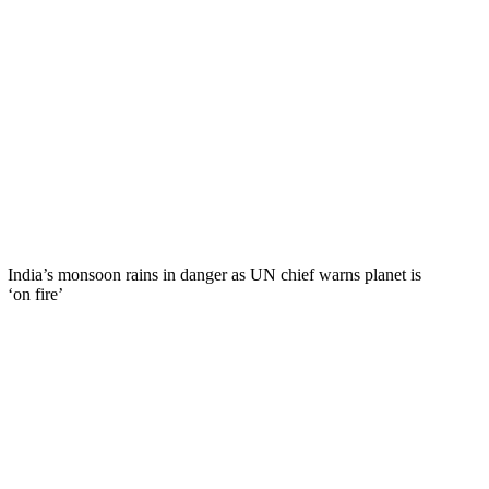
India’s monsoon rains in danger as UN chief warns planet is
‘on fire’