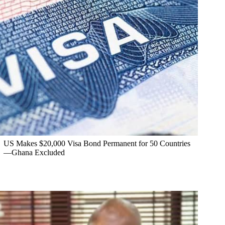
US Makes $20,000 Visa Bond Permanent for 50 Countries
—Ghana Excluded