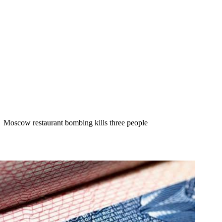
Moscow restaurant bombing kills three people