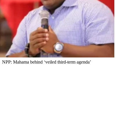
NPP: Mahama behind ‘veiled third-term agenda’