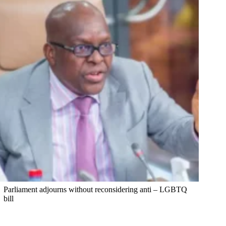
Parliament adjourns without reconsidering anti – LGBTQ
bill