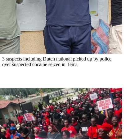
3 suspects including Dutch national picked up by police
over suspected cocaine seized in Tema