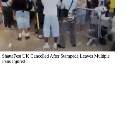
ShattaFest UK Cancelled After Stampede Leaves Multiple
Fans Injured