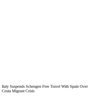
Italy Suspends Schengen Free Travel With Spain Over
Ceuta Migrant Crisis