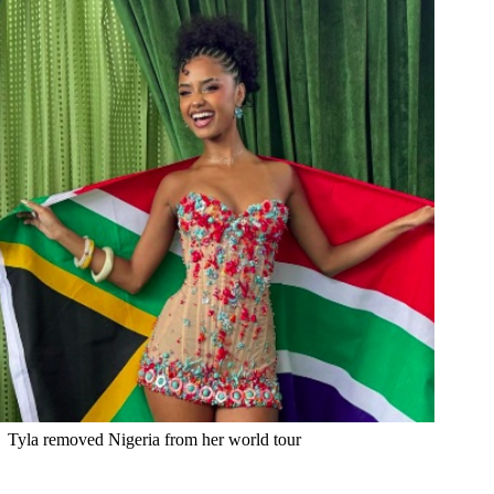
Tyla removed Nigeria from her world tour