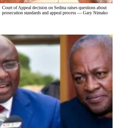
Court of Appeal decision on Sedina raises questions about
prosecution standards and appeal process — Gary Nimako