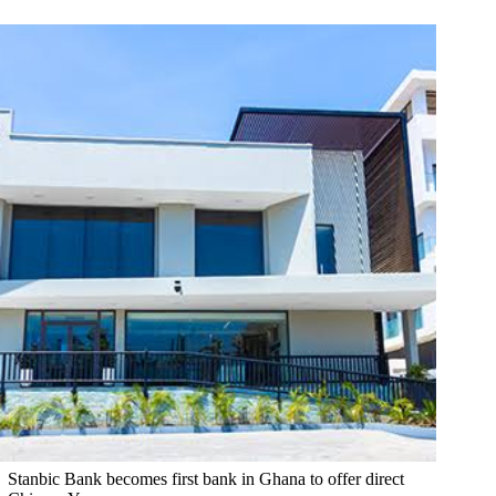
Stanbic Bank becomes first bank in Ghana to offer direct