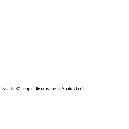
Nearly 80 people die crossing to Spain via Ceuta