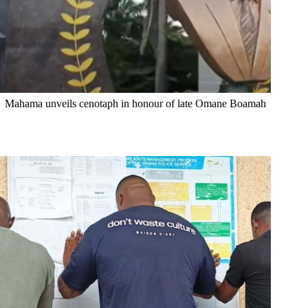
Mahama unveils cenotaph in honour of late Omane Boamah