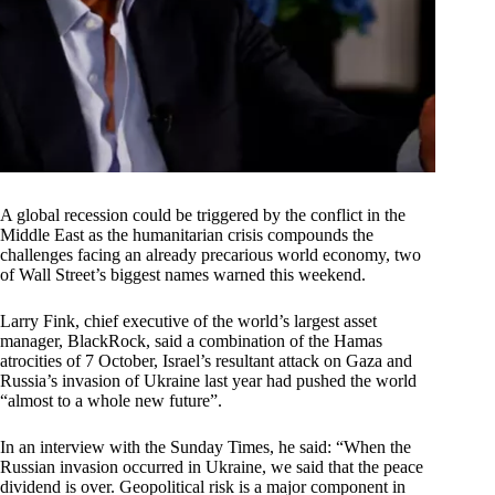
A global recession could be triggered by the conflict in the
Middle East as the humanitarian crisis compounds the
challenges facing an already precarious world economy, two
of Wall Street’s biggest names warned this weekend.
Larry Fink, chief executive of the world’s largest asset
manager, BlackRock, said a combination of the Hamas
atrocities of 7 October, Israel’s resultant attack on Gaza and
Russia’s invasion of Ukraine last year had pushed the world
“almost to a whole new future”.
In an interview with the Sunday Times, he said: “When the
Russian invasion occurred in Ukraine, we said that the peace
dividend is over. Geopolitical risk is a major component in