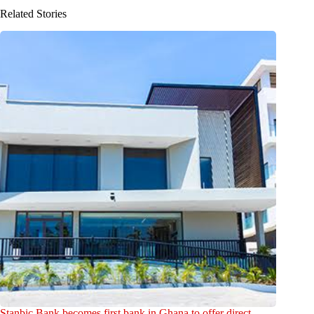
Related Stories
Stanbic Bank becomes first bank in Ghana to offer direct