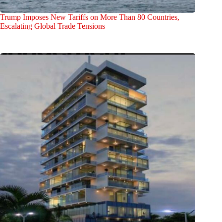
Trump Imposes New Tariffs on More Than 80 Countries,
Escalating Global Trade Tensions