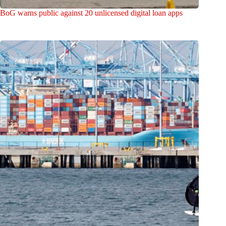
BoG warns public against 20 unlicensed digital loan apps