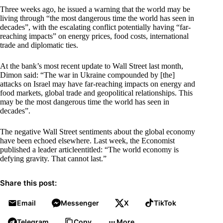
Three weeks ago, he issued a warning that the world may be
living through “the most dangerous time the world has seen in
decades”, with the escalating conflict potentially having “far-
reaching impacts” on energy prices, food costs, international
trade and diplomatic ties.
At the bank’s most recent update to Wall Street last month,
Dimon said: “The war in Ukraine compounded by [the]
attacks on Israel may have far-reaching impacts on energy and
food markets, global trade and geopolitical relationships. This
may be the most dangerous time the world has seen in
decades”.
The negative Wall Street sentiments about the global economy
have been echoed elsewhere. Last week, the Economist
published a leader articleentitled: “The world economy is
defying gravity. That cannot last.”
Share this post:
Email
Messenger
X
TikTok
Telegram
Copy
More