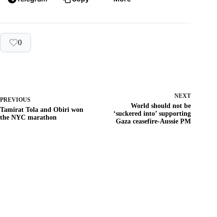
0
NEXT
PREVIOUS
World should not be
Tamirat Tola and Obiri won
‘suckered into’ supporting
the NYC marathon
Gaza ceasefire-Aussie PM