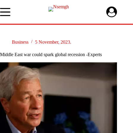
Skip
to
content
Business
5 November, 2023.
Middle East war could spark global recession -Experts