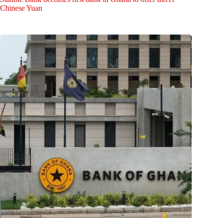
Chinese Yuan