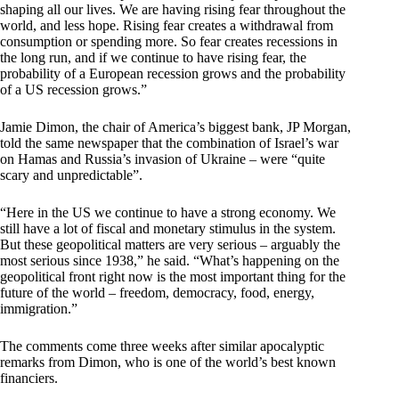
shaping all our lives. We are having rising fear throughout the
world, and less hope. Rising fear creates a withdrawal from
consumption or spending more. So fear creates recessions in
the long run, and if we continue to have rising fear, the
probability of a European recession grows and the probability
of a US recession grows.”
Jamie Dimon, the chair of America’s biggest bank, JP Morgan,
told the same newspaper that the combination of Israel’s war
on Hamas and Russia’s invasion of Ukraine – were “quite
scary and unpredictable”.
“Here in the US we continue to have a strong economy. We
still have a lot of fiscal and monetary stimulus in the system.
But these geopolitical matters are very serious – arguably the
most serious since 1938,” he said. “What’s happening on the
geopolitical front right now is the most important thing for the
future of the world – freedom, democracy, food, energy,
immigration.”
The comments come three weeks after similar apocalyptic
remarks from Dimon, who is one of the world’s best known
financiers.