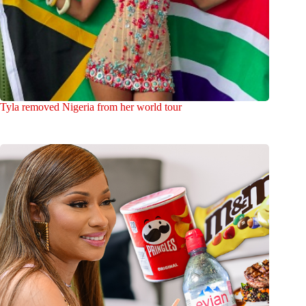
Tyla removed Nigeria from her world tour