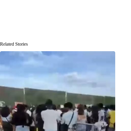
Related Stories