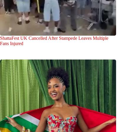
ShattaFest UK Cancelled After Stampede Leaves Multiple
Fans Injured