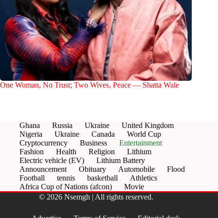
One Woman, No Trust; Two Wives, Peace — Shatta Wale
Ghana
Russia
Ukraine
United Kingdom
Nigeria
Ukraine
Canada
World Cup
Cryptocurrency
Business
Entertainment
Fashion
Health
Religion
Lithium
Electric vehicle (EV)
Lithium Battery
Announcement
Obituary
Automobile
Flood
Football
tennis
basketball
Athletics
Africa Cup of Nations (afcon)
Movie
© 2026 Nsemgh | All rights reserved.