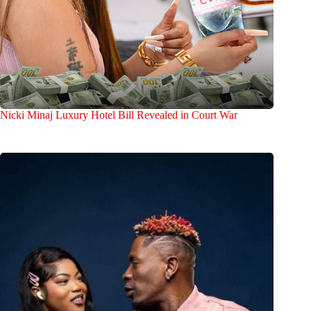
Nicki Minaj Luxury Hotel Bill Revealed in Court War