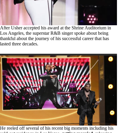
After Usher accepted his award at the Shrine Auditorium in
Los Angeles, the superstar R&B singer spoke about being
thankful about the journey of his successful career that has
lasted three decades.
He reeled off several of his recent big moments including his