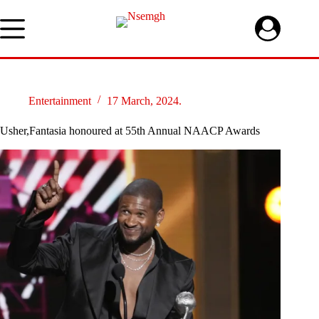
Skip
to
content
Entertainment
17 March, 2024.
Usher,Fantasia honoured at 55th Annual NAACP Awards