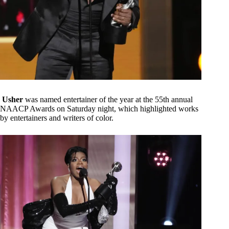
Usher
was named entertainer of the year at the 55th annual
NAACP Awards on Saturday night, which highlighted works
by entertainers and writers of color.