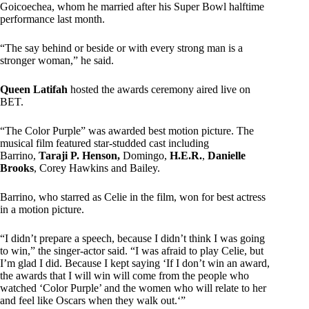
Goicoechea, whom he married after his Super Bowl halftime
performance last month.
“The say behind or beside or with every strong man is a
stronger woman,” he said.
Queen Latifah
hosted the awards ceremony aired live on
BET.
“The Color Purple” was awarded best motion picture. The
musical film featured star-studded cast including
Barrino,
Taraji P. Henson,
Domingo,
H.E.R.
,
Danielle
Brooks
, Corey Hawkins and Bailey.
Barrino, who starred as Celie in the film, won for best actress
in a motion picture.
“I didn’t prepare a speech, because I didn’t think I was going
to win,” the singer-actor said. “I was afraid to play Celie, but
I’m glad I did. Because I kept saying ‘If I don’t win an award,
the awards that I will win will come from the people who
watched ‘Color Purple’ and the women who will relate to her
and feel like Oscars when they walk out.‘”