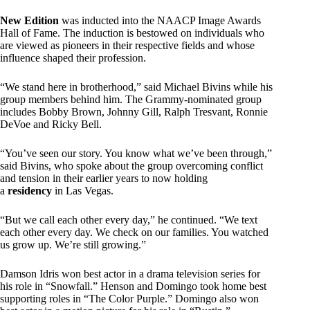
New Edition
was inducted into the NAACP Image Awards
Hall of Fame. The induction is bestowed on individuals who
are viewed as pioneers in their respective fields and whose
influence shaped their profession.
“We stand here in brotherhood,” said Michael Bivins while his
group members behind him. The Grammy-nominated group
includes Bobby Brown, Johnny Gill, Ralph Tresvant, Ronnie
DeVoe and Ricky Bell.
“You’ve seen our story. You know what we’ve been through,”
said Bivins, who spoke about the group overcoming conflict
and tension in their earlier years to now holding
a
residency
in Las Vegas.
“But we call each other every day,” he continued. “We text
each other every day. We check on our families. You watched
us grow up. We’re still growing.”
Damson Idris won best actor in a drama television series for
his role in “Snowfall.” Henson and Domingo took home best
supporting roles in “The Color Purple.” Domingo also won