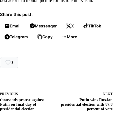
best actor in a motion picture for his role in “Rustin.”
Share this post:
Email
Messenger
X
TikTok
Telegram
Copy
More
0
PREVIOUS
NEXT
thousands protest against
Putin wins Russian
Putin on final day of
presidential election with 87.8
presidential election
percent of vote