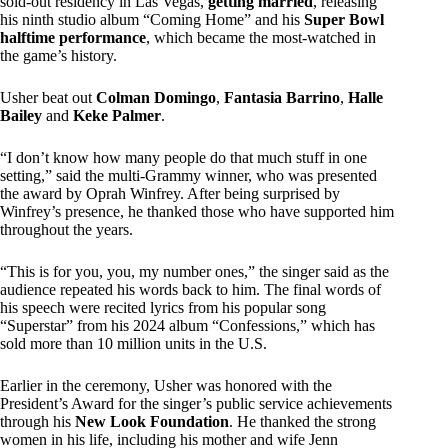
sold-out residency in Las Vegas,
getting married
, releasing
his ninth studio album “Coming Home” and his
Super Bowl
halftime performance
, which became the most-watched in
the game’s history.
Usher beat out
Colman Domingo
,
Fantasia Barrino
,
Halle
Bailey
and
Keke Palmer
.
“I don’t know how many people do that much stuff in one
setting,” said the multi-Grammy winner, who was presented
the award by Oprah Winfrey. After being surprised by
Winfrey’s presence, he thanked those who have supported him
throughout the years.
“This is for you, you, my number ones,” the singer said as the
audience repeated his words back to him. The final words of
his speech were recited lyrics from his popular song
“Superstar” from his 2024 album “Confessions,” which has
sold more than 10 million units in the U.S.
Earlier in the ceremony, Usher was honored with the
President’s Award for the singer’s public service achievements
through his
New Look Foundation
. He thanked the strong
women in his life, including his mother and wife Jenn