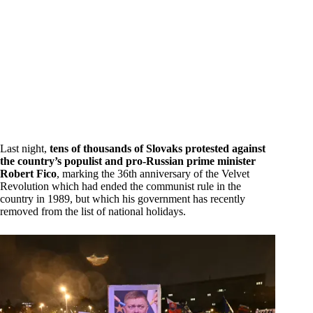
Last night,
tens of thousands of Slovaks protested against
the country’s populist and pro-Russian prime minister
Robert Fico
, marking the 36th anniversary of the Velvet
Revolution which had ended the communist rule in the
country in 1989, but which his government has recently
removed from the list of national holidays.