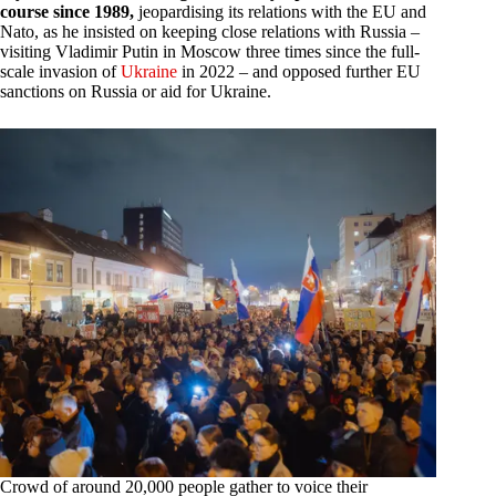
course since 1989,
jeopardising its relations with the EU and
Nato, as he insisted on keeping close relations with Russia –
visiting Vladimir Putin in Moscow three times since the full-
scale invasion of
Ukraine
in 2022 – and opposed further EU
sanctions on Russia or aid for Ukraine.
Crowd of around 20,000 people gather to voice their