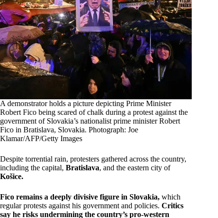
A demonstrator holds a picture depicting Prime Minister
Robert Fico being scared of chalk during a protest against the
government of Slovakia’s nationalist prime minister Robert
Fico in Bratislava, Slovakia. Photograph: Joe
Klamar/AFP/Getty Images
Despite torrential rain, protesters gathered across the country,
including the capital,
Bratislava
, and the eastern city of
Košice.
Fico remains a deeply divisive figure in Slovakia,
which
regular protests against his government and policies.
Critics
say he risks undermining the country’s pro-western