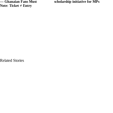
— Ghanaian Fans Must
scholarship initiative for MPs
Note: Ticket ≠ Entry
Related Stories