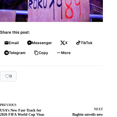
Share this post:
Email
Messenger
X
TikTok
Telegram
Copy
More
0
PREVIOUS
NEXT
USA’s New Fast-Track for
2026 FIFA World Cup Visas
Bagbin unveils new