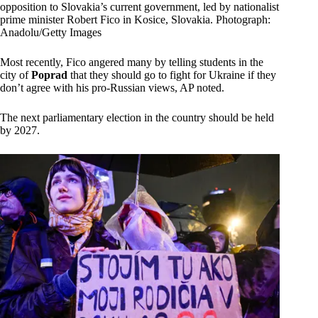
opposition to Slovakia’s current government, led by nationalist
prime minister Robert Fico in Kosice, Slovakia. Photograph:
Anadolu/Getty Images
Most recently, Fico angered many by telling students in the
city of
Poprad
that they should go to fight for Ukraine if they
don’t agree with his pro-Russian views, AP noted.
The next parliamentary election in the country should be held
by 2027.