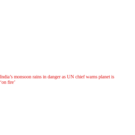
India’s monsoon rains in danger as UN chief warns planet is
‘on fire’