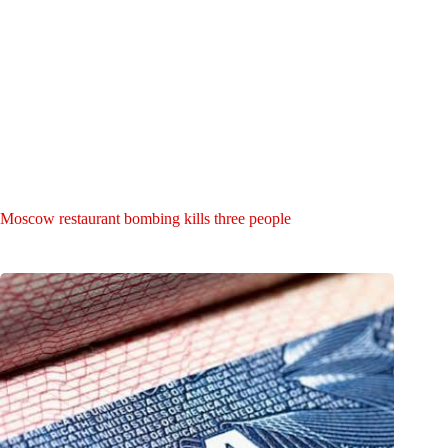
Moscow restaurant bombing kills three people