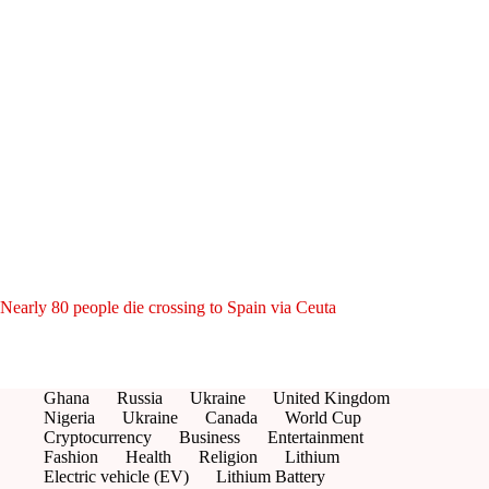
Nearly 80 people die crossing to Spain via Ceuta
Ghana
Russia
Ukraine
United Kingdom
Nigeria
Ukraine
Canada
World Cup
Cryptocurrency
Business
Entertainment
Fashion
Health
Religion
Lithium
Electric vehicle (EV)
Lithium Battery