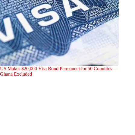
US Makes $20,000 Visa Bond Permanent for 50 Countries —
Ghana Excluded