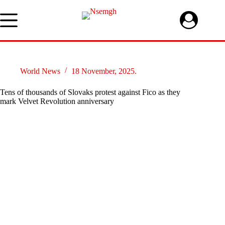
Skip
to
content
World News
18 November, 2025.
Tens of thousands of Slovaks protest against Fico as they
mark Velvet Revolution anniversary