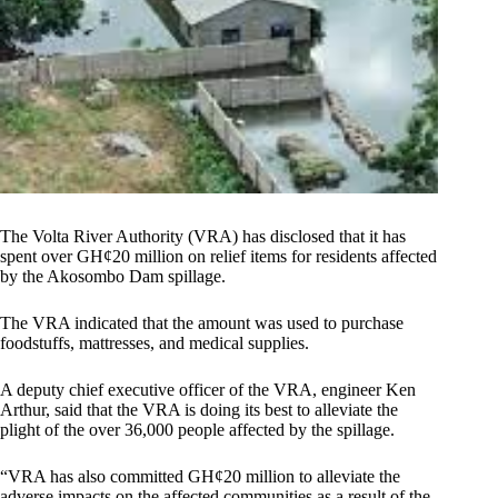
The Volta River Authority (VRA) has disclosed that it has
spent over GH¢20 million on relief items for residents affected
by the Akosombo Dam spillage.
The VRA indicated that the amount was used to purchase
foodstuffs, mattresses, and medical supplies.
A deputy chief executive officer of the VRA, engineer Ken
Arthur, said that the VRA is doing its best to alleviate the
plight of the over 36,000 people affected by the spillage.
“VRA has also committed GH¢20 million to alleviate the
adverse impacts on the affected communities as a result of the