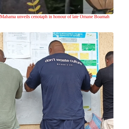
Mahama unveils cenotaph in honour of late Omane Boamah