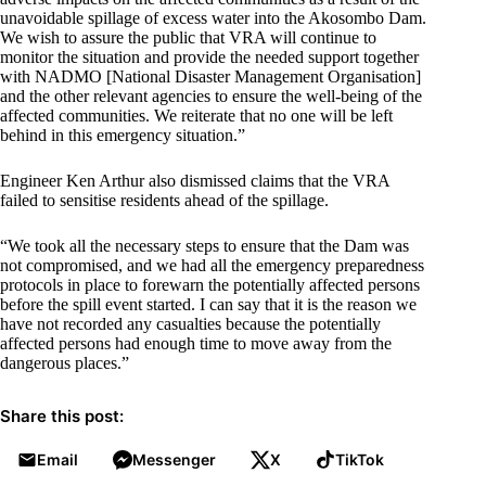
unavoidable spillage of excess water into the Akosombo Dam.
We wish to assure the public that VRA will continue to
monitor the situation and provide the needed support together
with NADMO [National Disaster Management Organisation]
and the other relevant agencies to ensure the well-being of the
affected communities. We reiterate that no one will be left
behind in this emergency situation.”
Engineer Ken Arthur also dismissed claims that the VRA
failed to sensitise residents ahead of the spillage.
“We took all the necessary steps to ensure that the Dam was
not compromised, and we had all the emergency preparedness
protocols in place to forewarn the potentially affected persons
before the spill event started. I can say that it is the reason we
have not recorded any casualties because the potentially
affected persons had enough time to move away from the
dangerous places.”
Share this post:
Email
Messenger
X
TikTok