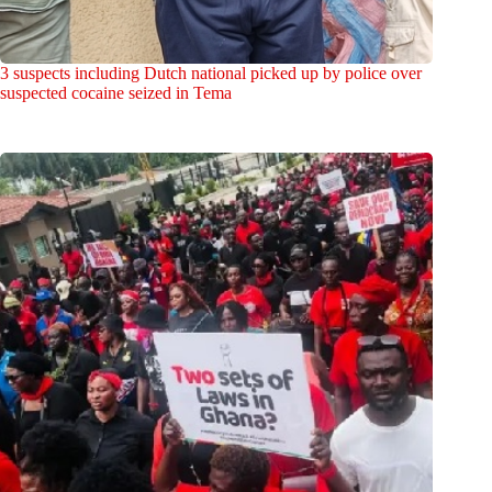
3 suspects including Dutch national picked up by police over
suspected cocaine seized in Tema