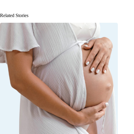
Related Stories