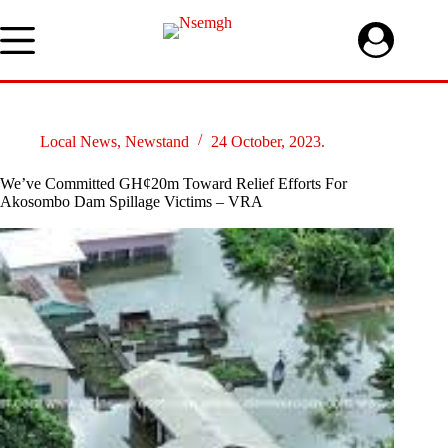
Skip
to
content
Local News
,
Newstand
24 October, 2023.
We’ve Committed GH¢20m Toward Relief Efforts For
Akosombo Dam Spillage Victims – VRA