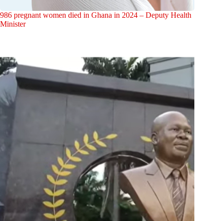
986 pregnant women died in Ghana in 2024 – Deputy Health
Minister