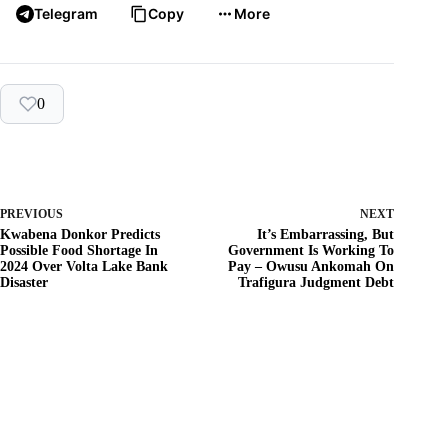
Telegram
Copy
More
0
PREVIOUS
NEXT
Kwabena Donkor Predicts
It’s Embarrassing, But
Possible Food Shortage In
Government Is Working To
2024 Over Volta Lake Bank
Pay – Owusu Ankomah On
Disaster
Trafigura Judgment Debt