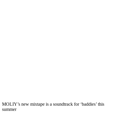
MOLIY’s new mixtape is a soundtrack for ‘baddies’ this
summer