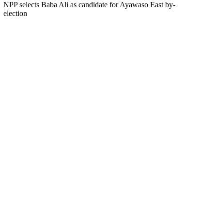
NPP selects Baba Ali as candidate for Ayawaso East by-
election