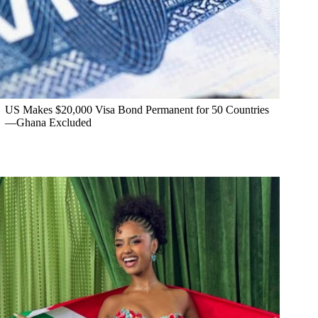
US Makes $20,000 Visa Bond Permanent for 50 Countries
—Ghana Excluded