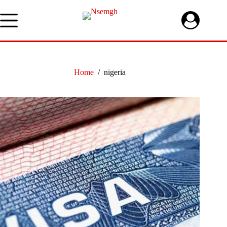
Skip
to
content
Home
/
nigeria