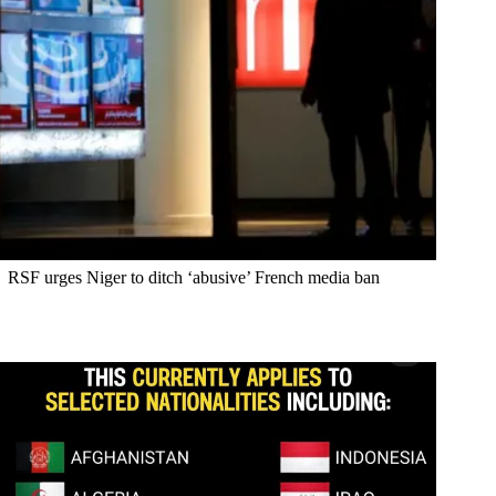
RSF urges Niger to ditch ‘abusive’ French media ban