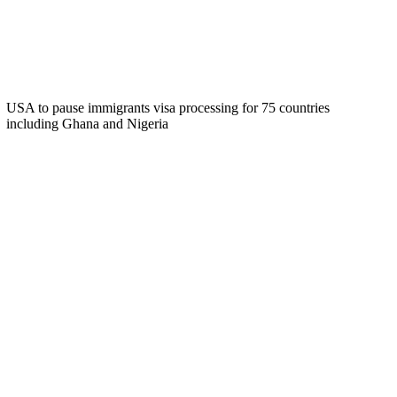
USA to pause immigrants visa processing for 75 countries
including Ghana and Nigeria