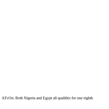
AFcOn: Both Nigeria and Egypt all qualifies for one eighth