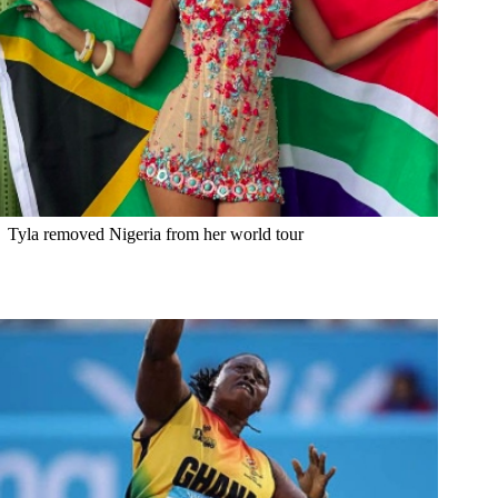
Tyla removed Nigeria from her world tour