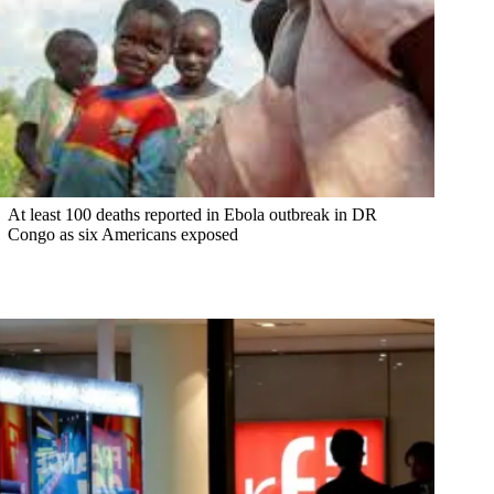
At least 100 deaths reported in Ebola outbreak in DR
Congo as six Americans exposed