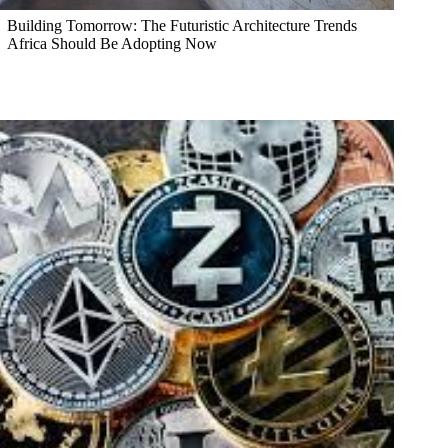
Building Tomorrow: The Futuristic Architecture Trends
Africa Should Be Adopting Now