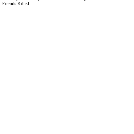
Friends Killed