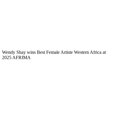
Wendy Shay wins Best Female Artiste Western Africa at
2025 AFRIMA