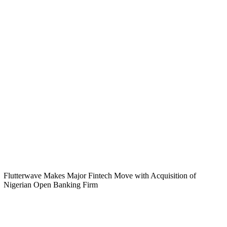
Flutterwave Makes Major Fintech Move with Acquisition of
Nigerian Open Banking Firm