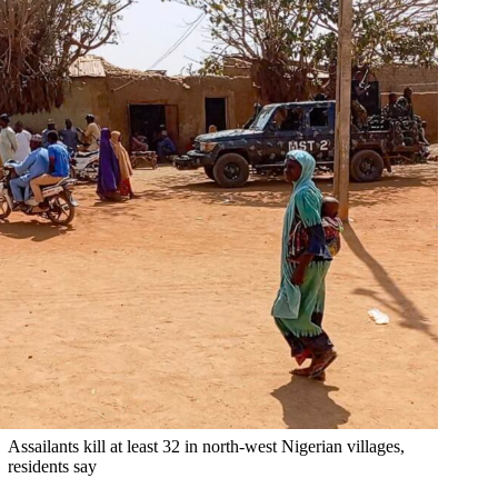
Assailants kill at least 32 in north-west Nigerian villages,
residents say