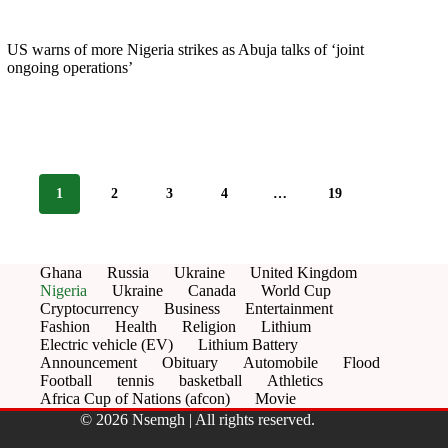
US warns of more Nigeria strikes as Abuja talks of ‘joint
ongoing operations’
1
2
3
4
…
19
Ghana
Russia
Ukraine
United Kingdom
Nigeria
Ukraine
Canada
World Cup
Cryptocurrency
Business
Entertainment
Fashion
Health
Religion
Lithium
Electric vehicle (EV)
Lithium Battery
Announcement
Obituary
Automobile
Flood
Football
tennis
basketball
Athletics
Africa Cup of Nations (afcon)
Movie
© 2026 Nsemgh | All rights reserved.