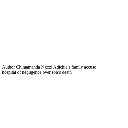
Author Chimamanda Ngozi Adichie’s family accuse
hospital of negligence over son’s death