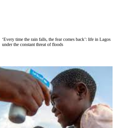
‘Every time the rain falls, the fear comes back’: life in Lagos
under the constant threat of floods