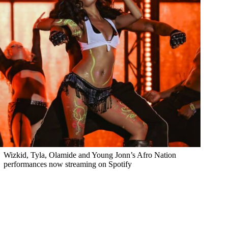
Wizkid, Tyla, Olamide and Young Jonn’s Afro Nation
performances now streaming on Spotify