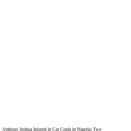
Anthony Joshua Injured in Car Crash in Nigeria; Two