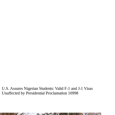
U.S. Assures Nigerian Students: Valid F-1 and J-1 Visas
Unaffected by Presidential Proclamation 10998