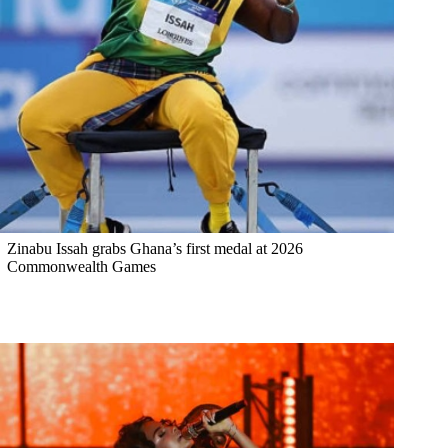
Zinabu Issah grabs Ghana’s first medal at 2026
Commonwealth Games