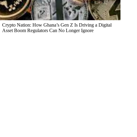
Crypto Nation: How Ghana’s Gen Z Is Driving a Digital
Asset Boom Regulators Can No Longer Ignore