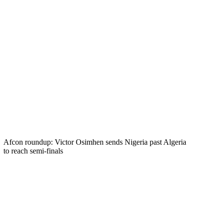
Afcon roundup: Victor Osimhen sends Nigeria past Algeria
to reach semi-finals