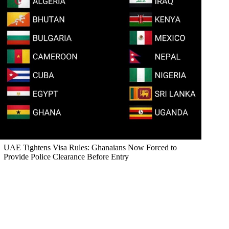
UAE Tightens Visa Rules: Ghanaians Now Forced to
Provide Police Clearance Before Entry