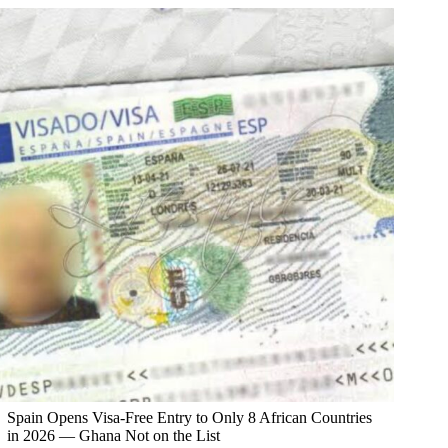
Spain Opens Visa-Free Entry to Only 8 African Countries
in 2026 — Ghana Not on the List