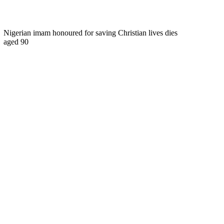
Nigerian imam honoured for saving Christian lives dies
aged 90