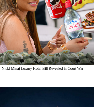
Nicki Minaj Luxury Hotel Bill Revealed in Court War