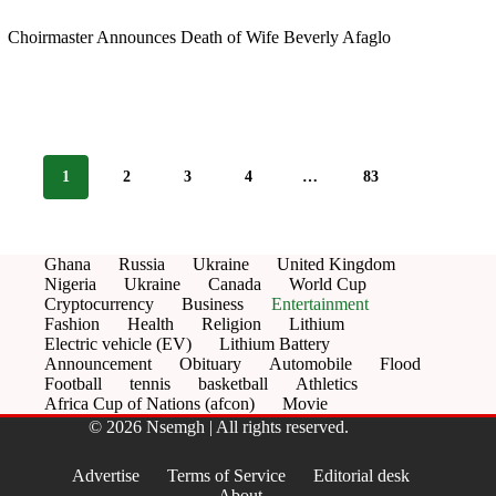
Choirmaster Announces Death of Wife Beverly Afaglo
1
2
3
4
…
83
Ghana
Russia
Ukraine
United Kingdom
Nigeria
Ukraine
Canada
World Cup
Cryptocurrency
Business
Entertainment
Fashion
Health
Religion
Lithium
Electric vehicle (EV)
Lithium Battery
Announcement
Obituary
Automobile
Flood
Football
tennis
basketball
Athletics
Africa Cup of Nations (afcon)
Movie
© 2026 Nsemgh | All rights reserved.
Advertise
Terms of Service
Editorial desk
About