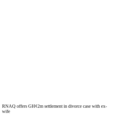
RNAQ offers GH¢2m settlement in divorce case with ex-
wife