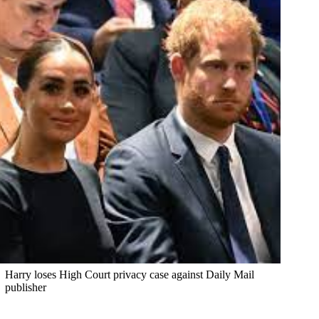
Harry loses High Court privacy case against Daily Mail
publisher