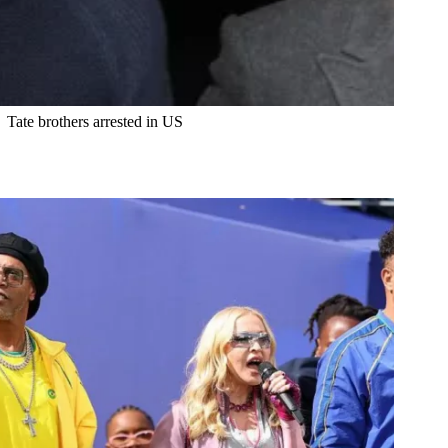
Tate brothers arrested in US