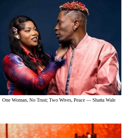
One Woman, No Trust; Two Wives, Peace — Shatta Wale