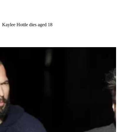
Kaylee Hottle dies aged 18