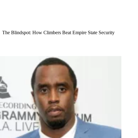
The Blindspot: How Climbers Beat Empire State Security