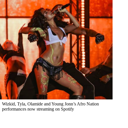
Wizkid, Tyla, Olamide and Young Jonn’s Afro Nation
performances now streaming on Spotify