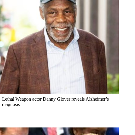
Lethal Weapon actor Danny Glover reveals Alzheimer’s
diagnosis