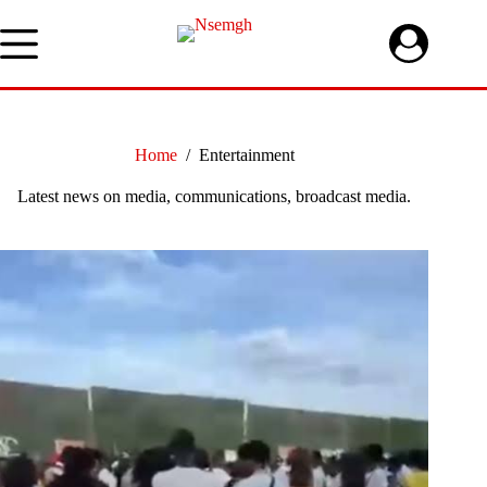
Skip
to
content
Home
/
Entertainment
Latest news on media, communications, broadcast media.