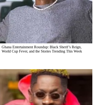
Ghana Entertainment Roundup: Black Sherif’s Reign,
World Cup Fever, and the Stories Trending This Week