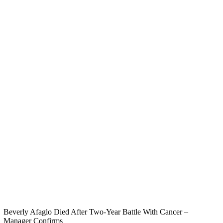
Beverly Afaglo Died After Two-Year Battle With Cancer –
Manager Confirms