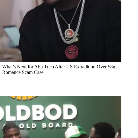
What’s Next for Abu Trica After US Extradition Over $8m
Romance Scam Case