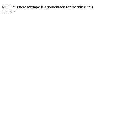
MOLIY’s new mixtape is a soundtrack for ‘baddies’ this
summer