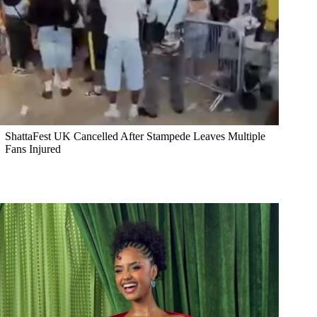
ShattaFest UK Cancelled After Stampede Leaves Multiple
Fans Injured