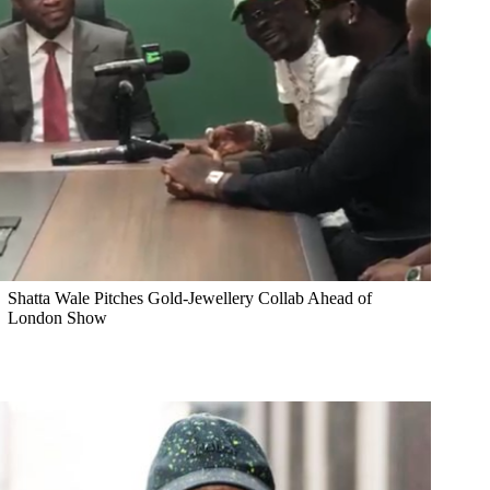
Shatta Wale Pitches Gold-Jewellery Collab Ahead of
London Show