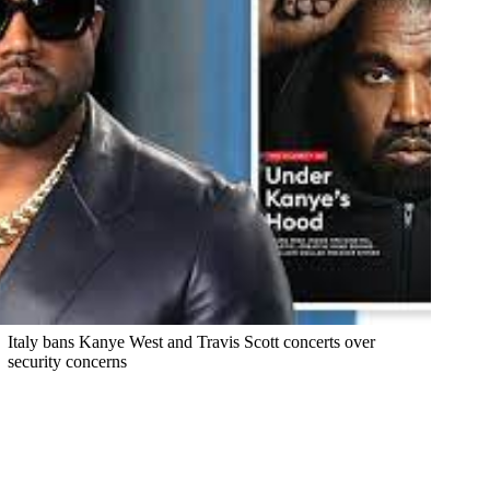
Italy bans Kanye West and Travis Scott concerts over
security concerns