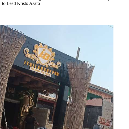
to Lead Kristo Asafo