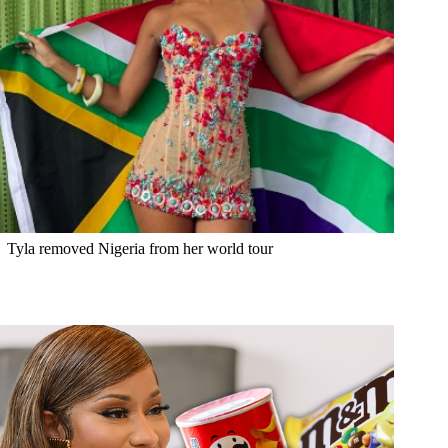
Tyla removed Nigeria from her world tour