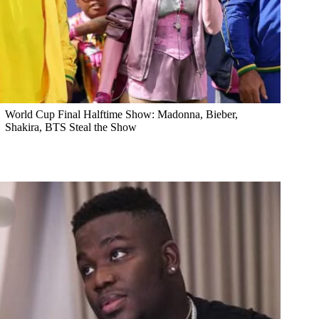
World Cup Final Halftime Show: Madonna, Bieber,
Shakira, BTS Steal the Show