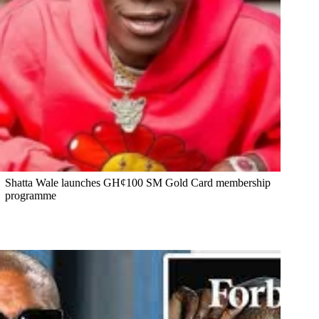
Shatta Wale launches GH¢100 SM Gold Card membership
programme