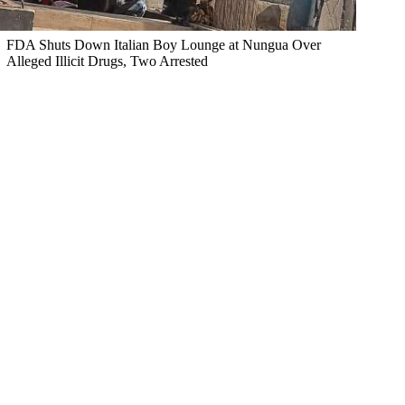
FDA Shuts Down Italian Boy Lounge at Nungua Over
Alleged Illicit Drugs, Two Arrested