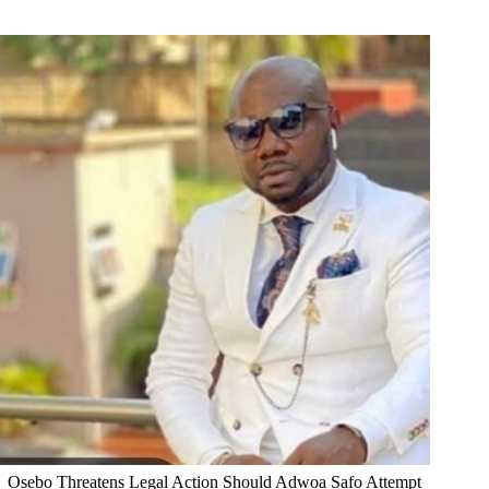
Osebo Threatens Legal Action Should Adwoa Safo Attempt