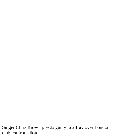
Singer Chris Brown pleads guilty to affray over London
club confrontation