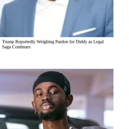
Trump Reportedly Weighing Pardon for Diddy as Legal
Saga Continues