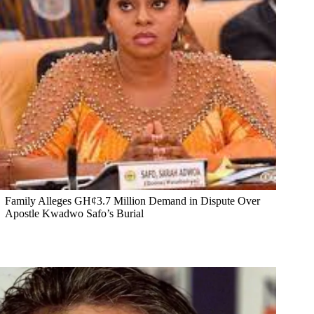
Family Alleges GH¢3.7 Million Demand in Dispute Over
Apostle Kwadwo Safo’s Burial