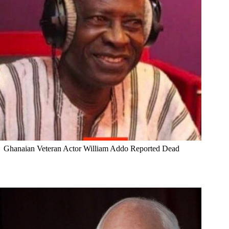
Ghanaian Veteran Actor William Addo Reported Dead