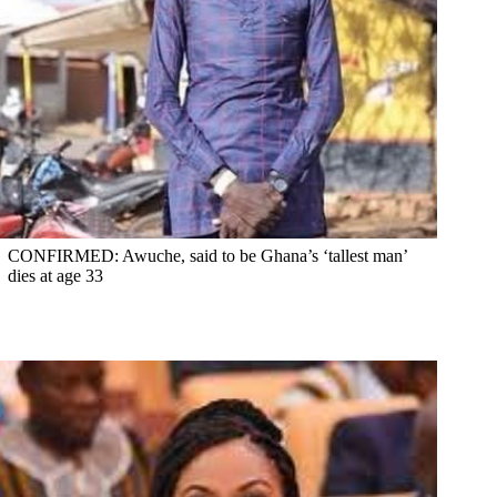
CONFIRMED: Awuche, said to be Ghana’s ‘tallest man’
dies at age 33