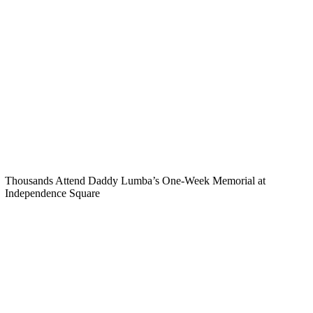
Thousands Attend Daddy Lumba’s One-Week Memorial at
Independence Square