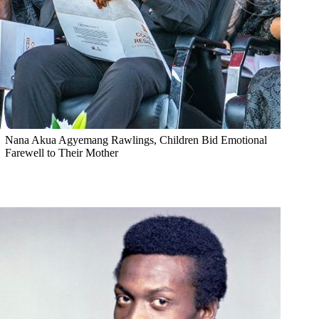
Nana Akua Agyemang Rawlings, Children Bid Emotional
Farewell to Their Mother