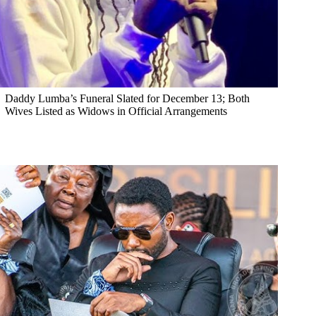
Daddy Lumba’s Funeral Slated for December 13; Both
Wives Listed as Widows in Official Arrangements