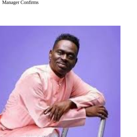
Manager Confirms