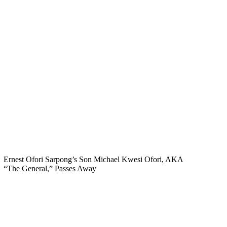
Ernest Ofori Sarpong’s Son Michael Kwesi Ofori, AKA
“The General,” Passes Away