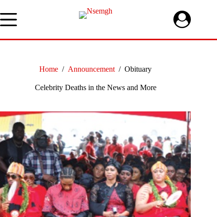
Skip
to
content
Home
/
Announcement
/
Obituary
Celebrity Deaths in the News and More