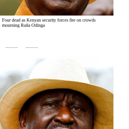
Four dead as Kenyan security forces fire on crowds
mourning Raila Odinga