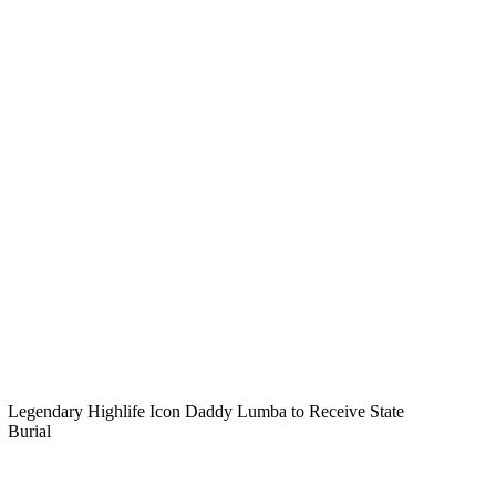
Legendary Highlife Icon Daddy Lumba to Receive State
Burial