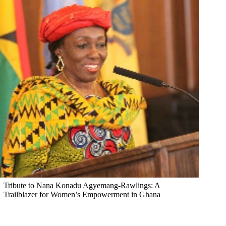
Tribute to Nana Konadu Agyemang-Rawlings: A
Trailblazer for Women’s Empowerment in Ghana