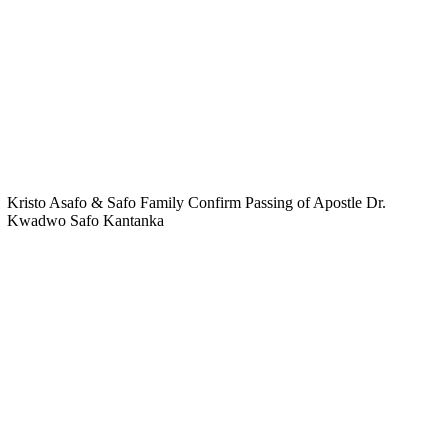
Kristo Asafo & Safo Family Confirm Passing of Apostle Dr.
Kwadwo Safo Kantanka