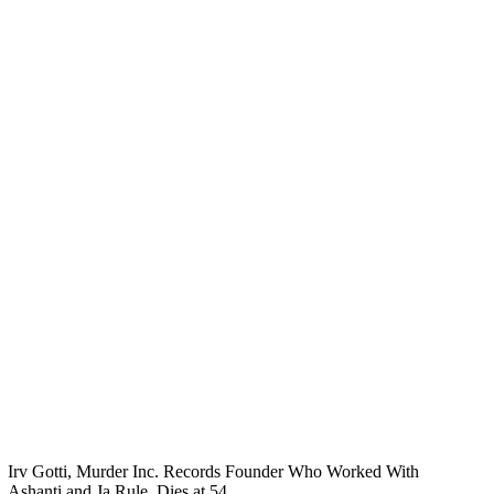
Irv Gotti, Murder Inc. Records Founder Who Worked With
Ashanti and Ja Rule, Dies at 54