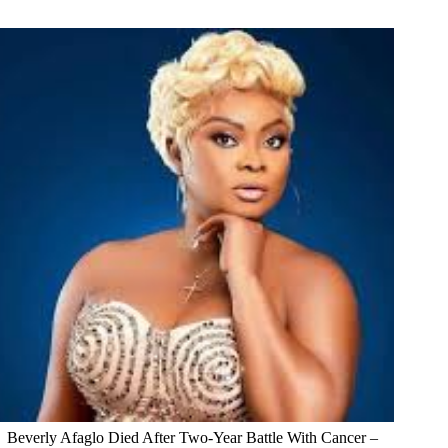
Beverly Afaglo Died After Two-Year Battle With Cancer –