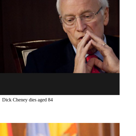
Dick Cheney dies aged 84