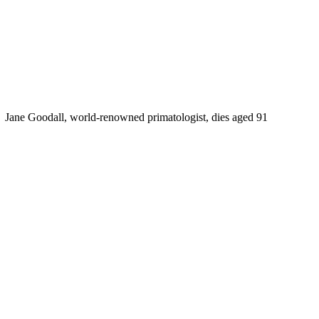
Jane Goodall, world-renowned primatologist, dies aged 91