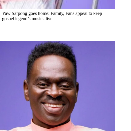
Yaw Sarpong goes home: Family, Fans appeal to keep
gospel legend’s music alive