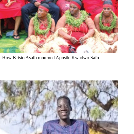
How Kristo Asafo mourned Apostle Kwadwo Safo