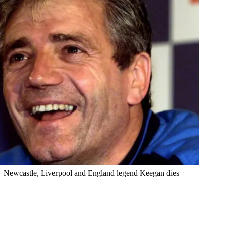
Newcastle, Liverpool and England legend Keegan dies