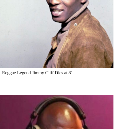
Reggae Legend Jimmy Cliff Dies at 81