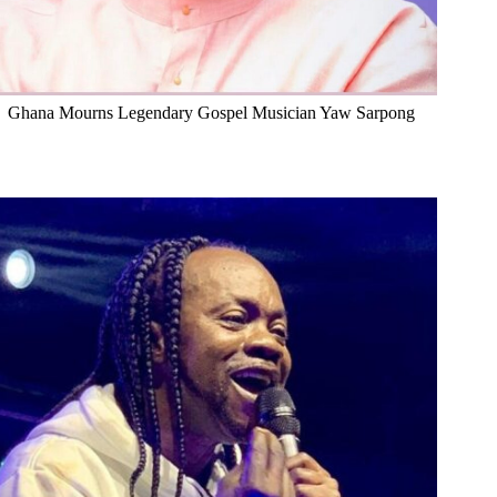
Ghana Mourns Legendary Gospel Musician Yaw Sarpong