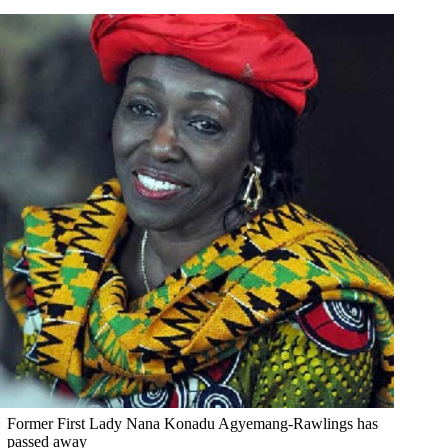
Former First Lady Nana Konadu Agyemang-Rawlings has
passed away