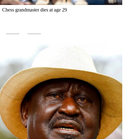
Chess grandmaster dies at age 29