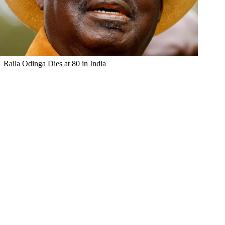
Raila Odinga Dies at 80 in India