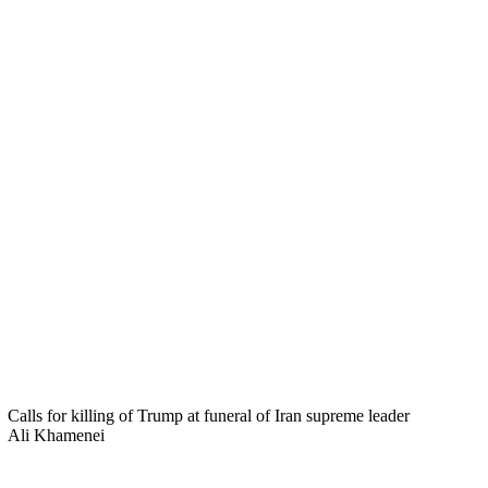
Calls for killing of Trump at funeral of Iran supreme leader
Ali Khamenei