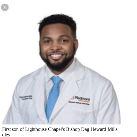
First son of Lighthouse Chapel’s Bishop Dag Heward-Mills
dies