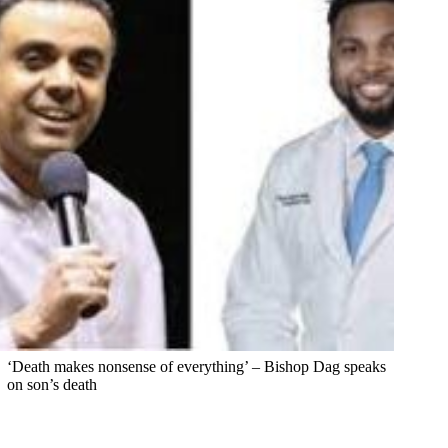
‘Death makes nonsense of everything’ – Bishop Dag speaks
on son’s death