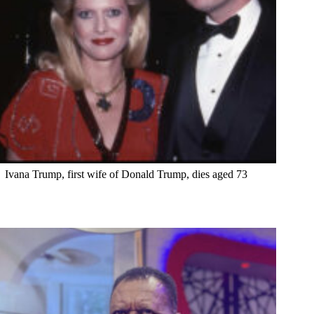
Ivana Trump, first wife of Donald Trump, dies aged 73