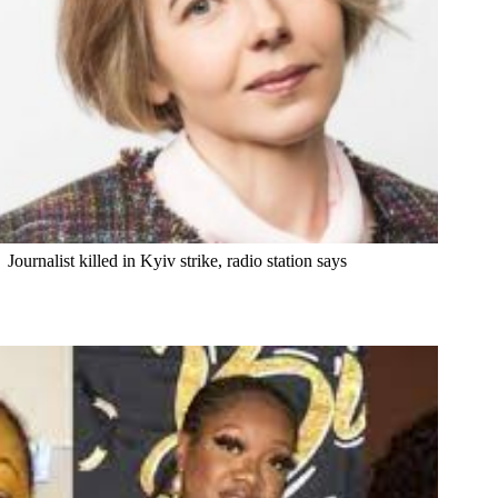
Journalist killed in Kyiv strike, radio station says