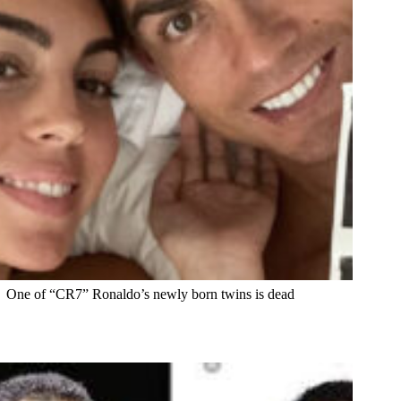
One of “CR7” Ronaldo’s newly born twins is dead