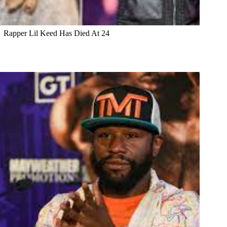
Rapper Lil Keed Has Died At 24