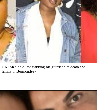
UK: Man held ‘for stabbing his girlfriend to death and
family in Bermondsey