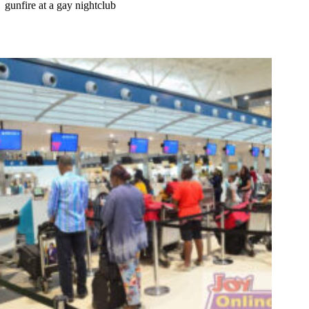
gunfire at a gay nightclub