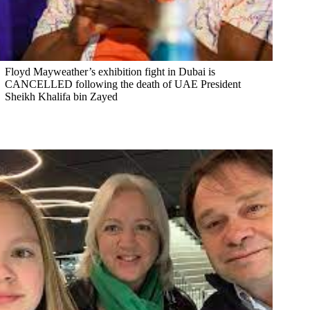
Floyd Mayweather’s exhibition fight in Dubai is
CANCELLED following the death of UAE President
Sheikh Khalifa bin Zayed