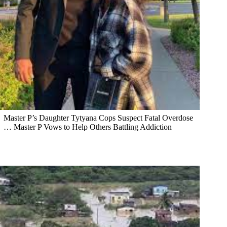
Master P’s Daughter Tytyana Cops Suspect Fatal Overdose
… Master P Vows to Help Others Battling Addiction