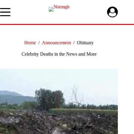
Skip
to
content
Home
/
Announcement
/
Obituary
Celebrity Deaths in the News and More