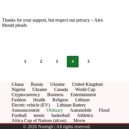
Thanks for your support, but respect our privacy – Alex
Mould pleads
1
2
3
4
5
Ghana
Russia
Ukraine
United Kingdom
Nigeria
Ukraine
Canada
World Cup
Cryptocurrency
Business
Entertainment
Fashion
Health
Religion
Lithium
Electric vehicle (EV)
Lithium Battery
Announcement
Obituary
Automobile
Flood
Football
tennis
basketball
Athletics
Africa Cup of Nations (afcon)
Movie
© 2026 Nsemgh | All rights reserved.