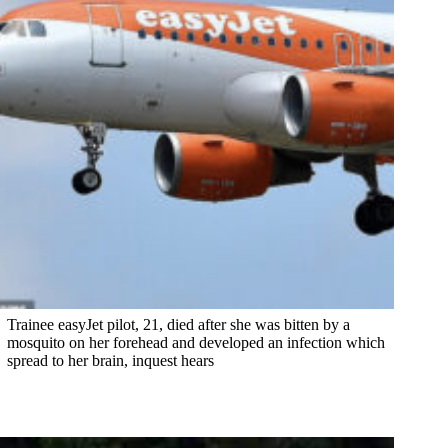
Trainee easyJet pilot, 21, died after she was bitten by a
mosquito on her forehead and developed an infection which
spread to her brain, inquest hears