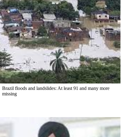
Brazil floods and landslides: At least 91 and many more
missing