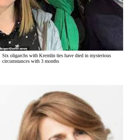
Six oligarchs with Kremlin ties have died in mysterious
circumstances with 3 months