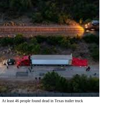
At least 46 people found dead in Texas trailer truck