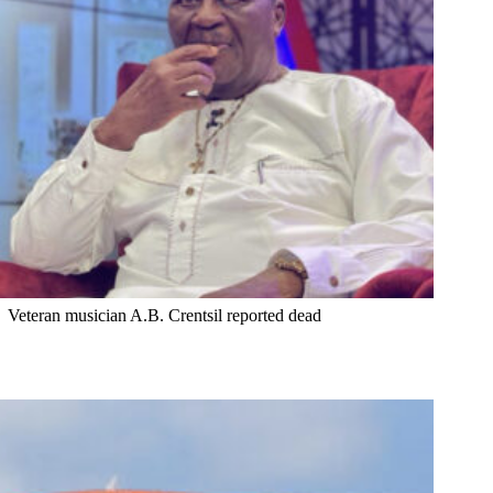
Veteran musician A.B. Crentsil reported dead