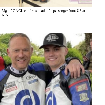
Mgt of GACL confirms death of a passenger from US at
KIA