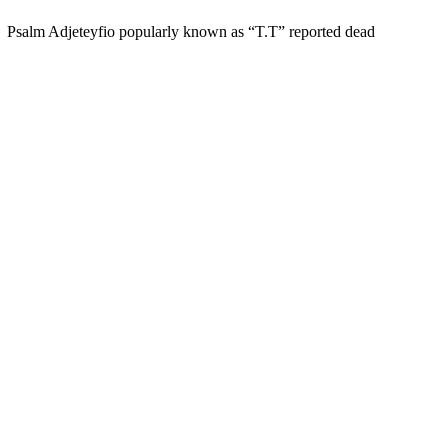
Psalm Adjeteyfio popularly known as “T.T” reported dead