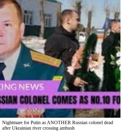
Nightmare for Putin as ANOTHER Russian colonel dead
after Ukrainian river crossing ambush