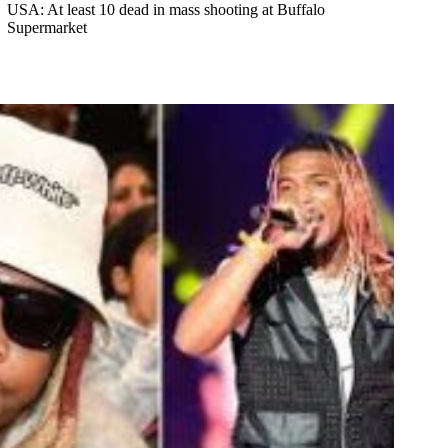
USA: At least 10 dead in mass shooting at Buffalo
Supermarket