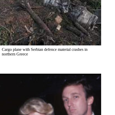
Cargo plane with Serbian defence material crashes in
northern Greece