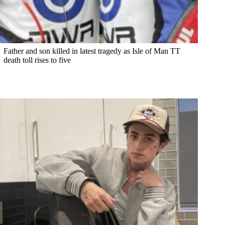
Father and son killed in latest tragedy as Isle of Man TT
death toll rises to five