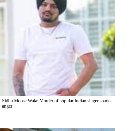
Sidhu Moose Wala: Murder of popular Indian singer sparks
anger