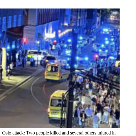
Oslo attack: Two people killed and several others injured in