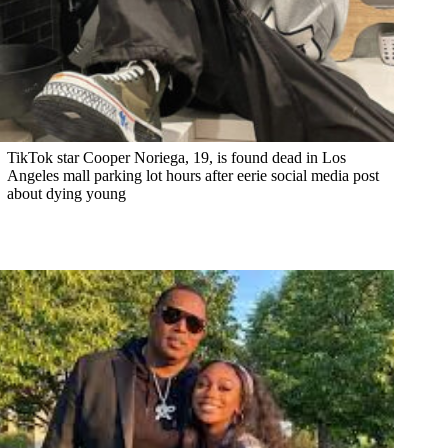
TikTok star Cooper Noriega, 19, is found dead in Los
Angeles mall parking lot hours after eerie social media post
about dying young