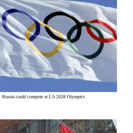
Russia could compete at LA 2028 Olympics