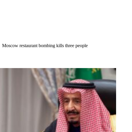
Moscow restaurant bombing kills three people