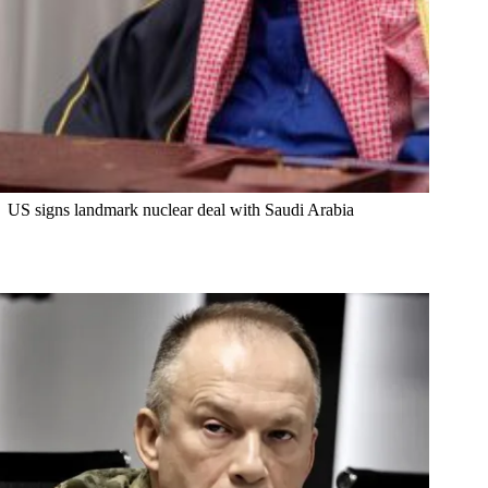
US signs landmark nuclear deal with Saudi Arabia