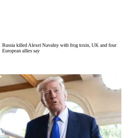
Russia killed Alexei Navalny with frog toxin, UK and four
European allies say