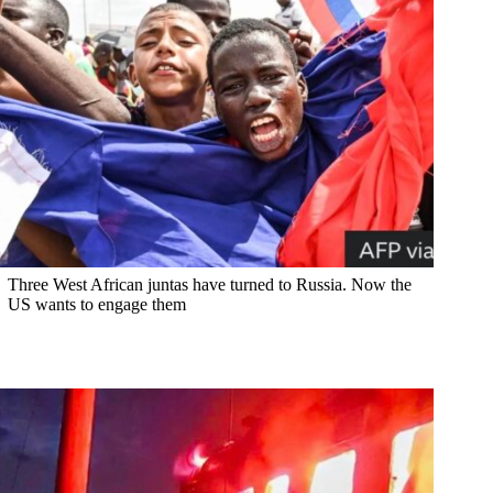
Three West African juntas have turned to Russia. Now the
US wants to engage them