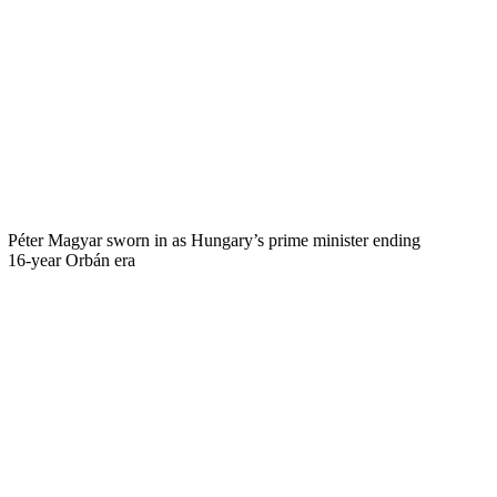
Péter Magyar sworn in as Hungary’s prime minister ending
16-year Orbán era