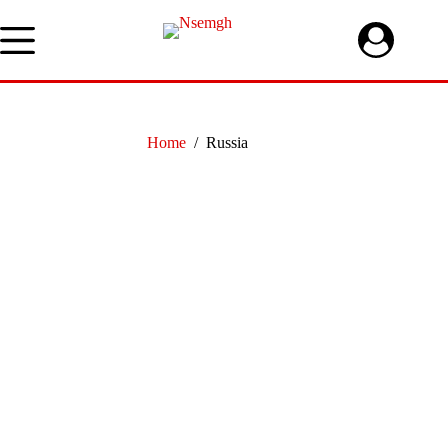
Skip
to
content
Home
/
Russia