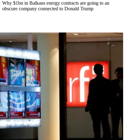
Why $1bn in Balkans energy contracts are going to an
obscure company connected to Donald Trump