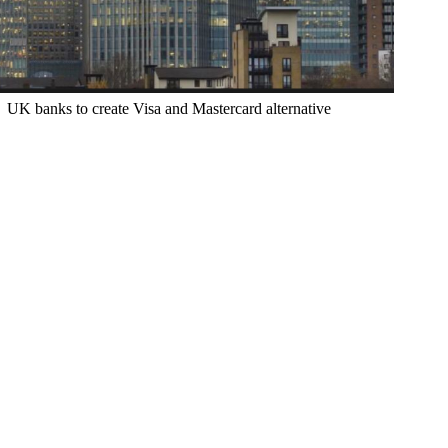
UK banks to create Visa and Mastercard alternative