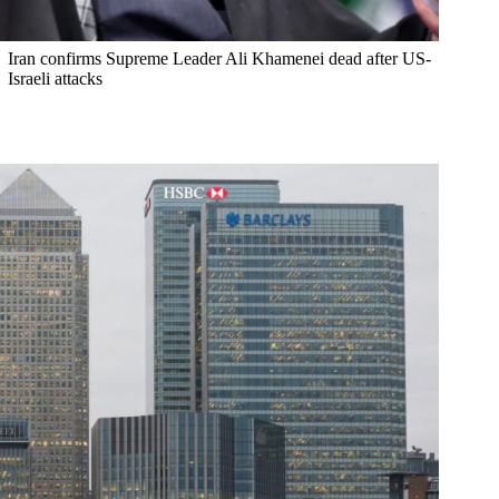
Iran confirms Supreme Leader Ali Khamenei dead after US-
Israeli attacks