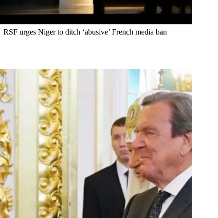
RSF urges Niger to ditch ‘abusive’ French media ban