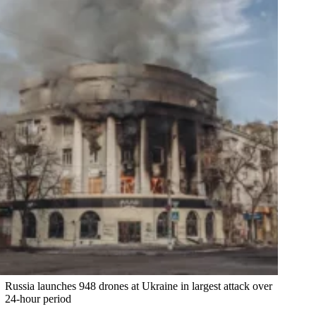
Russia launches 948 drones at Ukraine in largest attack over
24-hour period