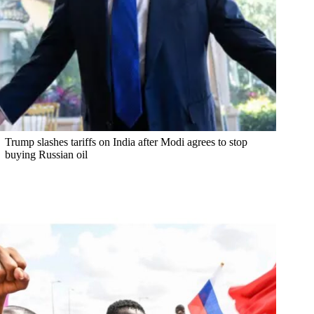
Trump slashes tariffs on India after Modi agrees to stop
buying Russian oil