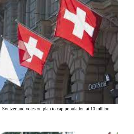
Switzerland votes on plan to cap population at 10 million