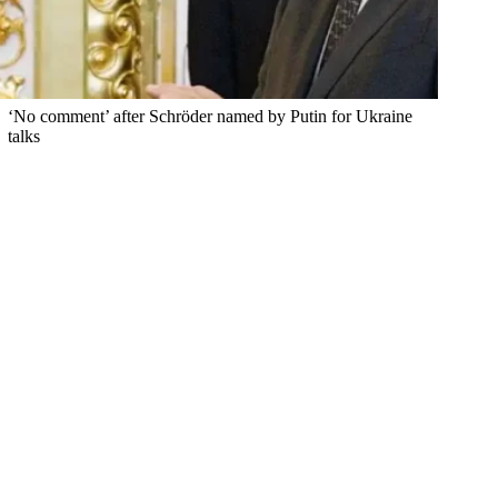
‘No comment’ after Schröder named by Putin for Ukraine
talks