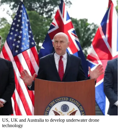
US, UK and Australia to develop underwater drone
technology