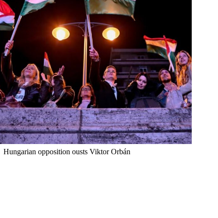
Hungarian opposition ousts Viktor Orbán