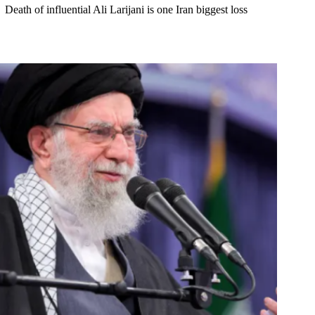
Death of influential Ali Larijani is one Iran biggest loss