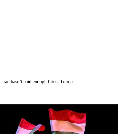
Iran hasn’t paid enough Price- Trump