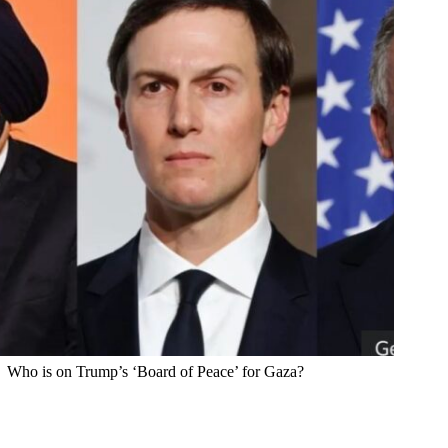
Who is on Trump’s ‘Board of Peace’ for Gaza?