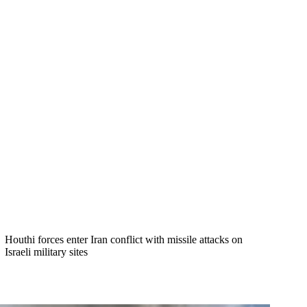
Houthi forces enter Iran conflict with missile attacks on
Israeli military sites