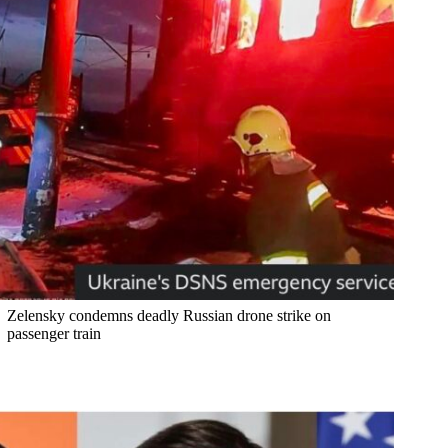
Zelensky condemns deadly Russian drone strike on
passenger train