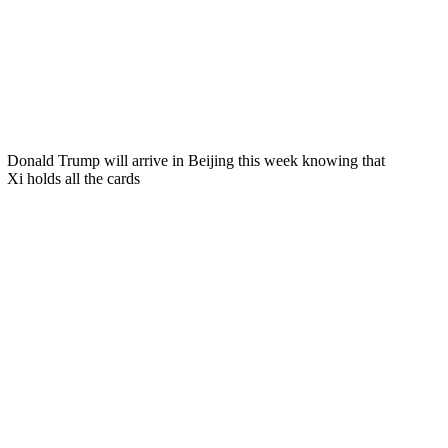
Donald Trump will arrive in Beijing this week knowing that
Xi holds all the cards