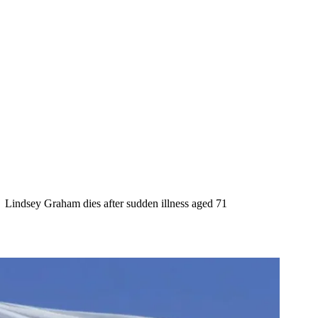
Lindsey Graham dies after sudden illness aged 71