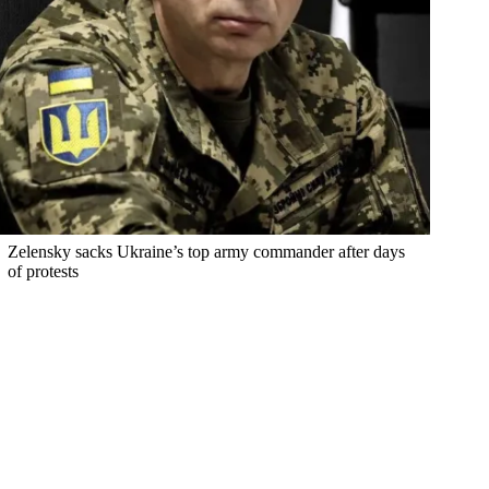
Zelensky sacks Ukraine’s top army commander after days
of protests