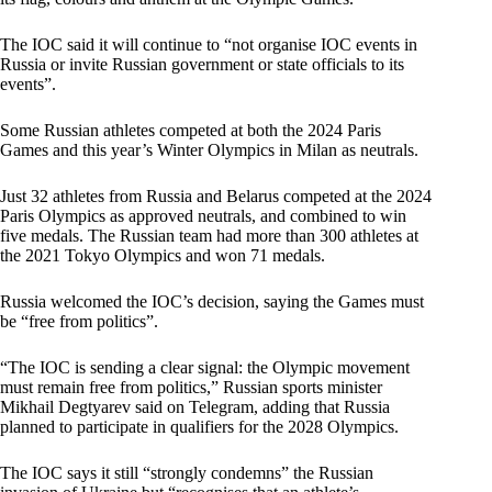
The IOC said it will continue to “not organise IOC events in
Russia or invite Russian government or state officials to its
events”.
Some Russian athletes competed at both the 2024 Paris
Games and this year’s Winter Olympics in Milan as neutrals.
Just 32 athletes from Russia and Belarus competed at the 2024
Paris Olympics as approved neutrals, and combined to win
five medals. The Russian team had more than 300 athletes at
the 2021 Tokyo Olympics and won 71 medals.
Russia welcomed the IOC’s decision, saying the Games must
be “free from politics”.
“The IOC is sending a clear signal: the Olympic movement
must remain free from politics,” Russian sports minister
Mikhail Degtyarev said on Telegram, adding that Russia
planned to participate in qualifiers for the 2028 Olympics.
The IOC says it still “strongly condemns” the Russian