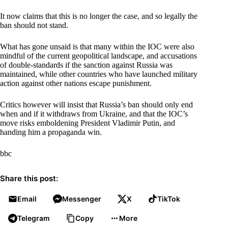
It now claims that this is no longer the case, and so legally the
ban should not stand.
What has gone unsaid is that many within the IOC were also
mindful of the current geopolitical landscape, and accusations
of double-standards if the sanction against Russia was
maintained, while other countries who have launched military
action against other nations escape punishment.
Critics however will insist that Russia’s ban should only end
when and if it withdraws from Ukraine, and that the IOC’s
move risks emboldening President Vladimir Putin, and
handing him a propaganda win.
bbc
Share this post:
Email
Messenger
X
TikTok
Telegram
Copy
More