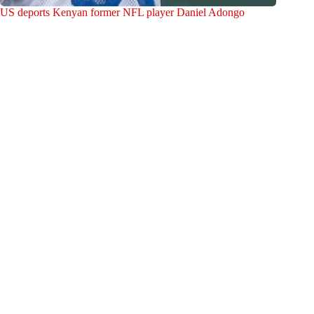
US deports Kenyan former NFL player Daniel Adongo