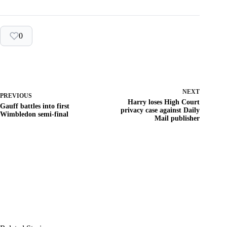
0
NEXT
PREVIOUS
Harry loses High Court
Gauff battles into first
privacy case against Daily
Wimbledon semi-final
Mail publisher