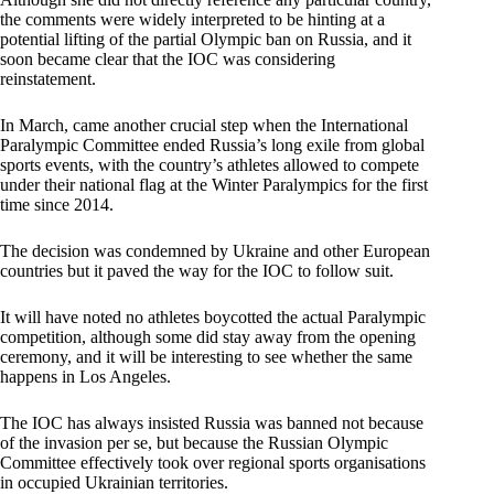
the comments were widely interpreted to be hinting at a
potential lifting of the partial Olympic ban on Russia, and it
soon became clear that the IOC was considering
reinstatement.
In March, came another crucial step when the International
Paralympic Committee ended Russia’s long exile from global
sports events, with the country’s athletes allowed to compete
under their national flag at the Winter Paralympics for the first
time since 2014.
The decision was condemned by Ukraine and other European
countries but it paved the way for the IOC to follow suit.
It will have noted no athletes boycotted the actual Paralympic
competition, although some did stay away from the opening
ceremony, and it will be interesting to see whether the same
happens in Los Angeles.
The IOC has always insisted Russia was banned not because
of the invasion per se, but because the Russian Olympic
Committee effectively took over regional sports organisations
in occupied Ukrainian territories.