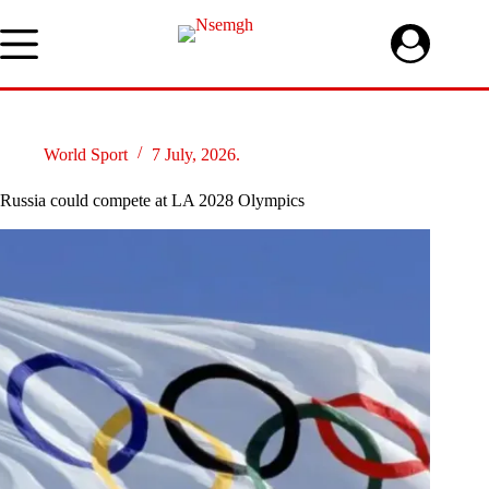
Skip
to
content
World Sport
7 July, 2026.
Russia could compete at LA 2028 Olympics