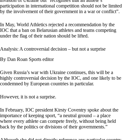
invasion of Ukraine but “recognises that an athlete’s
participation in international competition should not be limited
by the involvement of their government in a war or conflict”.
In May, World Athletics rejected a recommendation by the
IOC that a ban on Belarusian athletes and teams competing
under the flag of their nation should be lifted.
Analysis: A controversial decision – but not a surprise
By Dan Roan Sports editor
Given Russia’s war with Ukraine continues, this will be a
highly controversial decision by the IOC, and one likely to be
condemned by European countries in particular.
However, it is not a surprise.
In February, IOC president Kirsty Coventry spoke about the
importance of keeping sport, “a neutral ground – a place
where every athlete can compete freely, without being held
back by the politics or divisions of their governments.”
Although she did not directly reference any particular country,