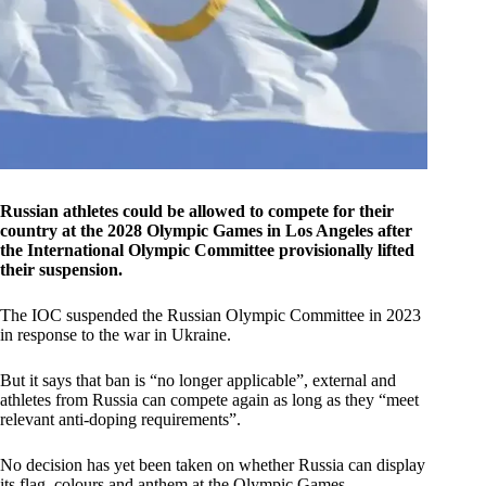
Russian athletes could be allowed to compete for their
country at the 2028 Olympic Games in Los Angeles after
the International Olympic Committee provisionally lifted
their suspension.
The IOC suspended the Russian Olympic Committee in 2023
in response to the war in Ukraine.
But it says that ban is “no longer applicable”, external and
athletes from Russia can compete again as long as they “meet
relevant anti-doping requirements”.
No decision has yet been taken on whether Russia can display
its flag, colours and anthem at the Olympic ‌Games.