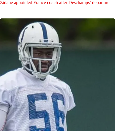
Zidane appointed France coach after Deschamps’ departure