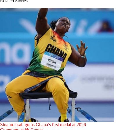
Related Stories
Zinabu Issah grabs Ghana’s first medal at 2026
Commonwealth Games