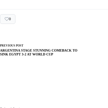
0
PREVIOUS
POST
ARGENTINA STAGE STUNNING COMEBACK TO
SINK EGYPT 3-2 AT WORLD CUP