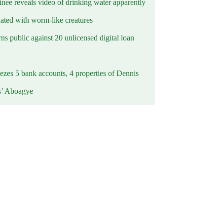
inee reveals video of drinking water apparently
ated with worm-like creatures
s public against 20 unlicensed digital loan
ezes 5 bank accounts, 4 properties of Dennis
s’ Aboagye