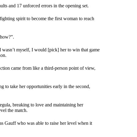
ults and 17 unforced errors in the opening set.
ighting spirit to become the first woman to reach
“how?”.
 I wasn’t myself, I would [pick] her to win that game
ion.
action came from like a third-person point of view,
ng to take her opportunities early in the second,
ula, breaking to love and maintaining her
evel the match.
 was Gauff who was able to raise her level when it