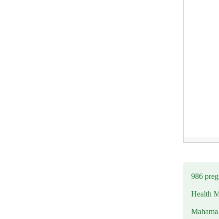
986 preg
Health M
Mahama u