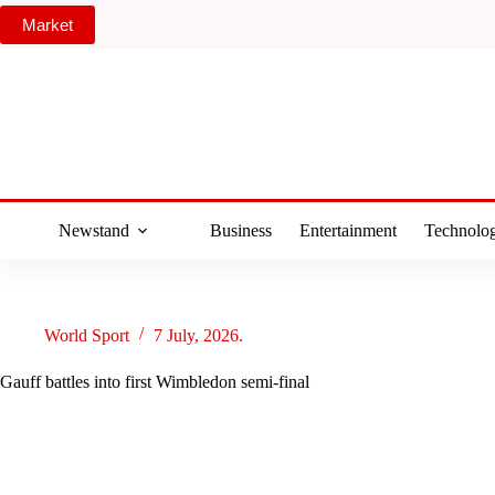
Skip
Market
to
content
Newstand
Business
Entertainment
Technolo
World Sport
7 July, 2026.
Gauff battles into first Wimbledon semi-final