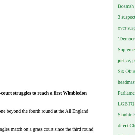
Boamah
3 suspec
over sus
‘Democra
Supreme 
justice, 
Six Obuas
headmast
Parliamen
court struggles to reach a first Wimbledon
LGBTQ b
e beyond the fourth round at the All England
Stanbic 
direct C
gles match on a grass court since the third round