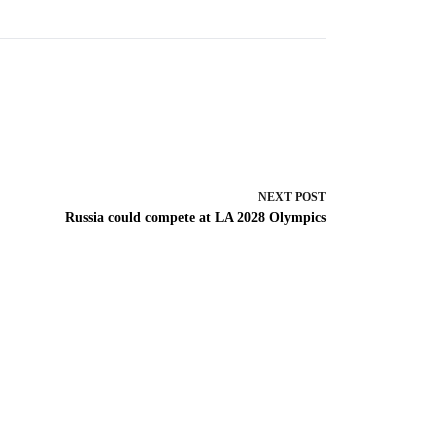
NEXT
POST
Russia could compete at LA 2028 Olympics