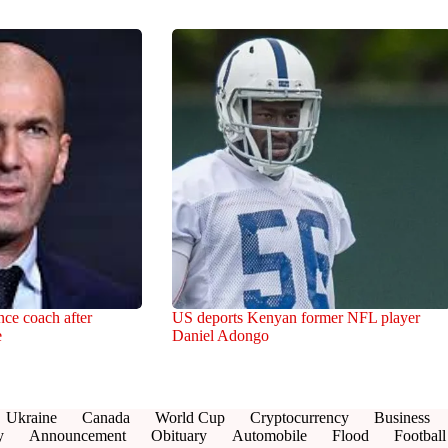
ce coach after
US deports Kenyan former NFL player
e
Daniel Adongo
Ukraine
Canada
World Cup
Cryptocurrency
Business
y
Announcement
Obituary
Automobile
Flood
Football