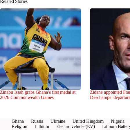
Related Stories
Zinabu Issah grabs Ghana’s first medal at
Zidane appointed Fran
2026 Commonwealth Games
Deschamps’ departur
Ghana
Russia
Ukraine
United Kingdom
Nigeria
Religion
Lithium
Electric vehicle (EV)
Lithium Batter