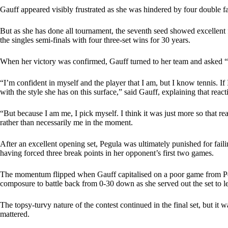
Gauff appeared visibly frustrated as she was hindered by four double fa
But as she has done all tournament, the seventh seed showed excellent f
the singles semi-finals with four three-set wins for 30 years.
When her victory was confirmed, Gauff turned to her team and asked 
“I’m confident in myself and the player that I am, but I know tennis. If
with the style she has on this surface,” said Gauff, explaining that react
“But because I am me, I pick myself. I think it was just more so that re
rather than necessarily me in the moment.
After an excellent opening set, Pegula was ultimately punished for faili
having forced three break points in her opponent’s first two games.
The momentum flipped when Gauff capitalised on a poor game from Peg
composure to battle back from 0-30 down as she served out the set to l
The topsy-turvy nature of the contest continued in the final set, but it
mattered.