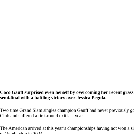
Coco Gauff surprised even herself by overcoming her recent grass-
semi-final with a battling victory over Jessica Pegula.
Two-time Grand Slam singles champion Gauff had never previously gon
Club and suffered a first-round exit last year.
The American arrived at this year’s championships having not won a sin
of Wimbledon in 2024.