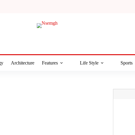
gy
Architecture
Features
Life Style
Sports