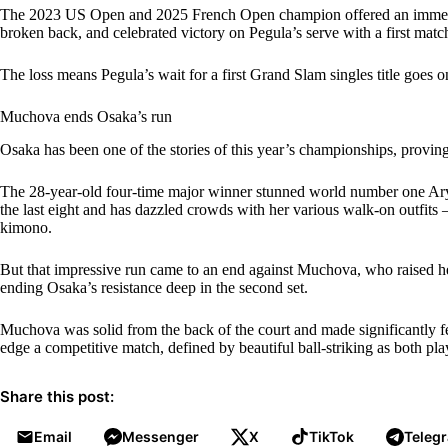
The 2023 US Open and 2025 French Open champion offered an immediat
broken back, and celebrated victory on Pegula’s serve with a first matc
The loss means Pegula’s wait for a first Grand Slam singles title goes o
Muchova ends Osaka’s run
Osaka has been one of the stories of this year’s championships, provin
The 28-year-old four-time major winner stunned world number one Aryn
the last eight and has dazzled crowds with her various walk-on outfits – 
kimono.
But that impressive run came to an end against Muchova, who raised her 
ending Osaka’s resistance deep in the second set.
Muchova was solid from the back of the court and made significantly f
edge a competitive match, defined by beautiful ball-striking as both pl
Share this post:
Email
Messenger
X
TikTok
Teleg