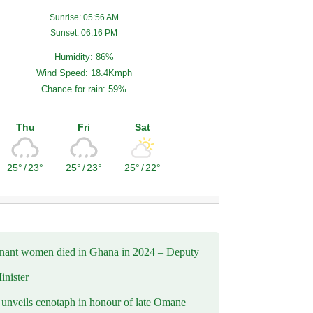
Sunrise: 05:56 AM
Sunset: 06:16 PM
Humidity: 86%
Wind Speed: 18.4Kmph
Chance for rain: 59%
Thu
Fri
Sat
25°
/
23°
25°
/
23°
25°
/
22°
nant women died in Ghana in 2024 – Deputy
inister
nveils cenotaph in honour of late Omane