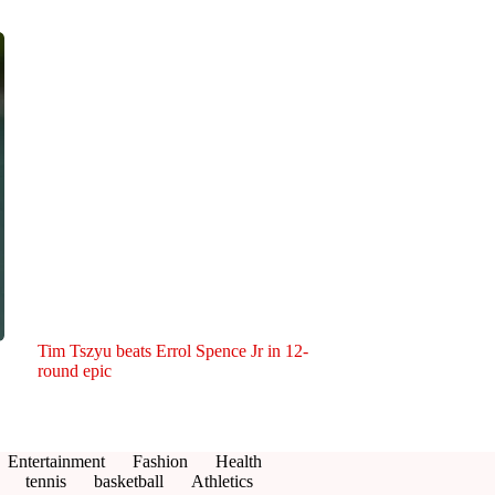
Tim Tszyu beats Errol Spence Jr in 12-
round epic
Entertainment
Fashion
Health
tennis
basketball
Athletics