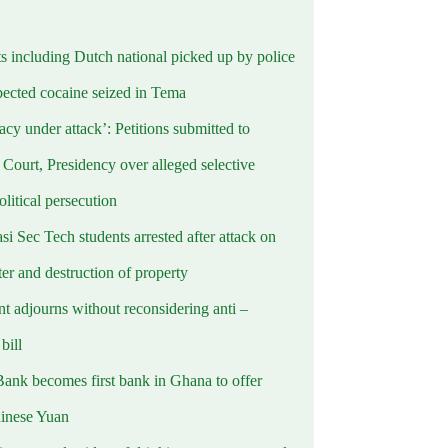
ts including Dutch national picked up by police
pected cocaine seized in Tema
cy under attack’: Petitions submitted to
Court, Presidency over alleged selective
political persecution
i Sec Tech students arrested after attack on
er and destruction of property
t adjourns without reconsidering anti –
ill
Bank becomes first bank in Ghana to offer
hinese Yuan