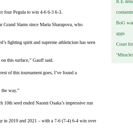
ICE deta
contamin
r four Pegula to win 4-6 6-3 6-3.
BoG warn
 four Grand Slams since Maria Sharapova, who
apps
ed’s fighting spirit and supreme athleticism has seen
Court fre
‘Miracle
y on this surface,” Gauff said.
e rest of this tournament goes, I’ve found a
l the way.”
zech 10th seed ended Naomi Osaka’s impressive run
ge in 2019 and 2021 – with a 7-6 (7-4) 6-4 win over