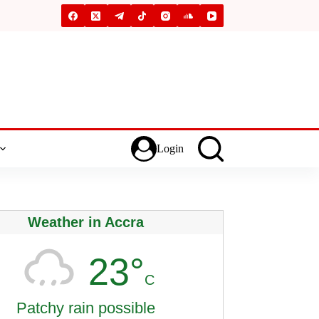
Login
Weather in Accra
23°
C
Patchy rain possible