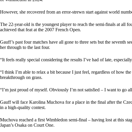
However, she recovered from an error-strewn start against world numbe
The 22-year-old is the youngest player to reach the semi-finals at all
achieved that feat at the 2007 French Open.
Gauff’s past four matches have all gone to three sets but the seventh se
her through to the last four.
“It feels really special considering the results I’ve had of late, especiall
“I think I’m able to relax a bit because I just feel, regardless of how th
breakthrough on grass.
“I’m just proud of myself. Obviously I’m not satisfied – I want to go al
Gauff will face Karolina Muchova for a place in the final after the C
in a high-quality contest.
Muchova reached a first Wimbledon semi-final – having lost at this sta
Japan’s Osaka on Court One.