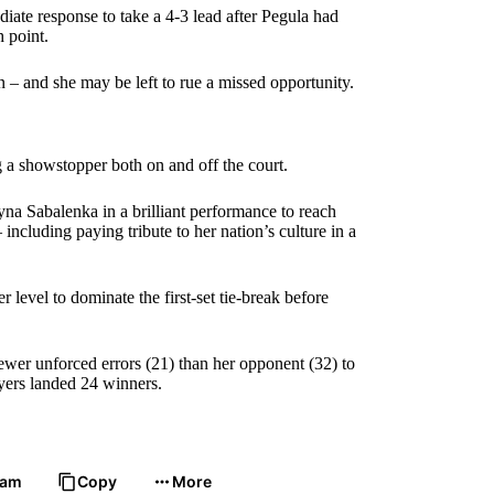
e response to take a 4-3 lead after Pegula had
h point.
n – and she may be left to rue a missed opportunity.
g a showstopper both on and off the court.
a Sabalenka in a brilliant performance to reach
including paying tribute to her nation’s culture in a
level to dominate the first-set tie-break before
ewer unforced errors (21) than her opponent (32) to
ayers landed 24 winners.
ram
Copy
More