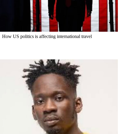
How US politics is affecting international travel