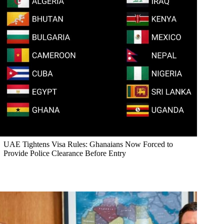
UAE Tightens Visa Rules: Ghanaians Now Forced to
Provide Police Clearance Before Entry