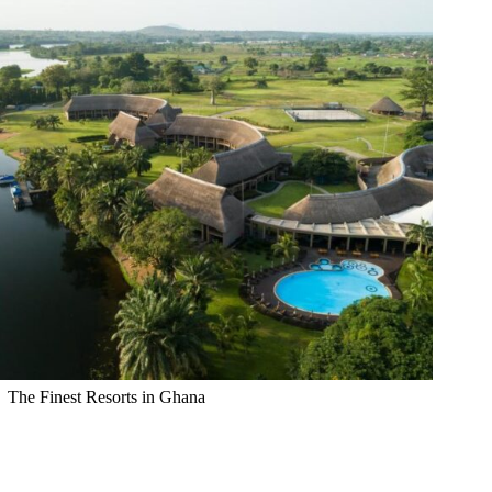
The Finest Resorts in Ghana