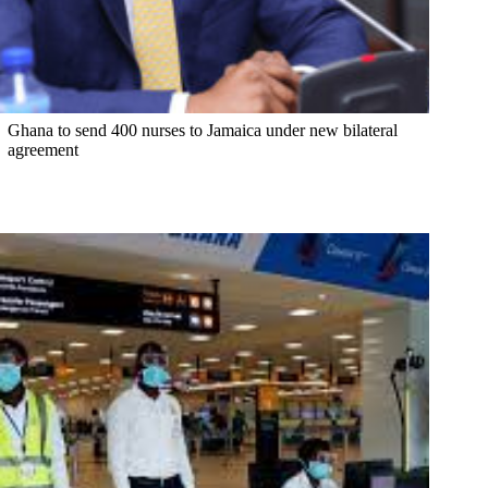
Ghana to send 400 nurses to Jamaica under new bilateral
agreement