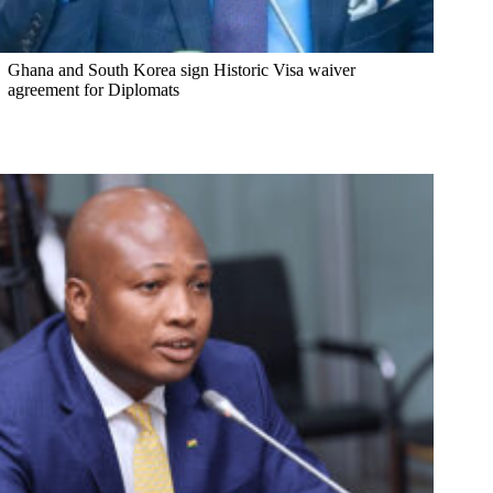
Ghana and South Korea sign Historic Visa waiver
agreement for Diplomats