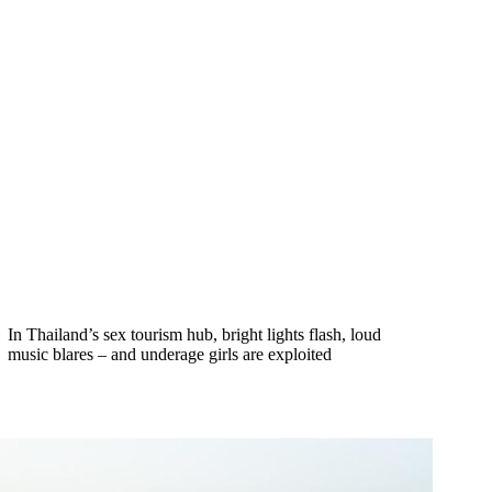
In Thailand’s sex tourism hub, bright lights flash, loud
music blares – and underage girls are exploited