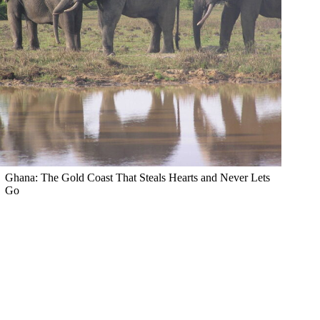
Ghana: The Gold Coast That Steals Hearts and Never Lets
Go