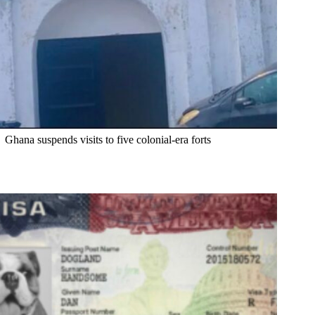
Ghana suspends visits to five colonial-era forts