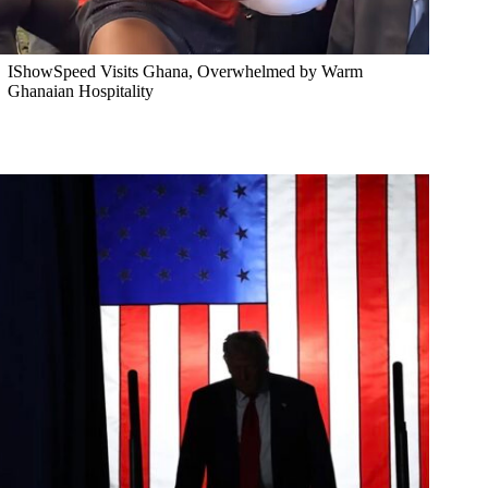
IShowSpeed Visits Ghana, Overwhelmed by Warm
Ghanaian Hospitality