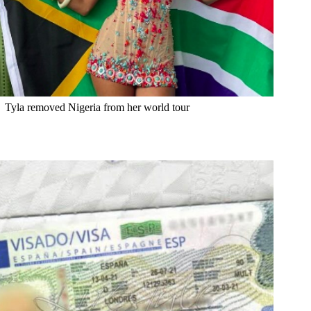
Tyla removed Nigeria from her world tour