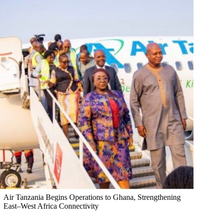
Air Tanzania Begins Operations to Ghana, Strengthening
East–West Africa Connectivity