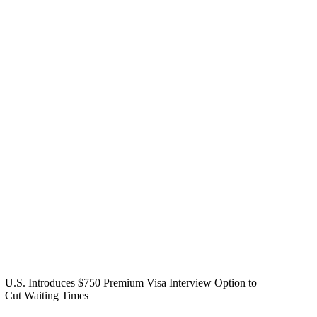
U.S. Introduces $750 Premium Visa Interview Option to
Cut Waiting Times