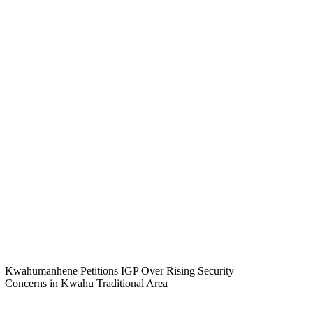
Kwahumanhene Petitions IGP Over Rising Security
Concerns in Kwahu Traditional Area