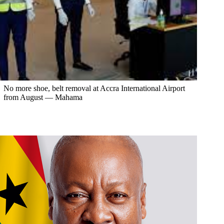
No more shoe, belt removal at Accra International Airport
from August — Mahama