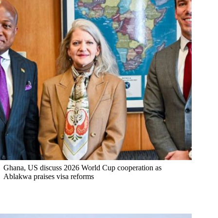
Ghana, US discuss 2026 World Cup cooperation as
Ablakwa praises visa reforms