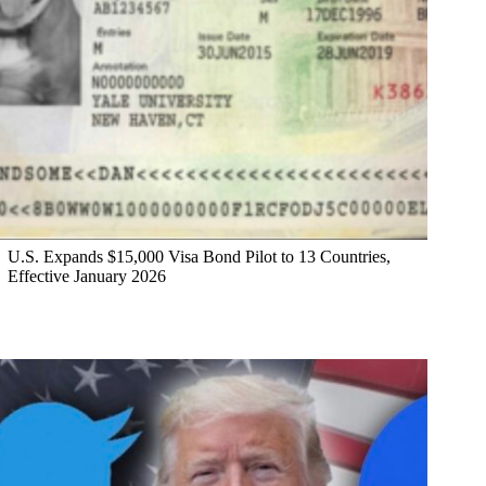
U.S. Expands $15,000 Visa Bond Pilot to 13 Countries,
Effective January 2026