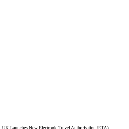
UK Launches New Electronic Travel Authorisation (ETA)