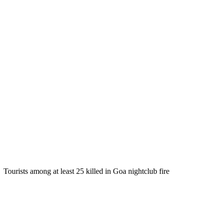
Tourists among at least 25 killed in Goa nightclub fire