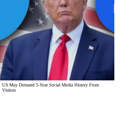
US May Demand 5-Year Social Media History From
Visitors