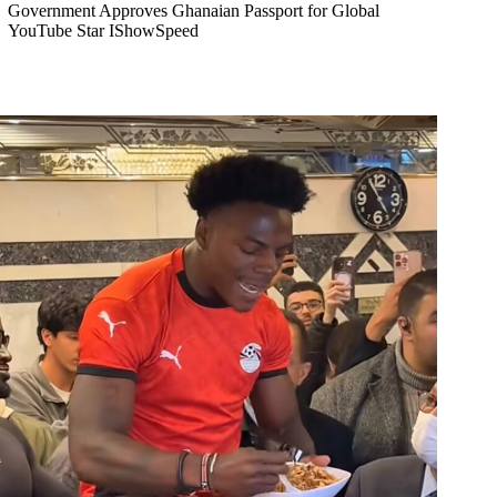
Government Approves Ghanaian Passport for Global
YouTube Star IShowSpeed