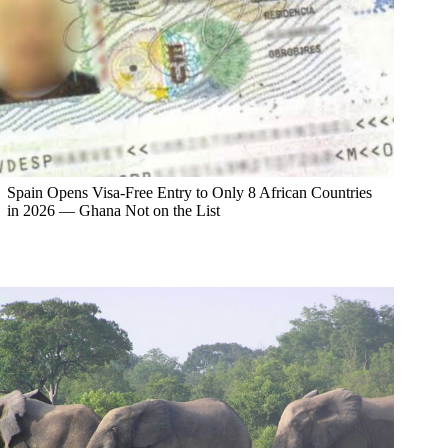
Spain Opens Visa-Free Entry to Only 8 African Countries
in 2026 — Ghana Not on the List