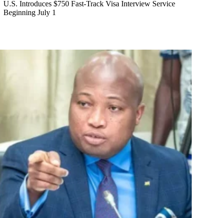
U.S. Introduces $750 Fast-Track Visa Interview Service
Beginning July 1