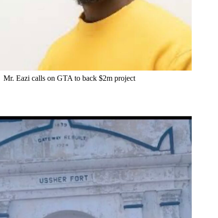
Mr. Eazi calls on GTA to back $2m project