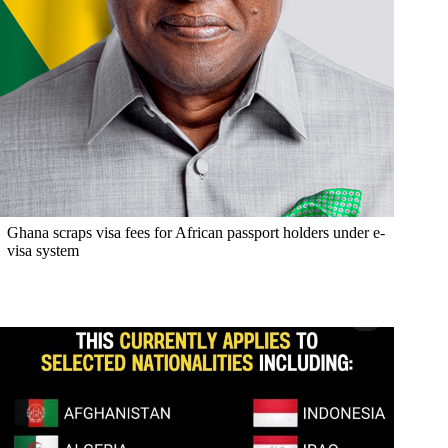
Ghana scraps visa fees for African passport holders under e-
visa system