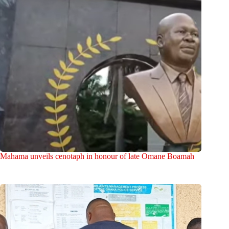
Mahama unveils cenotaph in honour of late Omane Boamah