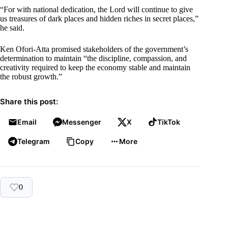
“For with national dedication, the Lord will continue to give
us treasures of dark places and hidden riches in secret places,”
he said.
Ken Ofori-Atta promised stakeholders of the government’s
determination to maintain “the discipline, compassion, and
creativity required to keep the economy stable and maintain
the robust growth.”
Share this post:
Email
Messenger
X
TikTok
Telegram
Copy
More
0