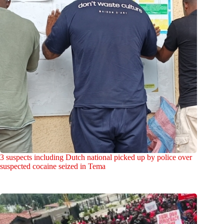
3 suspects including Dutch national picked up by police over
suspected cocaine seized in Tema