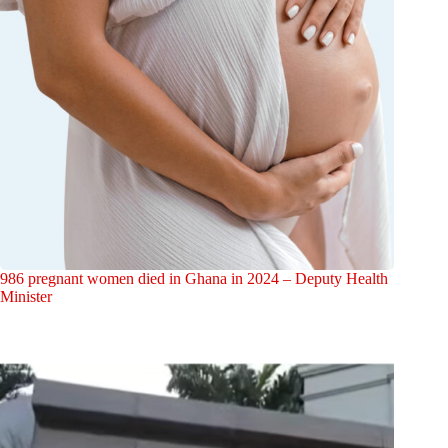
986 pregnant women died in Ghana in 2024 – Deputy Health
Minister