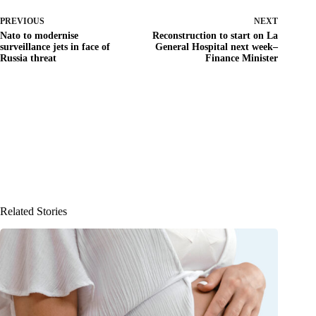
PREVIOUS
NEXT
Nato to modernise
Reconstruction to start on La
surveillance jets in face of
General Hospital next week–
Russia threat
Finance Minister
Related Stories