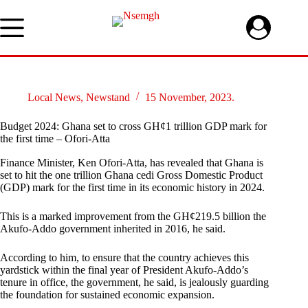
Skip
to
content
Local News
,
Newstand
15 November, 2023.
Budget 2024: Ghana set to cross GH¢1 trillion GDP mark for
the first time – Ofori-Atta
Finance Minister, Ken Ofori-Atta, has revealed that Ghana is
set to hit the one trillion Ghana cedi Gross Domestic Product
(GDP) mark for the first time in its economic history in 2024.
This is a marked improvement from the GH¢219.5 billion the
Akufo-Addo government inherited in 2016, he said.
According to him, to ensure that the country achieves this
yardstick within the final year of President Akufo-Addo’s
tenure in office, the government, he said, is jealously guarding
the foundation for sustained economic expansion.