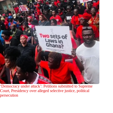
‘Democracy under attack’: Petitions submitted to Supreme
Court, Presidency over alleged selective justice, political
persecution