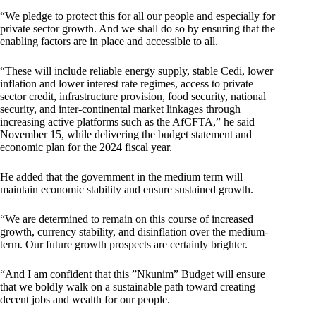
“We pledge to protect this for all our people and especially for
private sector growth. And we shall do so by ensuring that the
enabling factors are in place and accessible to all.
“These will include reliable energy supply, stable Cedi, lower
inflation and lower interest rate regimes, access to private
sector credit, infrastructure provision, food security, national
security, and inter-continental market linkages through
increasing active platforms such as the AfCFTA,” he said
November 15, while delivering the budget statement and
economic plan for the 2024 fiscal year.
He added that the government in the medium term will
maintain economic stability and ensure sustained growth.
“We are determined to remain on this course of increased
growth, currency stability, and disinflation over the medium-
term. Our future growth prospects are certainly brighter.
“And I am confident that this ”Nkunim” Budget will ensure
that we boldly walk on a sustainable path toward creating
decent jobs and wealth for our people.