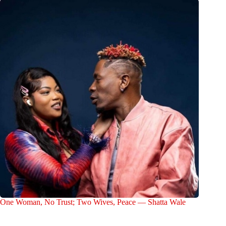
One Woman, No Trust; Two Wives, Peace — Shatta Wale