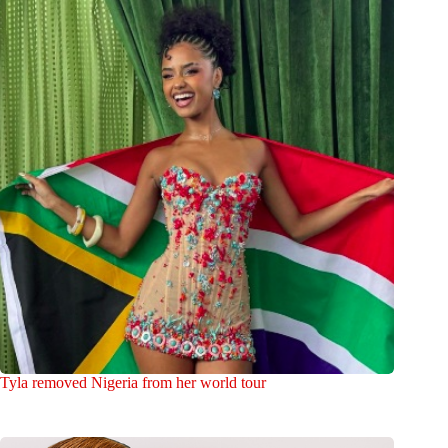
Tyla removed Nigeria from her world tour