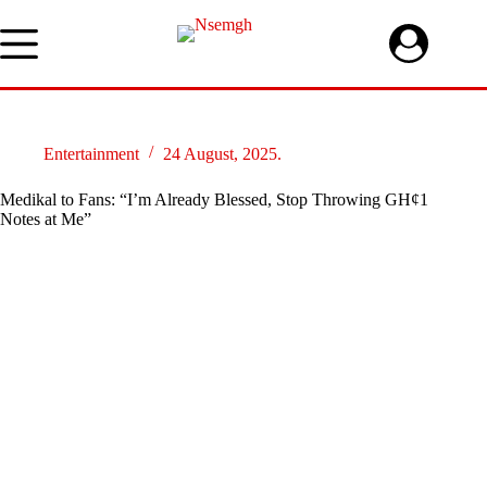
Skip
to
content
Entertainment
24 August, 2025.
Medikal to Fans: “I’m Already Blessed, Stop Throwing GH¢1
Notes at Me”