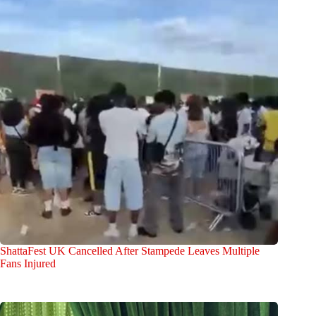
ShattaFest UK Cancelled After Stampede Leaves Multiple
Fans Injured