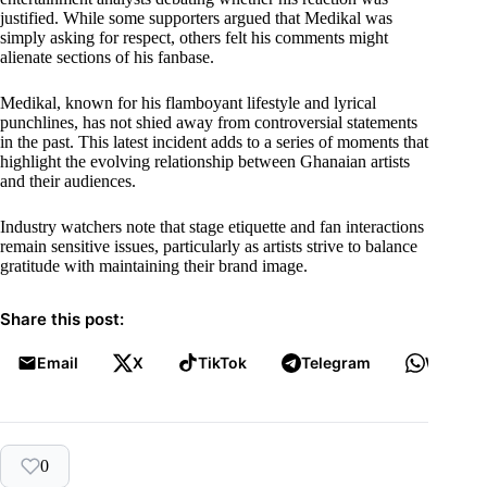
justified. While some supporters argued that Medikal was
simply asking for respect, others felt his comments might
alienate sections of his fanbase.
Medikal, known for his flamboyant lifestyle and lyrical
punchlines, has not shied away from controversial statements
in the past. This latest incident adds to a series of moments that
highlight the evolving relationship between Ghanaian artists
and their audiences.
Industry watchers note that stage etiquette and fan interactions
remain sensitive issues, particularly as artists strive to balance
gratitude with maintaining their brand image.
Share this post:
Email
X
TikTok
Telegram
WhatsA
0