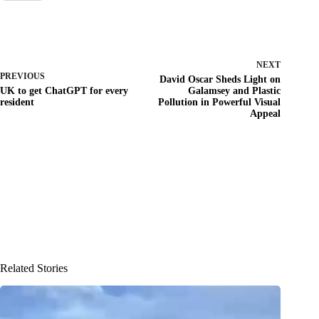
NEXT
PREVIOUS
David Oscar Sheds Light on
UK to get ChatGPT for every
Galamsey and Plastic
resident
Pollution in Powerful Visual
Appeal
Related Stories