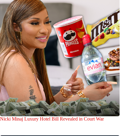
Nicki Minaj Luxury Hotel Bill Revealed in Court War