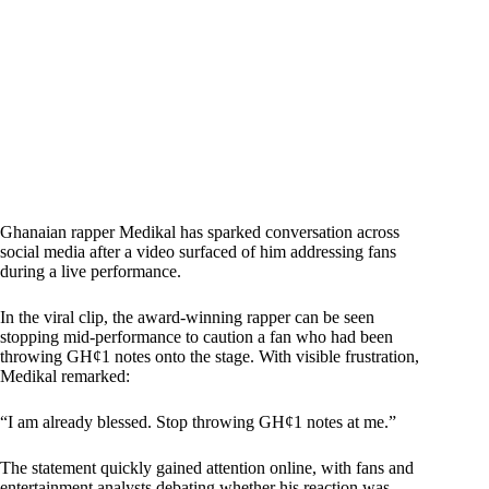
Ghanaian rapper Medikal has sparked conversation across
social media after a video surfaced of him addressing fans
during a live performance.
In the viral clip, the award-winning rapper can be seen
stopping mid-performance to caution a fan who had been
throwing GH¢1 notes onto the stage. With visible frustration,
Medikal remarked:
“I am already blessed. Stop throwing GH¢1 notes at me.”
The statement quickly gained attention online, with fans and
entertainment analysts debating whether his reaction was