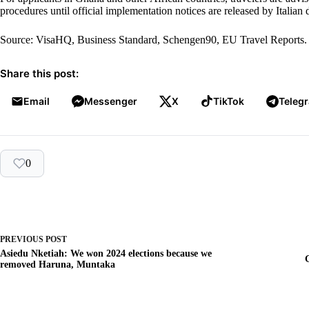
procedures until official implementation notices are released by Italian
Source: VisaHQ, Business Standard, Schengen90, EU Travel Reports
Share this post:
Email
Messenger
X
TikTok
Teleg
0
PREVIOUS
POST
Asiedu Nketiah: We won 2024 elections because we
removed Haruna, Muntaka