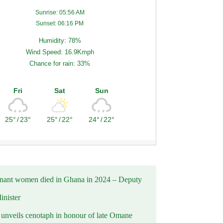
Sunrise: 05:56 AM
Sunset: 06:16 PM
Humidity: 78%
Wind Speed: 16.9Kmph
Chance for rain: 33%
Fri
Sat
Sun
25°
/
23°
25°
/
22°
24°
/
22°
nant women died in Ghana in 2024 – Deputy
inister
nveils cenotaph in honour of late Omane