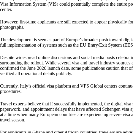
Visa Information System (VIS) could potentially complete the entire pr
center.
However, first-time applicants are still expected to appear physically fo
photographs.
The development is seen as part of Europe’s broader push toward digi
full implementation of systems such as the EU Entry/Exit System (EES
Despite widespread online discussions and social media posts celebrating
surrounding the rollout. While several visa and travel industry sources c
confirmed the June 2026 launch date, some publications caution that off
verified all operational details publicly.
Currently, Italy’s official visa platform and VFS Global centers continu
procedures.
Travel experts believe that if successfully implemented, the digital vis
paperwork, and appointment delays that have affected Schengen visa a
at a time when many European countries are experiencing severe visa
travel season.
For applicants in Ghana and other African countries, travelers are adv