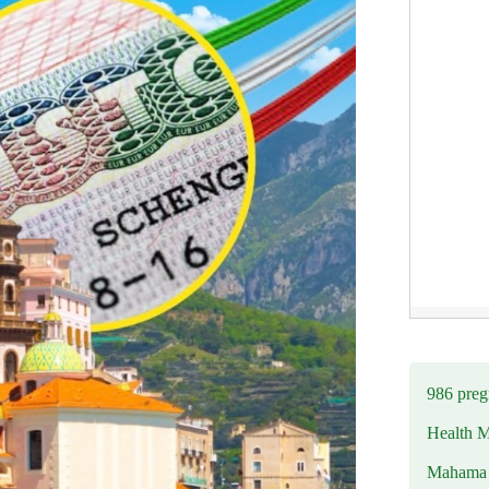
986 preg
Health M
Mahama u