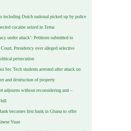
ts including Dutch national picked up by police
pected cocaine seized in Tema
cy under attack’: Petitions submitted to
Court, Presidency over alleged selective
political persecution
i Sec Tech students arrested after attack on
er and destruction of property
t adjourns without reconsidering anti –
ill
Bank becomes first bank in Ghana to offer
hinese Yuan