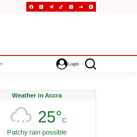
Login
Weather in Accra
25°
C
Patchy rain possible