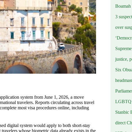
Boamah
3 suspec
over sus
‘Democra
Supreme 
justice, 
Six Obuas
headmast
Parliamen
a application system from June 1, 2026, a move
LGBTQ b
national travelers. Reports circulating across travel
 complete most visa procedures online, including
Stanbic 
g.
direct C
sed digital system would apply to both short-stay
travelers whose biometric data already exists in the