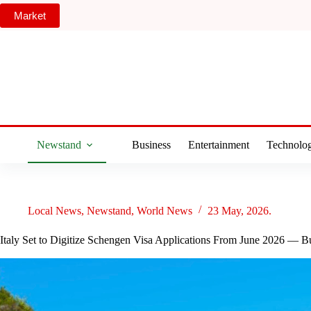
Skip
Market
to
content
Newstand
Business
Entertainment
Technolo
Local News
,
Newstand
,
World News
23 May, 2026.
Italy Set to Digitize Schengen Visa Applications From June 2026 — 