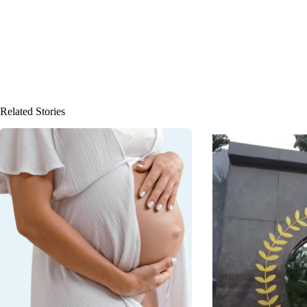
Related Stories