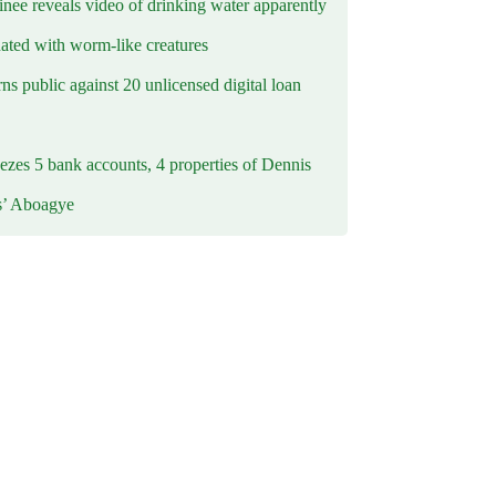
inee reveals video of drinking water apparently
ated with worm-like creatures
s public against 20 unlicensed digital loan
ezes 5 bank accounts, 4 properties of Dennis
s’ Aboagye