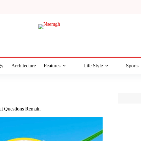
gy
Architecture
Features
Life Style
Sports
But Questions Remain