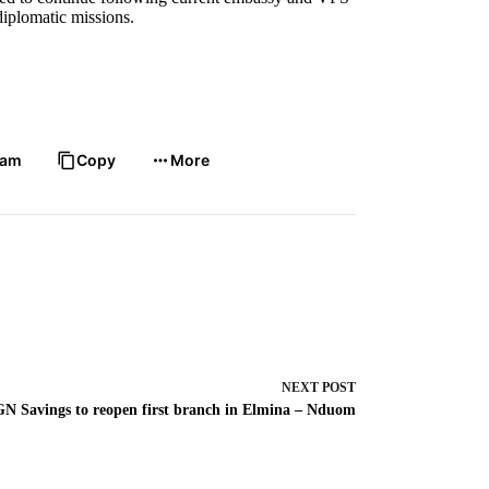
 diplomatic missions.
.
ram
Copy
More
NEXT
POST
GN Savings to reopen first branch in Elmina – Nduom