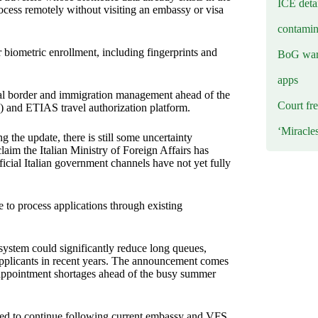
ICE deta
ocess remotely without visiting an embassy or visa
contamin
r biometric enrollment, including fingerprints and
BoG warn
apps
tal border and immigration management ahead of the
Court fre
) and ETIAS travel authorization platform.
‘Miracle
 the update, there is still some uncertainty
laim the Italian Ministry of Foreign Affairs has
icial Italian government channels have not yet fully
e to process applications through existing
a system could significantly reduce long queues,
pplicants in recent years. The announcement comes
 appointment shortages ahead of the busy summer
ised to continue following current embassy and VFS