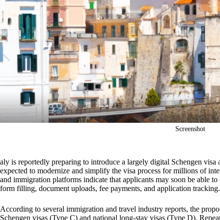
Screenshot
aly is reportedly preparing to introduce a largely digital Schengen vis
expected to modernize and simplify the visa process for millions of inter
and immigration platforms indicate that applicants may soon be able to
form filling, document uploads, fee payments, and application trackin
According to several immigration and travel industry reports, the propo
Schengen visas (Type C) and national long-stay visas (Type D). Repeat 