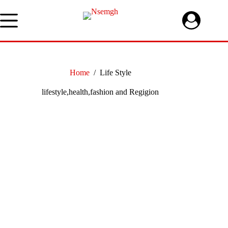
Skip
to
content
Home
/
Life Style
lifestyle,health,fashion and Regigion