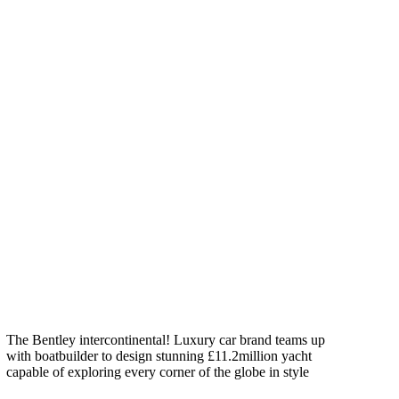
The Bentley intercontinental! Luxury car brand teams up
with boatbuilder to design stunning £11.2million yacht
capable of exploring every corner of the globe in style