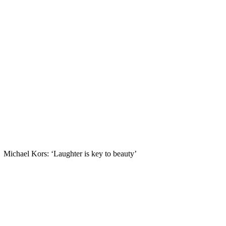
Michael Kors: ‘Laughter is key to beauty’