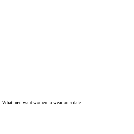
What men want women to wear on a date