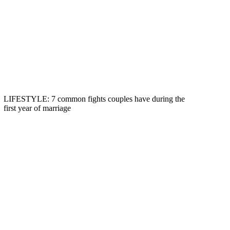
LIFESTYLE: 7 common fights couples have during the
first year of marriage