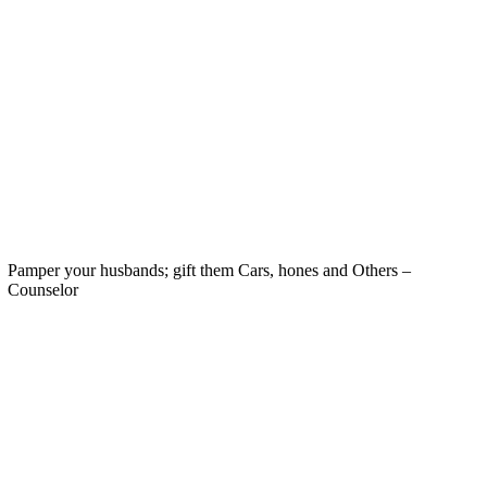
Pamper your husbands; gift them Cars, hones and Others –
Counselor