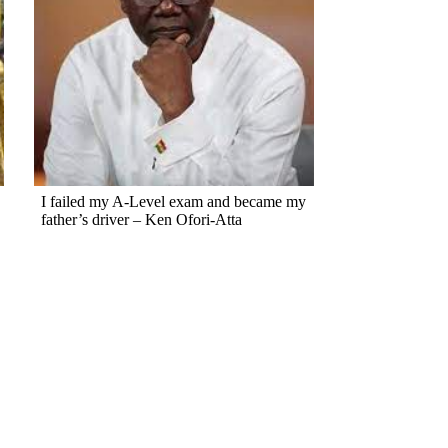
I failed my A-Level exam and became my
father’s driver – Ken Ofori-Atta