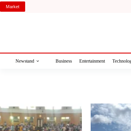
Skip
Market
to
content
Newstand
Business
Entertainment
Technolo