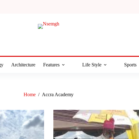
gy
Architecture
Features
Life Style
Sports
Home
/
Accra Academy