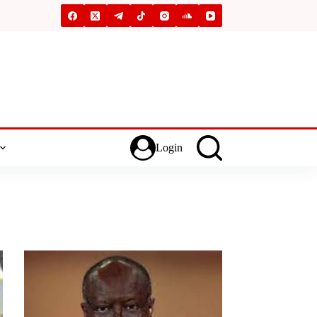
Login