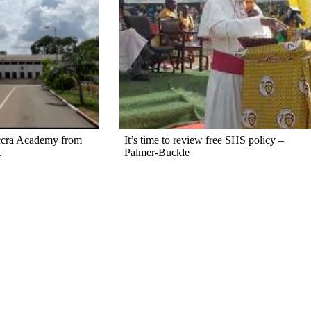
ccra Academy from
It’s time to review free SHS policy –
t
Palmer-Buckle