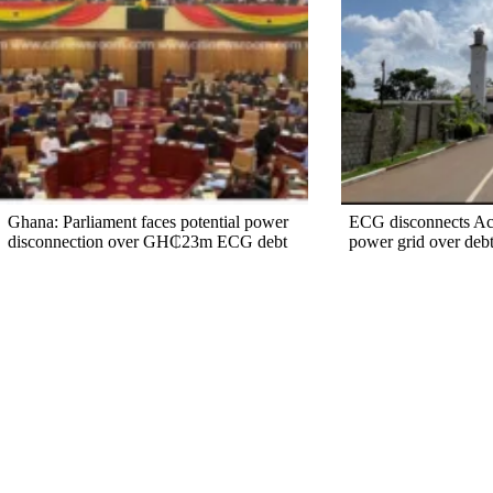
Ghana: Parliament faces potential power
ECG disconnects A
disconnection over GH₵23m ECG debt
power grid over deb