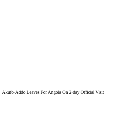
Akufo-Addo Leaves For Angola On 2-day Official Visit