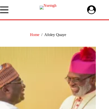
Skip
to
content
Home
/
Afoley Quaye