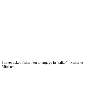
I never asked fishermen to engage in ‘saiko’ – Fisheries
Minister