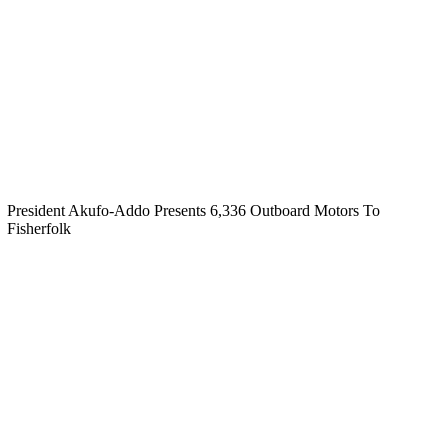
President Akufo-Addo Presents 6,336 Outboard Motors To
Fisherfolk