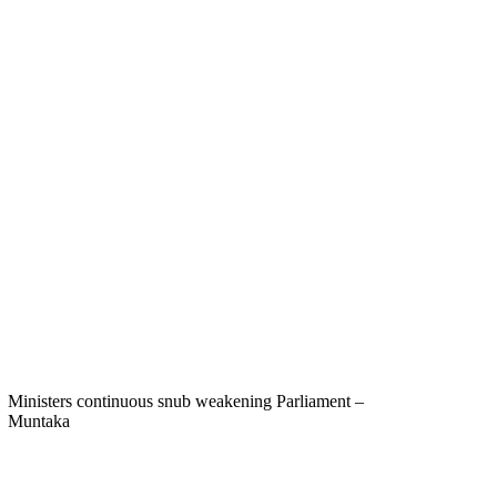
Ministers continuous snub weakening Parliament –
Muntaka