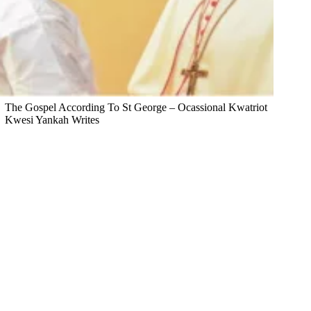
The Gospel According To St George – Ocassional Kwatriot
Kwesi Yankah Writes