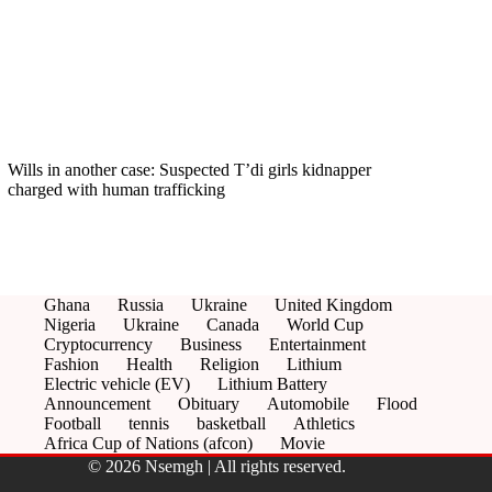
Wills in another case: Suspected T’di girls kidnapper
charged with human trafficking
Ghana
Russia
Ukraine
United Kingdom
Nigeria
Ukraine
Canada
World Cup
Cryptocurrency
Business
Entertainment
Fashion
Health
Religion
Lithium
Electric vehicle (EV)
Lithium Battery
Announcement
Obituary
Automobile
Flood
Football
tennis
basketball
Athletics
Africa Cup of Nations (afcon)
Movie
© 2026 Nsemgh | All rights reserved.