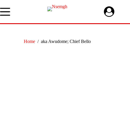
Skip
to
content
Home
/
aka Awudome; Chief Bello