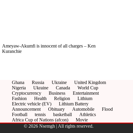
Ameyaw-Akumfi is innocent of all charges – Ken
Kuranchie
Ghana
Russia
Ukraine
United Kingdom
Nigeria
Ukraine
Canada
World Cup
Cryptocurrency
Business
Entertainment
Fashion
Health
Religion
Lithium
Electric vehicle (EV)
Lithium Battery
Announcement
Obituary
Automobile
Flood
Football
tennis
basketball
Athletics
Africa Cup of Nations (afcon)
Movie
© 2026 Nsemgh | All rights reserved.