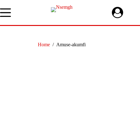
Skip
to
content
Home
/
Amuse-akumfi