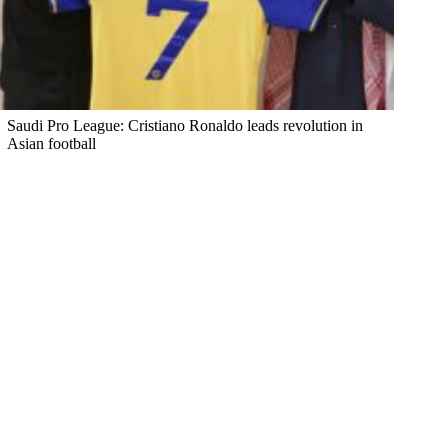
Saudi Pro League: Cristiano Ronaldo leads revolution in
Asian football