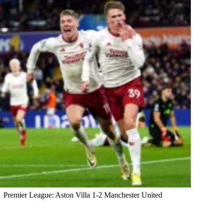
Premier League: Aston Villa 1-2 Manchester United