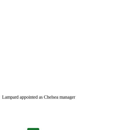
Lampard appointed as Chelsea manager