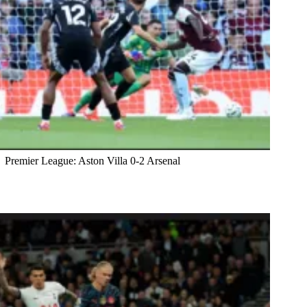
Premier League: Aston Villa 0-2 Arsenal