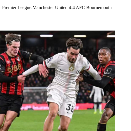
Premier League:Manchester United 4-4 AFC Bournemouth