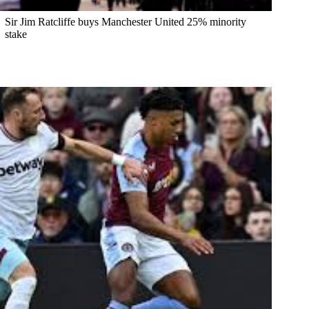
Sir Jim Ratcliffe buys Manchester United 25% minority
stake