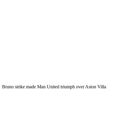
Bruno strike made Man United triumph over Aston Villa