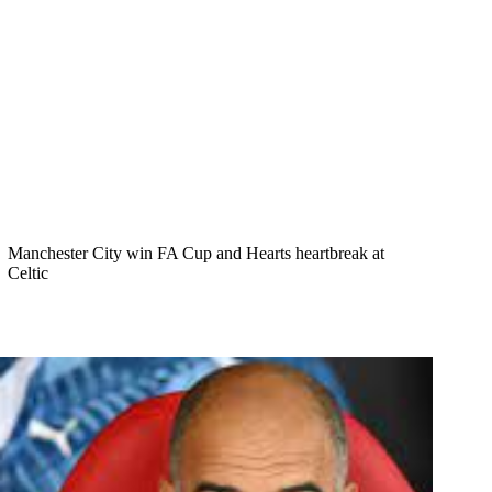
Manchester City win FA Cup and Hearts heartbreak at
Celtic