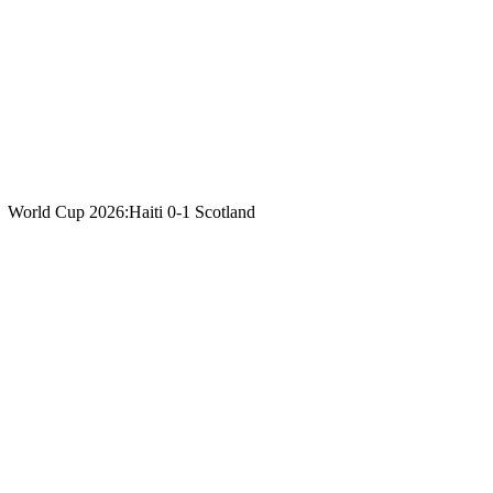
World Cup 2026:Haiti 0-1 Scotland