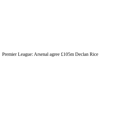
Premier League: Arsenal agree £105m Declan Rice