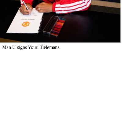
Man U signs Youri Tielemans