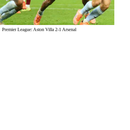
Premier League: Aston Villa 2-1 Arsenal