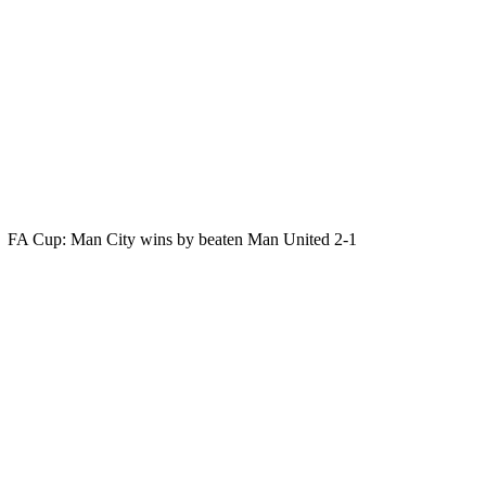
FA Cup: Man City wins by beaten Man United 2-1