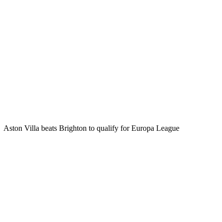
Aston Villa beats Brighton to qualify for Europa League