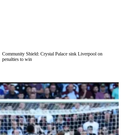
Community Shield: Crystal Palace sink Liverpool on
penalties to win