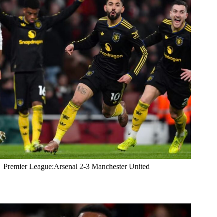
Premier League:Arsenal 2-3 Manchester United