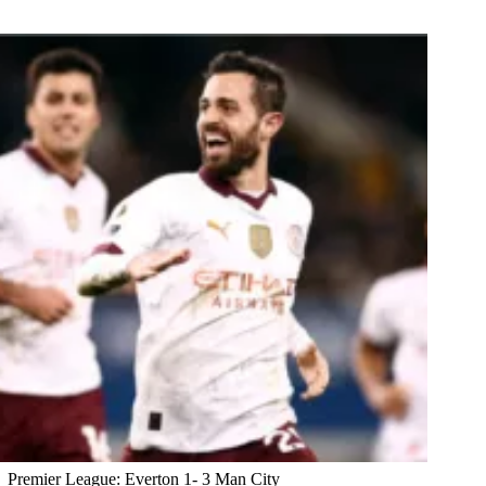
Premier League: Everton 1- 3 Man City