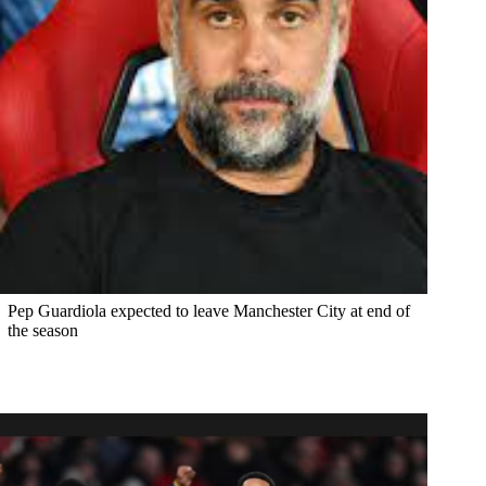
Pep Guardiola expected to leave Manchester City at end of
the season