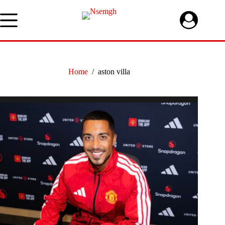
Skip
to
content
Home
/
aston villa