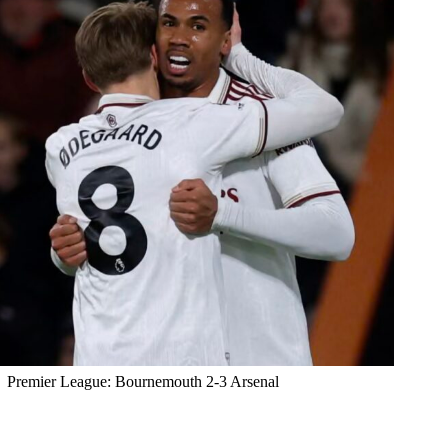
Premier League: Bournemouth 2-3 Arsenal