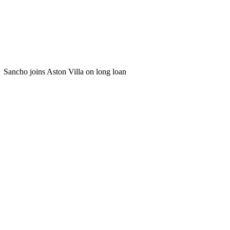
Sancho joins Aston Villa on long loan