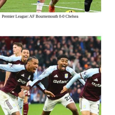
Premier League: AF Bournemouth 0-0 Chelsea