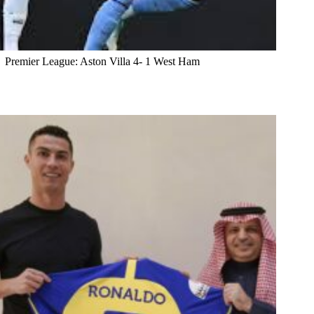
Premier League: Aston Villa 4- 1 West Ham