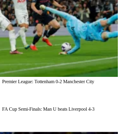
Premier League: Tottenham 0-2 Manchester City
FA Cup Semi-Finals: Man U beats Liverpool 4-3