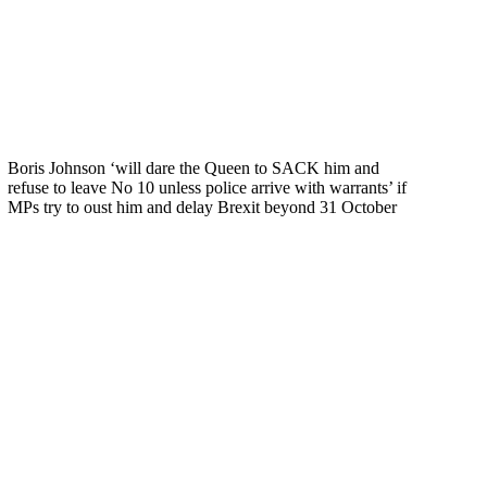
Boris Johnson ‘will dare the Queen to SACK him and
refuse to leave No 10 unless police arrive with warrants’ if
MPs try to oust him and delay Brexit beyond 31 October