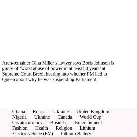
Arch-remainer Gina Miller’s lawyer says Boris Johnson is
guilty of ‘worst abuse of power in at least 50 years’ at
Supreme Court Brexit hearing into whether PM lied to
Queen about why he was suspending Parliament
Ghana
Russia
Ukraine
United Kingdom
Nigeria
Ukraine
Canada
World Cup
Cryptocurrency
Business
Entertainment
Fashion
Health
Religion
Lithium
Electric vehicle (EV)
Lithium Battery