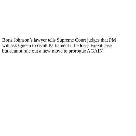
Boris Johnson’s lawyer tells Supreme Court judges that PM
will ask Queen to recall Parliament if he loses Brexit case
but cannot rule out a new move to prorogue AGAIN