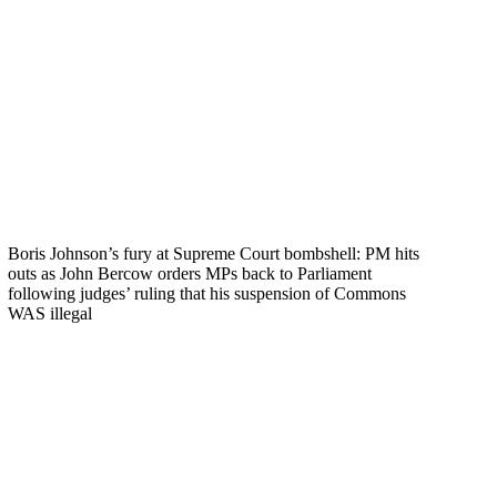
Boris Johnson’s fury at Supreme Court bombshell: PM hits
outs as John Bercow orders MPs back to Parliament
following judges’ ruling that his suspension of Commons
WAS illegal