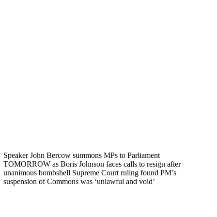
Speaker John Bercow summons MPs to Parliament
TOMORROW as Boris Johnson faces calls to resign after
unanimous bombshell Supreme Court ruling found PM’s
suspension of Commons was ‘unlawful and void’