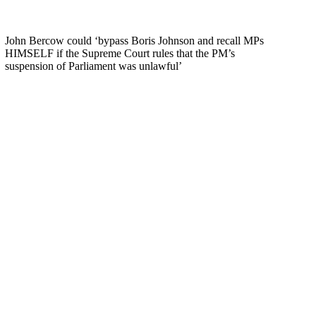
John Bercow could ‘bypass Boris Johnson and recall MPs
HIMSELF if the Supreme Court rules that the PM’s
suspension of Parliament was unlawful’