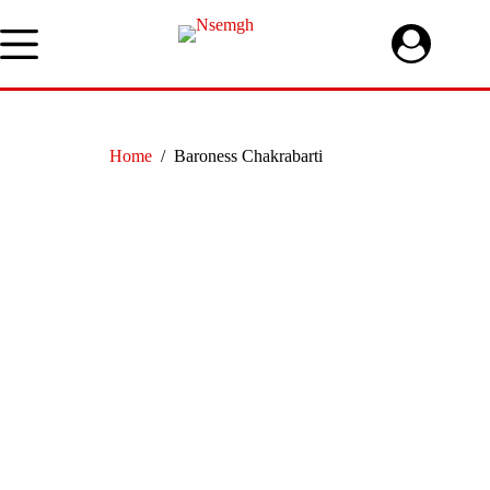
Skip
to
content
Home
/
Baroness Chakrabarti