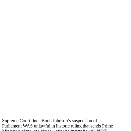
Supreme Court finds Boris Johnson’s suspension of
Parliament WAS unlawful in historic ruling that sends Prime