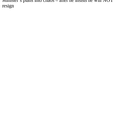
Minister’s plans into chaos – after he insists he will NOT
resign