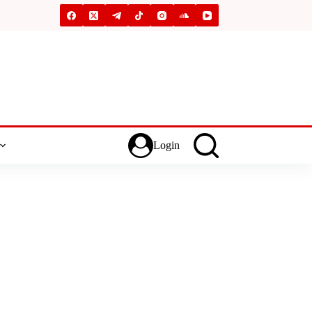
Login