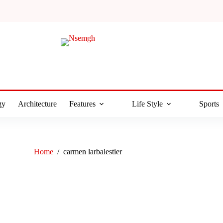
gy
Architecture
Features
Life Style
Sports
Home
/
carmen larbalestier