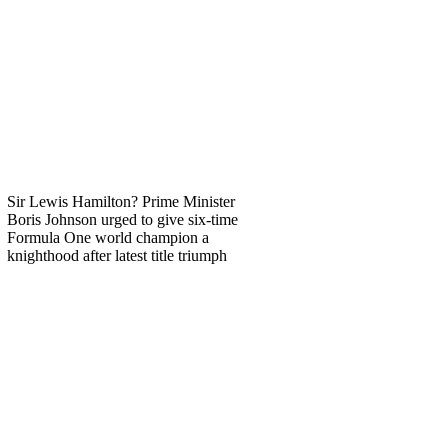
Sir Lewis Hamilton? Prime Minister
Boris Johnson urged to give six-time
Formula One world champion a
knighthood after latest title triumph