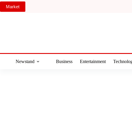
Skip
Market
to
content
Newstand
Business
Entertainment
Technolo