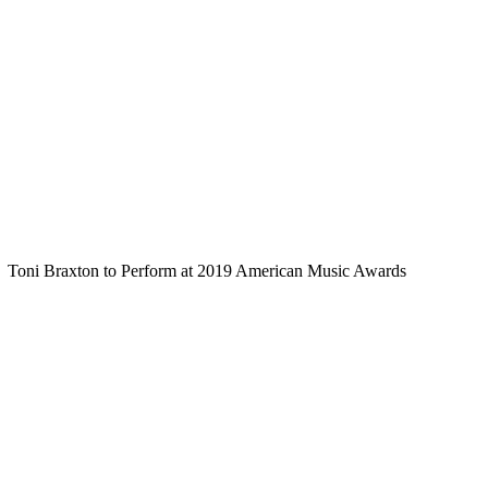
Toni Braxton to Perform at 2019 American Music Awards