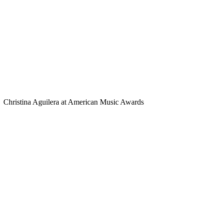
Christina Aguilera at American Music Awards