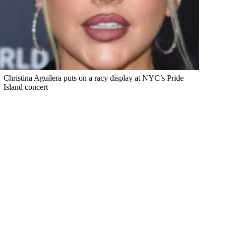
Christina Aguilera puts on a racy display at NYC’s Pride
Island concert