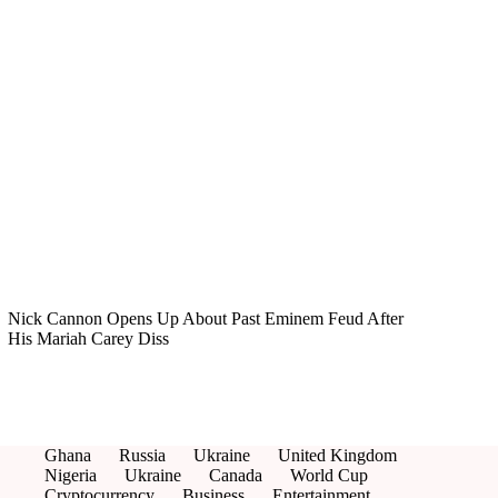
Nick Cannon Opens Up About Past Eminem Feud After
His Mariah Carey Diss
Ghana
Russia
Ukraine
United Kingdom
Nigeria
Ukraine
Canada
World Cup
Cryptocurrency
Business
Entertainment