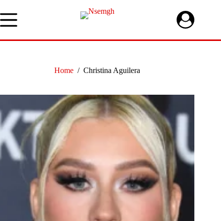
Skip
to
content
Home
/
Christina Aguilera