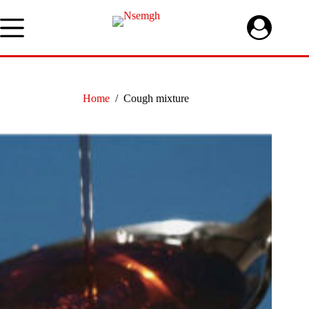
Skip
to
content
Home
/
Cough mixture