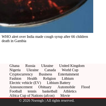
WHO alert over India made cough syrup after 66 children
death in Gambia
Ghana
Russia
Ukraine
United Kingdom
Nigeria
Ukraine
Canada
World Cup
Cryptocurrency
Business
Entertainment
Fashion
Health
Religion
Lithium
Electric vehicle (EV)
Lithium Battery
Announcement
Obituary
Automobile
Flood
Football
tennis
basketball
Athletics
Africa Cup of Nations (afcon)
Movie
© 2026 Nsemgh | All rights reserved.