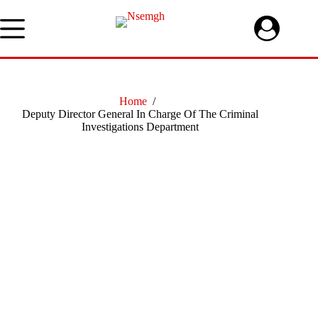
Skip
to
content
Home
/
Deputy Director General In Charge Of The Criminal
Investigations Department