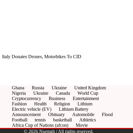
Italy Donates Drones, Motorbikes To CID
Ghana
Russia
Ukraine
United Kingdom
Nigeria
Ukraine
Canada
World Cup
Cryptocurrency
Business
Entertainment
Fashion
Health
Religion
Lithium
Electric vehicle (EV)
Lithium Battery
Announcement
Obituary
Automobile
Flood
Football
tennis
basketball
Athletics
Africa Cup of Nations (afcon)
Movie
© 2026 Nsemgh | All rights reserved.