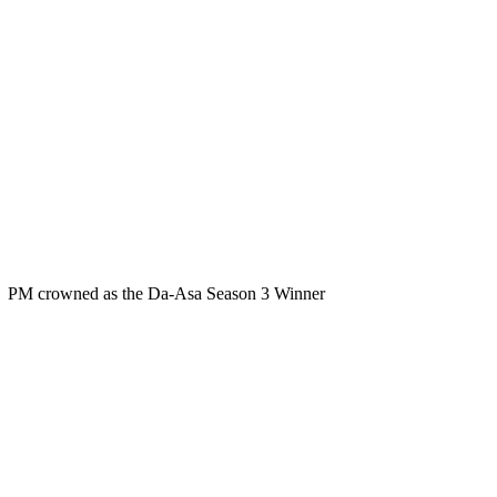
PM crowned as the Da-Asa Season 3 Winner