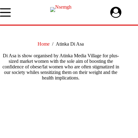
Skip
to
content
Home
/
Atinka Di Asa
Di Asa is show organised by Atinka Media Village for plus-
sized market women with the sole aim of boosting the
confidence of obese/fat women who are often stigmatized in
our society whiles sensitizing them on their weight and the
health implications.