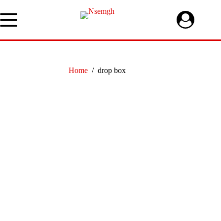
Skip
to
content
Home
/
drop box