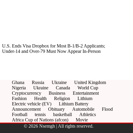
U.S. Ends Visa Dropbox for Most B‑1/B‑2 Applicants;
Under‑14 and Over‑79 Must Now Appear In‑Person
Ghana
Russia
Ukraine
United Kingdom
Nigeria
Ukraine
Canada
World Cup
Cryptocurrency
Business
Entertainment
Fashion
Health
Religion
Lithium
Electric vehicle (EV)
Lithium Battery
Announcement
Obituary
Automobile
Flood
Football
tennis
basketball
Athletics
Africa Cup of Nations (afcon)
Movie
© 2026 Nsemgh | All rights reserved.