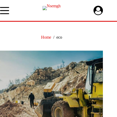
Skip
to
content
Home
/
eco