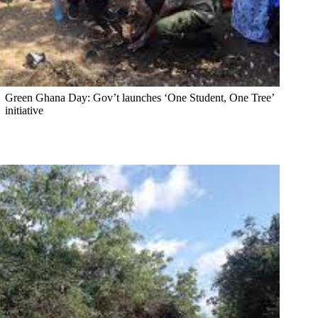
Green Ghana Day: Gov’t launches ‘One Student, One Tree’
initiative