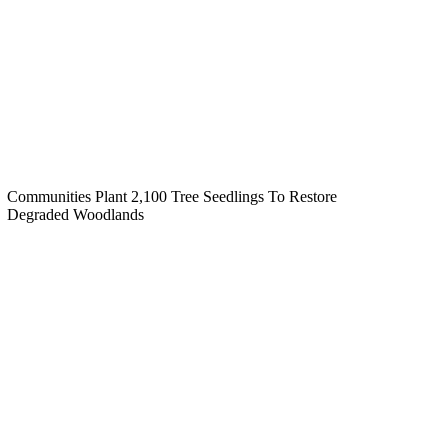
Communities Plant 2,100 Tree Seedlings To Restore
Degraded Woodlands