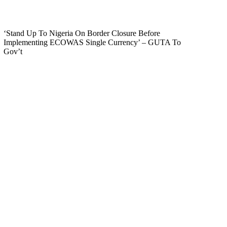
‘Stand Up To Nigeria On Border Closure Before
Implementing ECOWAS Single Currency’ – GUTA To
Gov’t