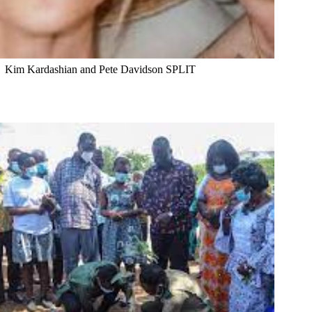
Kim Kardashian and Pete Davidson SPLIT