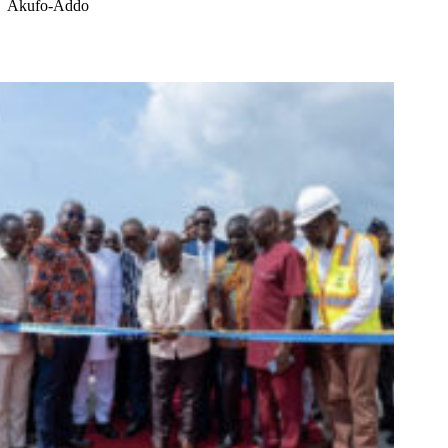
Akufo-Addo