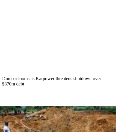
Dumsor looms as Karpower threatens shutdown over
$370m debt