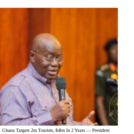
Ghana Targets 2m Tourists, $4bn In 2 Years — President