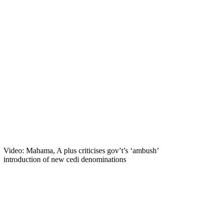
Video: Mahama, A plus criticises gov’t’s ‘ambush’
introduction of new cedi denominations