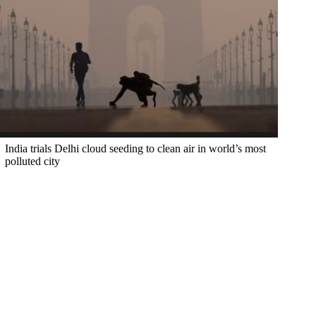
India trials Delhi cloud seeding to clean air in world’s most
polluted city