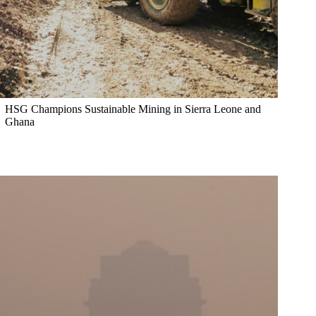
HSG Champions Sustainable Mining in Sierra Leone and
Ghana