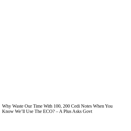
Why Waste Our Time With 100, 200 Cedi Notes When You
Know We’ll Use The ECO? – A Plus Asks Govt