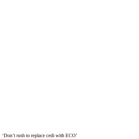
‘Don’t rush to replace cedi with ECO’