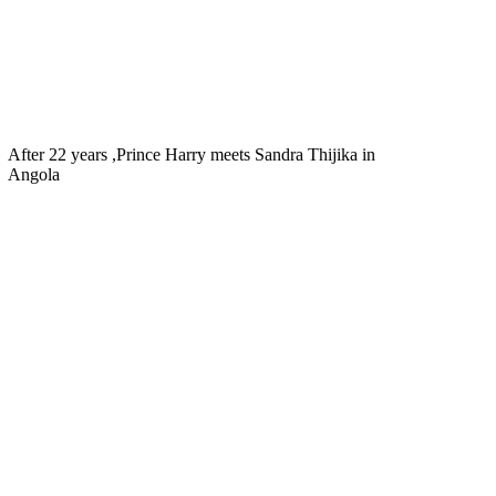
After 22 years ,Prince Harry meets Sandra Thijika in
Angola