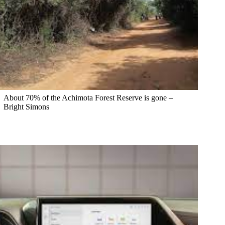
About 70% of the Achimota Forest Reserve is gone –
Bright Simons