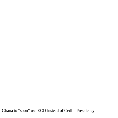
Ghana to “soon” use ECO instead of Cedi – Presidency