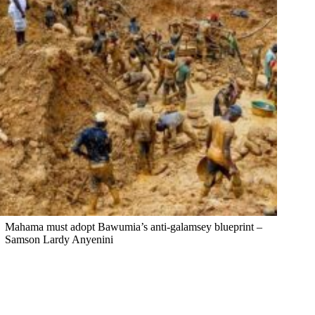
Mahama must adopt Bawumia’s anti-galamsey blueprint –
Samson Lardy Anyenini