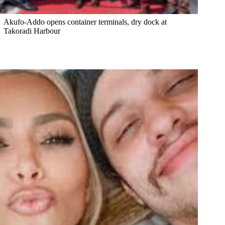
Akufo-Addo opens container terminals, dry dock at
Takoradi Harbour