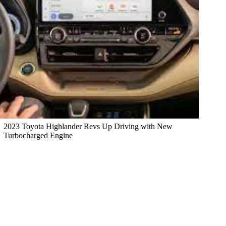
2023 Toyota Highlander Revs Up Driving with New
Turbocharged Engine