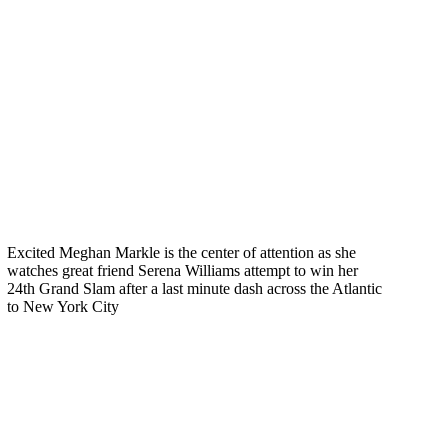
Excited Meghan Markle is the center of attention as she
watches great friend Serena Williams attempt to win her
24th Grand Slam after a last minute dash across the Atlantic
to New York City