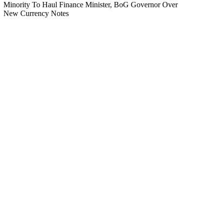
Minority To Haul Finance Minister, BoG Governor Over
New Currency Notes