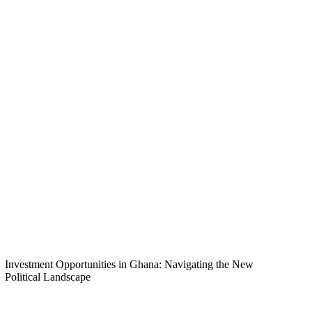
Investment Opportunities in Ghana: Navigating the New
Political Landscape