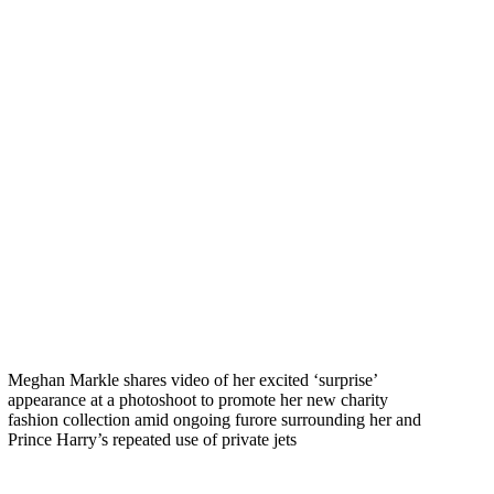
Meghan Markle shares video of her excited ‘surprise’
appearance at a photoshoot to promote her new charity
fashion collection amid ongoing furore surrounding her and
Prince Harry’s repeated use of private jets