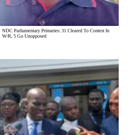
NDC Parliamentary Primaries: 31 Cleared To Contest In
W/R, 5 Go Unopposed