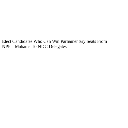
Elect Candidates Who Can Win Parliamentary Seats From
NPP – Mahama To NDC Delegates