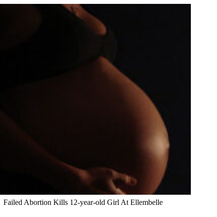
Failed Abortion Kills 12-year-old Girl At Ellembelle