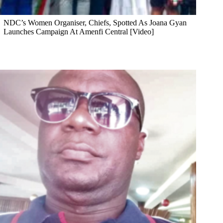
NDC’s Women Organiser, Chiefs, Spotted As Joana Gyan
Launches Campaign At Amenfi Central [Video]