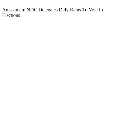
Amasaman: NDC Delegates Defy Rains To Vote In
Elections