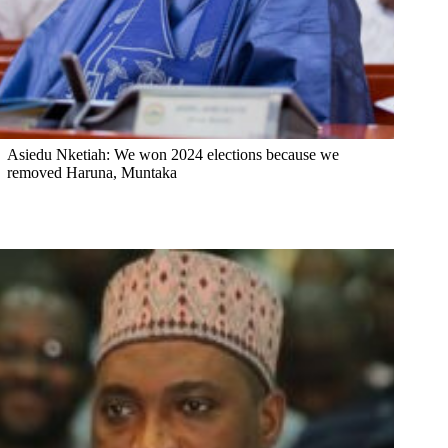
Asiedu Nketiah: We won 2024 elections because we
removed Haruna, Muntaka