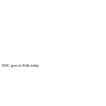
NDC goes to Polls today