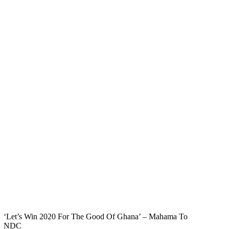
‘Let’s Win 2020 For The Good Of Ghana’ – Mahama To
NDC