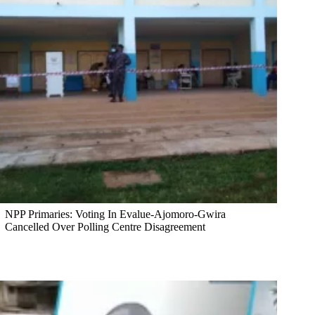
NPP Primaries: Voting In Evalue-Ajomoro-Gwira
Cancelled Over Polling Centre Disagreement