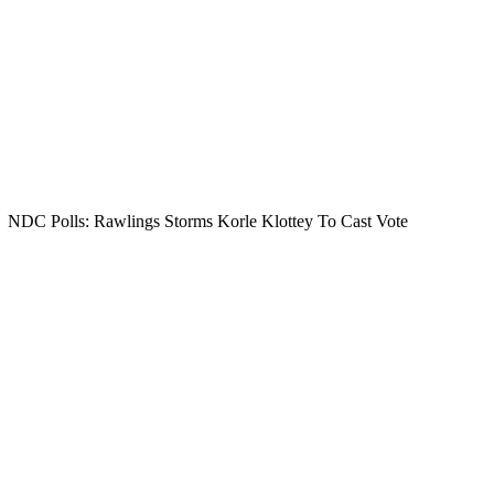
NDC Polls: Rawlings Storms Korle Klottey To Cast Vote