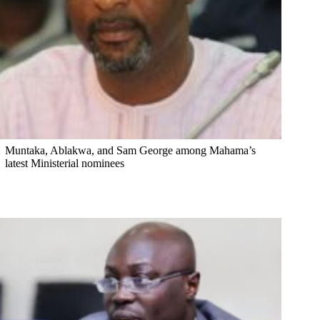
Muntaka, Ablakwa, and Sam George among Mahama’s
latest Ministerial nominees