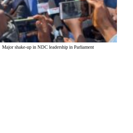
Major shake-up in NDC leadership in Parliament