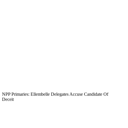
NPP Primaries: Ellembelle Delegates Accuse Candidate Of
Deceit