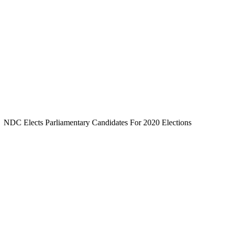
NDC Elects Parliamentary Candidates For 2020 Elections