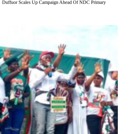
Duffuor Scales Up Campaign Ahead Of NDC Primary