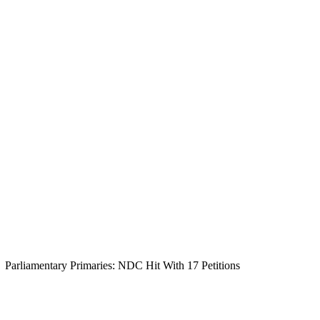
Parliamentary Primaries: NDC Hit With 17 Petitions