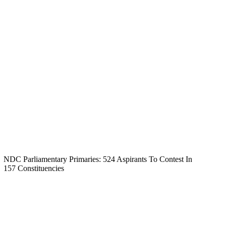
NDC Parliamentary Primaries: 524 Aspirants To Contest In
157 Constituencies