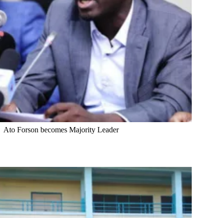
Ato Forson becomes Majority Leader