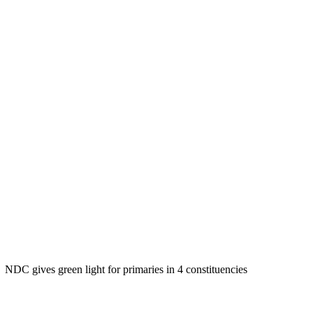
NDC gives green light for primaries in 4 constituencies