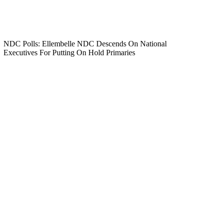
NDC Polls: Ellembelle NDC Descends On National
Executives For Putting On Hold Primaries