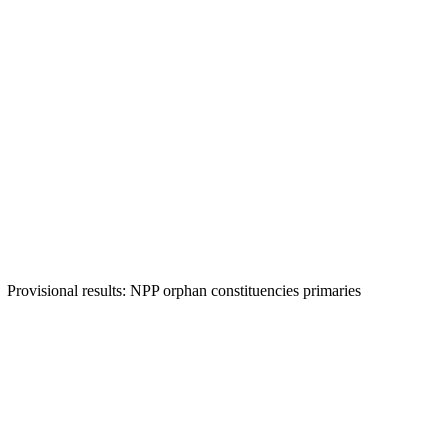
Provisional results: NPP orphan constituencies primaries