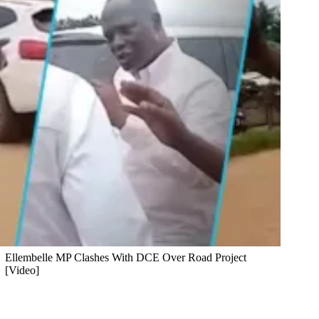
Ellembelle MP Clashes With DCE Over Road Project
[Video]