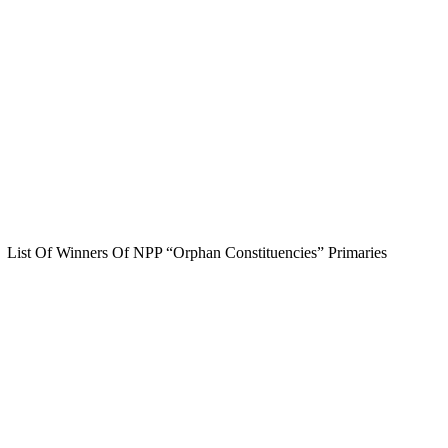
List Of Winners Of NPP “Orphan Constituencies” Primaries