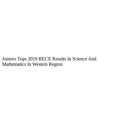
Jomoro Tops 2019 BECE Results In Science And
Mathematics In Western Region