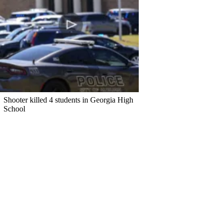
Shooter killed 4 students in Georgia High
School