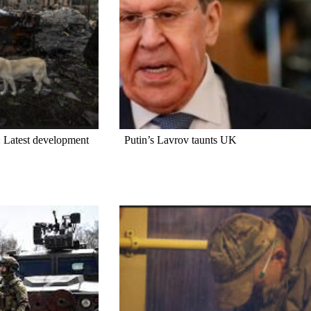
 Latest development
Putin’s Lavrov taunts UK