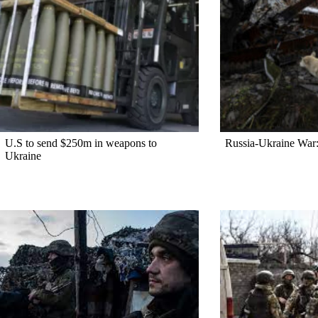
U.S to send $250m in weapons to
Russia-Ukraine War:
Ukraine