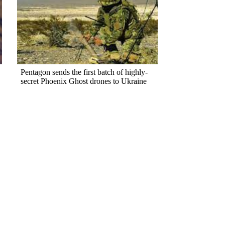
Pentagon sends the first batch of highly-
secret Phoenix Ghost drones to Ukraine