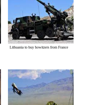
Lithuania to buy howitzers from France