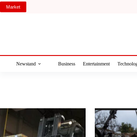
Skip
Market
to
content
Newstand
Business
Entertainment
Technolo