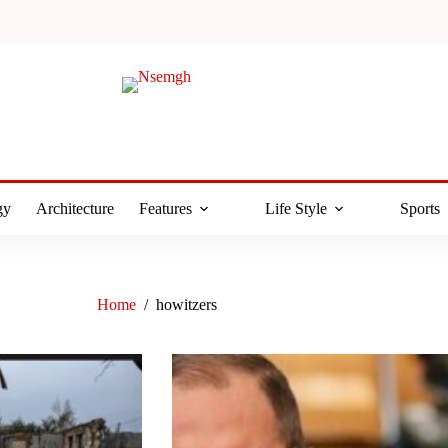
gy
Architecture
Features
Life Style
Sports
Home
/
howitzers