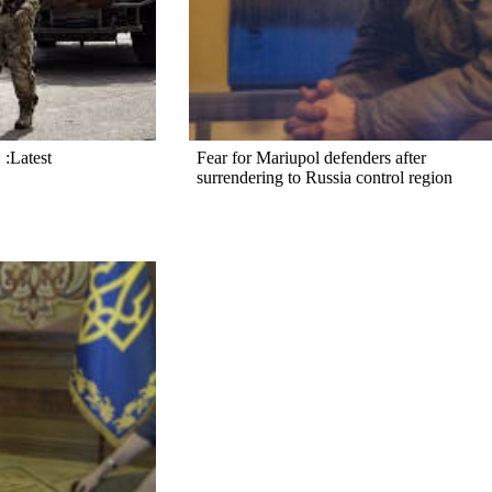
 :Latest
Fear for Mariupol defenders after
surrendering to Russia control region