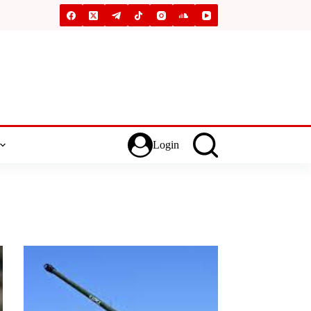
Login