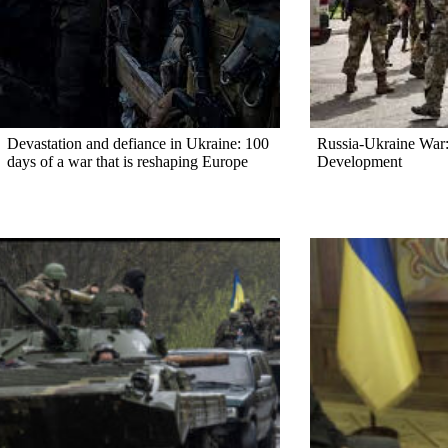
Devastation and defiance in Ukraine: 100
Russia-Ukraine War:
days of a war that is reshaping Europe
Development