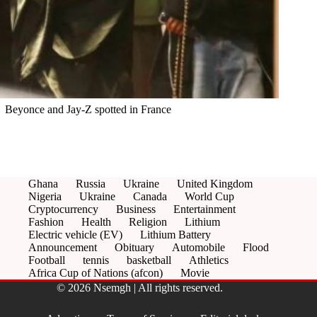
Beyonce and Jay-Z spotted in France
Ghana
Russia
Ukraine
United Kingdom
Nigeria
Ukraine
Canada
World Cup
Cryptocurrency
Business
Entertainment
Fashion
Health
Religion
Lithium
Electric vehicle (EV)
Lithium Battery
Announcement
Obituary
Automobile
Flood
Football
tennis
basketball
Athletics
Africa Cup of Nations (afcon)
Movie
© 2026 Nsemgh | All rights reserved.