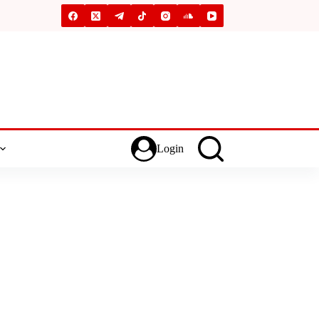
Login