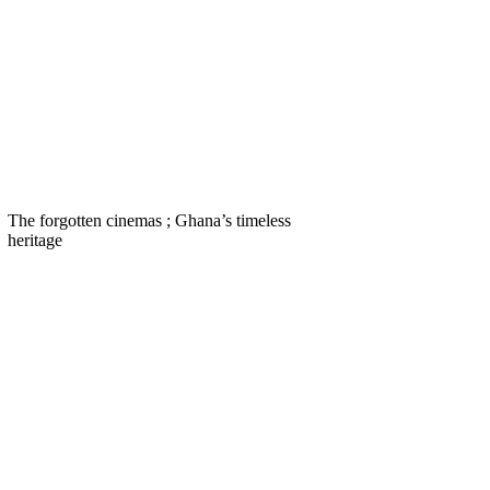
The forgotten cinemas ; Ghana’s timeless
heritage