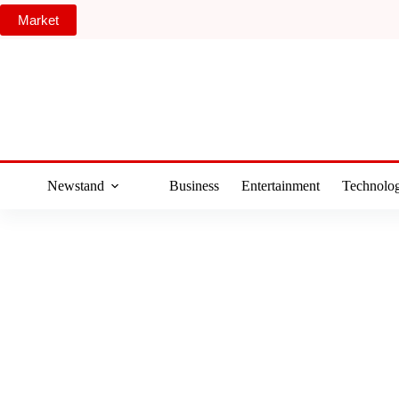
Skip
Market
to
content
Newstand
Business
Entertainment
Technolo