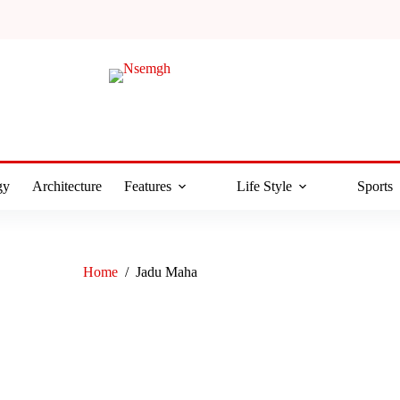
gy
Architecture
Features
Life Style
Sports
Home
/
Jadu Maha