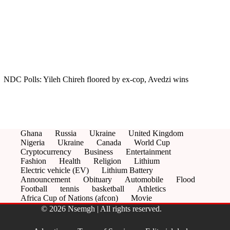
NDC Polls: Yileh Chireh floored by ex-cop, Avedzi wins
Ghana
Russia
Ukraine
United Kingdom
Nigeria
Ukraine
Canada
World Cup
Cryptocurrency
Business
Entertainment
Fashion
Health
Religion
Lithium
Electric vehicle (EV)
Lithium Battery
Announcement
Obituary
Automobile
Flood
Football
tennis
basketball
Athletics
Africa Cup of Nations (afcon)
Movie
© 2026 Nsemgh | All rights reserved.