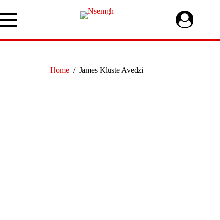
Skip
to
content
Home
/
James Kluste Avedzi