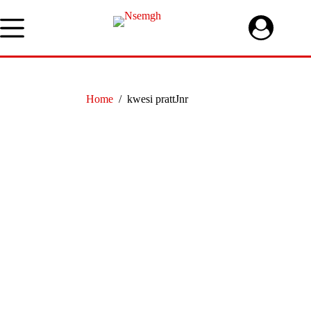
Skip
to
content
Home
/
kwesi prattJnr