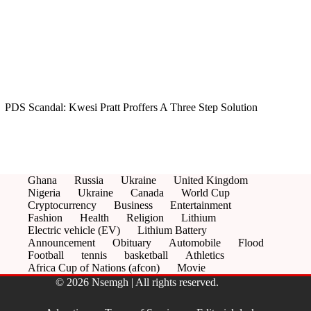
PDS Scandal: Kwesi Pratt Proffers A Three Step Solution
Ghana
Russia
Ukraine
United Kingdom
Nigeria
Ukraine
Canada
World Cup
Cryptocurrency
Business
Entertainment
Fashion
Health
Religion
Lithium
Electric vehicle (EV)
Lithium Battery
Announcement
Obituary
Automobile
Flood
Football
tennis
basketball
Athletics
Africa Cup of Nations (afcon)
Movie
© 2026 Nsemgh | All rights reserved.