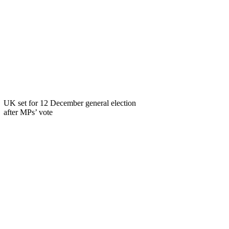
UK set for 12 December general election
after MPs’ vote