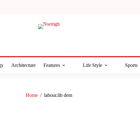
gy
Architecture
Features
Life Style
Sports
Home
/
labour.lib dem