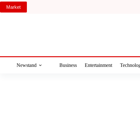
Skip
Market
to
content
Newstand
Business
Entertainment
Technolo