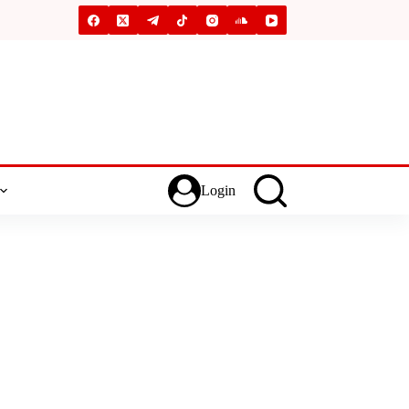
Login