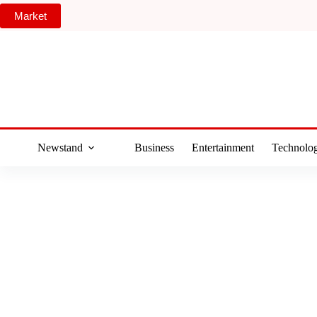
Skip
Market
to
content
Newstand
Business
Entertainment
Technolo