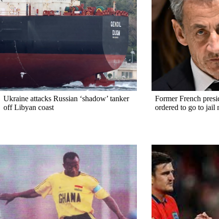
Ukraine attacks Russian ‘shadow’ tanker
Former French presi
off Libyan coast
ordered to go to jail