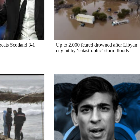
beats Scotland 3-1
Up to 2,000 feared drowned after Libyan
city hit by ‘catastrophic’ storm floods