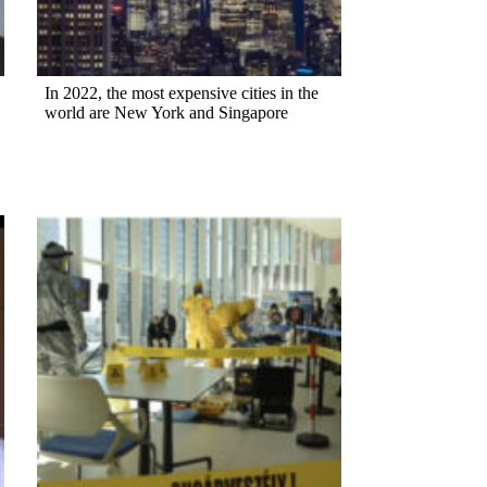
In 2022, the most expensive cities in the
world are New York and Singapore