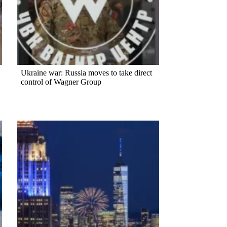
Ukraine war: Russia moves to take direct
control of Wagner Group