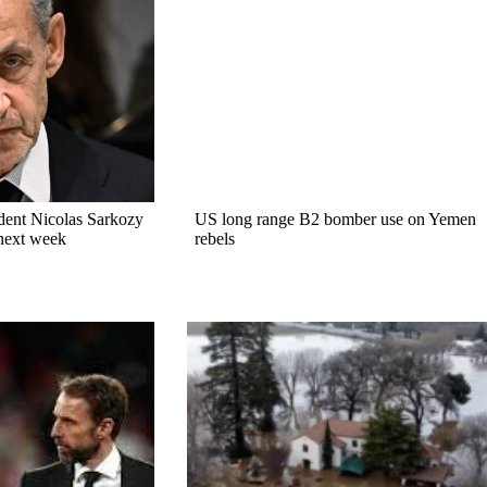
dent Nicolas Sarkozy
US long range B2 bomber use on Yemen
 next week
rebels