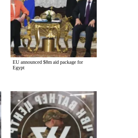
EU announced $8m aid package for
Egypt