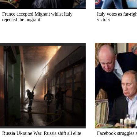
France accepted Migrant whilst Italy
Italy votes as far-ri
rejected the migrant
victory
Russia-Ukraine War: Russia shift all elite
Facebook struggles a