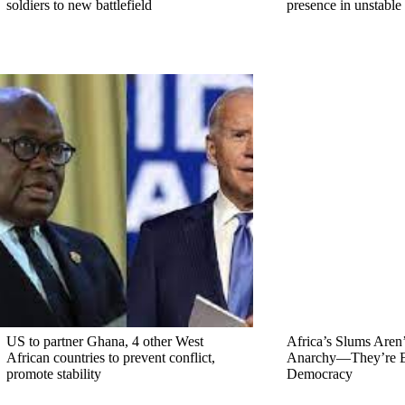
soldiers to new battlefield
presence in unstable
US to partner Ghana, 4 other West
Africa’s Slums Aren’
African countries to prevent conflict,
Anarchy—They’re E
promote stability
Democracy