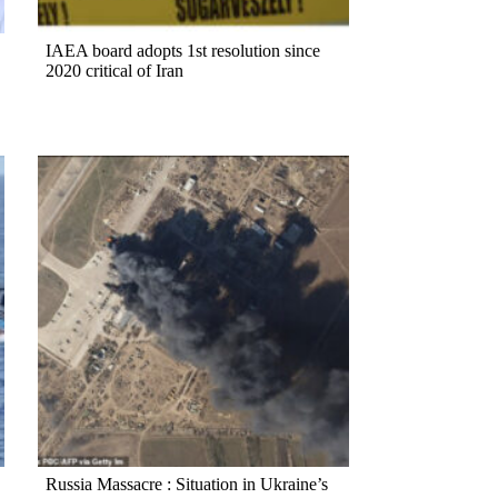
IAEA board adopts 1st resolution since
2020 critical of Iran
Russia Massacre : Situation in Ukraine’s