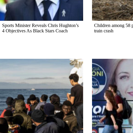
Sports Minister Reveals Chris Hughton’s
Children among 58 pe
4 Objectives As Black Stars Coach
train crash