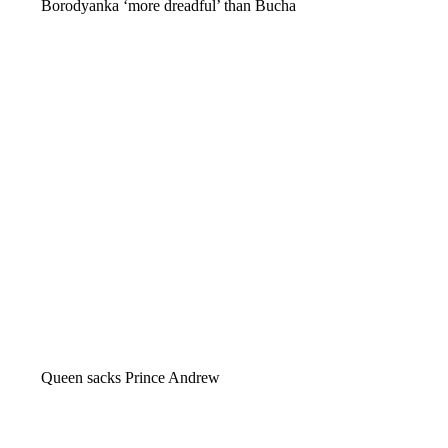
Borodyanka ‘more dreadful’ than Bucha
Queen sacks Prince Andrew