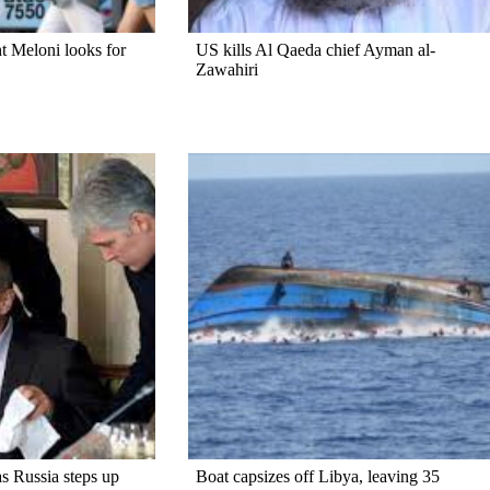
ght Meloni looks for
US kills Al Qaeda chief Ayman al-
Zawahiri
s Russia steps up
Boat capsizes off Libya, leaving 35