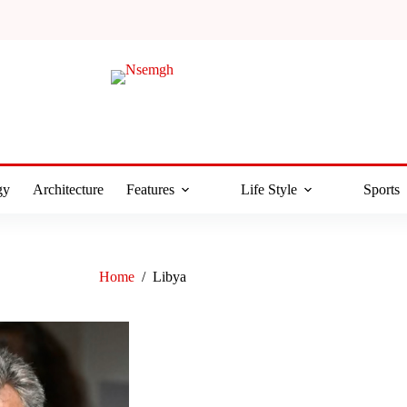
gy
Architecture
Features
Life Style
Sports
Home
/
Libya