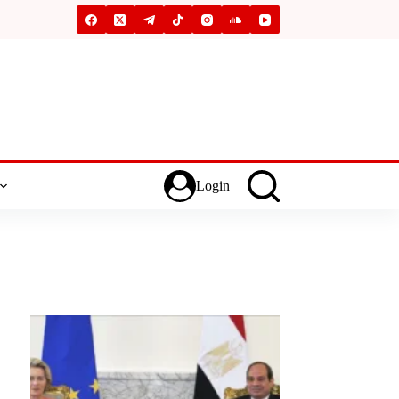
Login