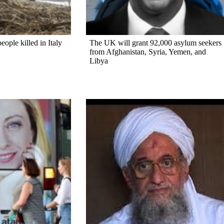
ople killed in Italy
The UK will grant 92,000 asylum seekers
from Afghanistan, Syria, Yemen, and
Libya