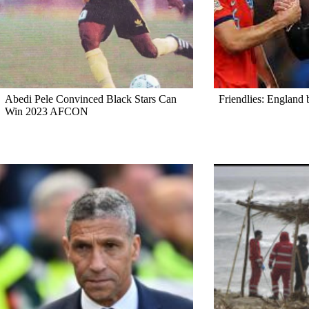
Abedi Pele Convinced Black Stars Can
Friendlies: England 
Win 2023 AFCON