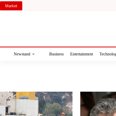
Skip
Market
to
content
Newstand
Business
Entertainment
Technolo