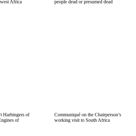
 west Africa
people dead or presumed dead
t Harbingers of
Communiqué on the Chairperson’s
ngines of
working visit to South Africa