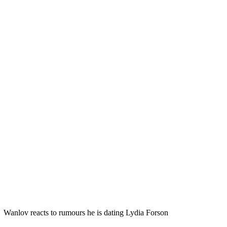
Wanlov reacts to rumours he is dating Lydia Forson