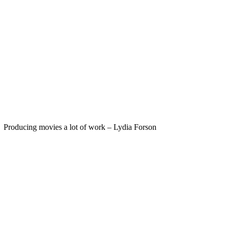
Producing movies a lot of work – Lydia Forson