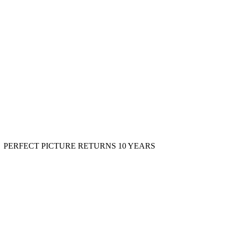
PERFECT PICTURE RETURNS 10 YEARS