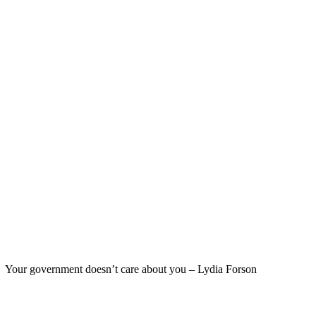
Your government doesn’t care about you – Lydia Forson