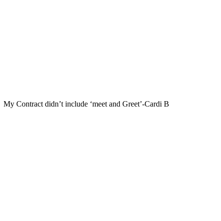
My Contract didn’t include ‘meet and Greet’-Cardi B