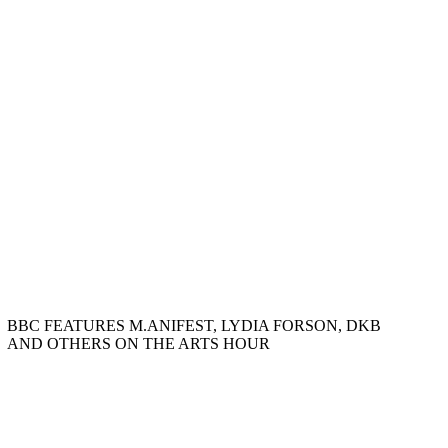
BBC FEATURES M.ANIFEST, LYDIA FORSON, DKB
AND OTHERS ON THE ARTS HOUR