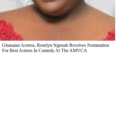
Ghanaian Actress, Roselyn Ngissah Receives Nomination
For Best Actress In Comedy At The AMVCA