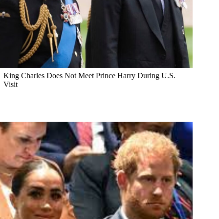
King Charles Does Not Meet Prince Harry During U.S.
Visit