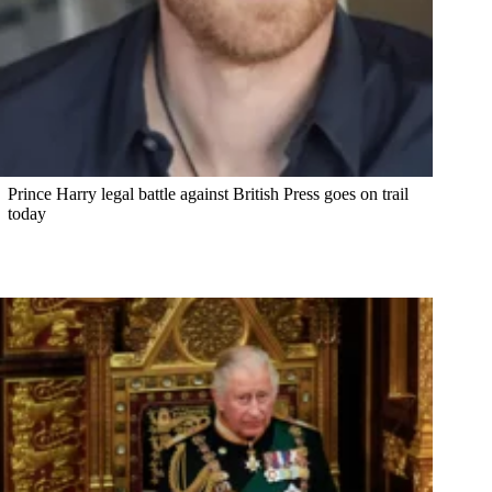
Prince Harry legal battle against British Press goes on trail
today