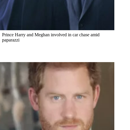
Prince Harry and Meghan involved in car chase amid
paparazzi