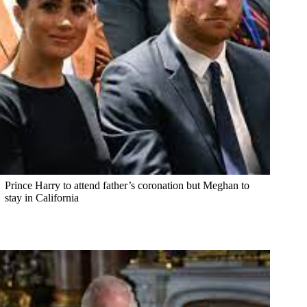
Prince Harry to attend father’s coronation but Meghan to
stay in California