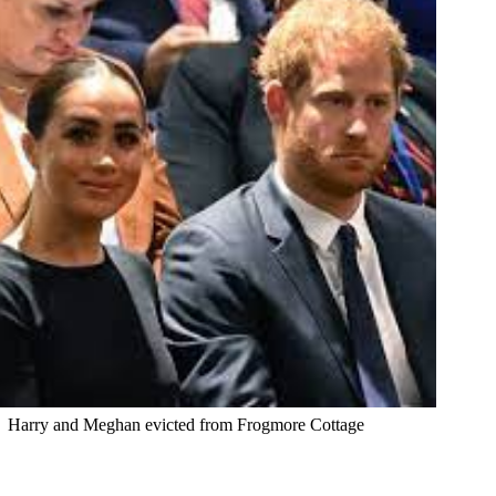
Harry and Meghan evicted from Frogmore Cottage