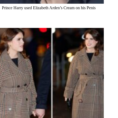
Prince Harry used Elizabeth Arden’s Cream on his Penis