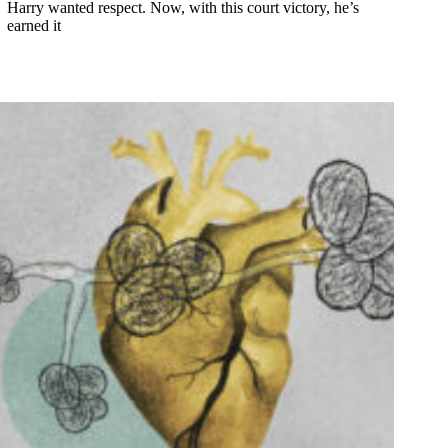
Harry wanted respect. Now, with this court victory, he’s
earned it