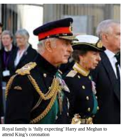
Royal family is ‘fully expecting’ Harry and Meghan to
attend King’s coronation