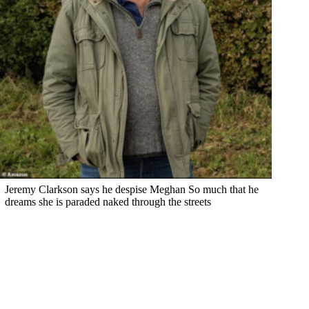
Jeremy Clarkson says he despise Meghan So much that he
dreams she is paraded naked through the streets