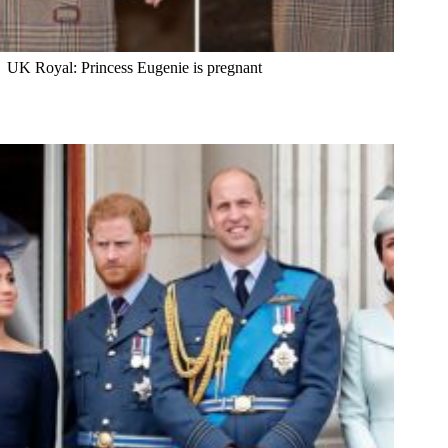
UK Royal: Princess Eugenie is pregnant