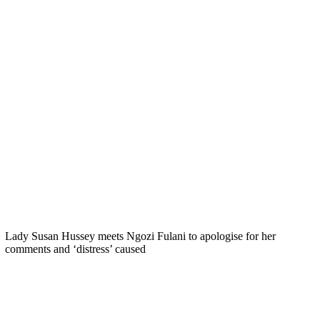
Lady Susan Hussey meets Ngozi Fulani to apologise for her
comments and ‘distress’ caused