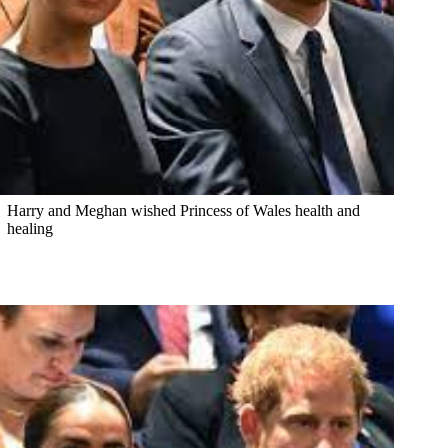
Harry and Meghan wished Princess of Wales health and
healing