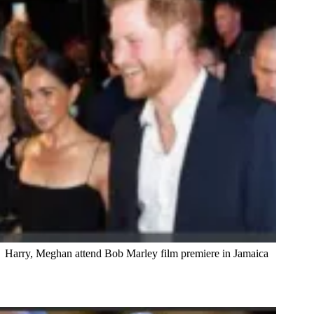
Harry, Meghan attend Bob Marley film premiere in Jamaica