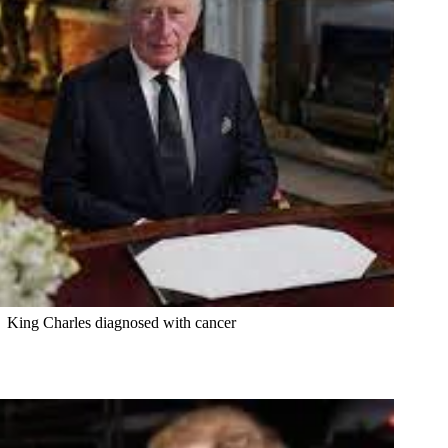
King Charles diagnosed with cancer