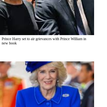
Prince Harry set to air grievances with Prince William in
new book