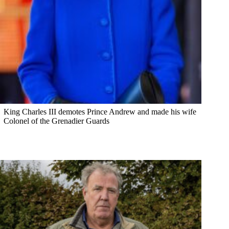
King Charles III demotes Prince Andrew and made his wife
Colonel of the Grenadier Guards