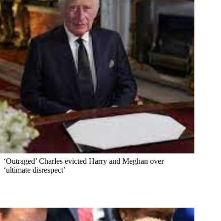
‘Outraged’ Charles evicted Harry and Meghan over
‘ultimate disrespect’