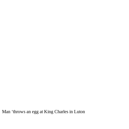
Man ‘throws an egg at King Charles in Luton