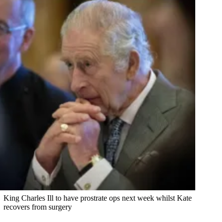
King Charles Ill to have prostrate ops next week whilst Kate
recovers from surgery