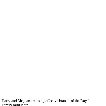
Harry and Meghan are using effective brand and the Royal
Family must learn