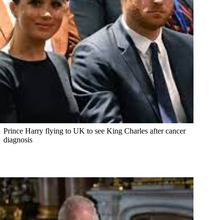
Prince Harry flying to UK to see King Charles after cancer
diagnosis