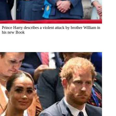
Prince Harry describes a violent attack by brother William in
his new Book