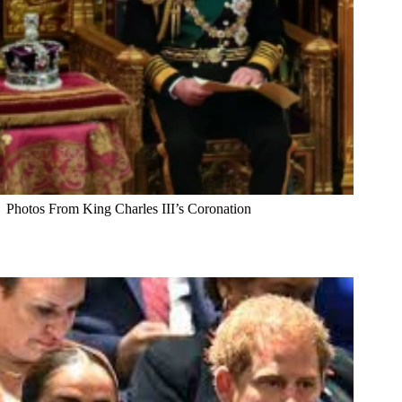
Photos From King Charles III’s Coronation