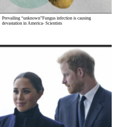
Prevailing “unknown”Fungus infection is causing
devastation in America- Scientists