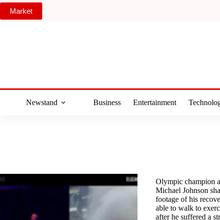
Skip
Market
to
content
Newstand
Business
Entertainment
Technolo
Olympic champion a
Michael Johnson shar
footage of his recov
able to walk to exer
after he suffered a s