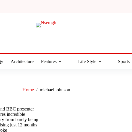
gy
Architecture
Features
Life Style
Sports
Home
/
michael johnson
nd BBC presenter
es incredible
ery from barely being
cising just 12 months
troke