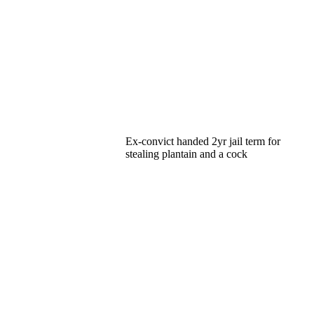
Ex-convict handed 2yr jail term for
stealing plantain and a cock