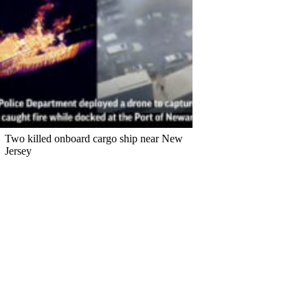
Two killed onboard cargo ship near New
Jersey