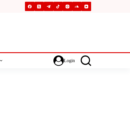
Login