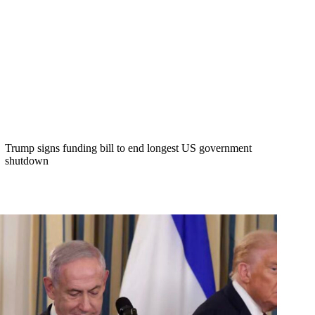
Trump signs funding bill to end longest US government
shutdown