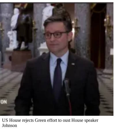
US House rejects Green effort to oust House speaker
Johnson