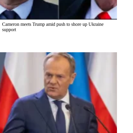
Cameron meets Trump amid push to shore up Ukraine
support