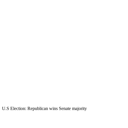
U.S Election: Republican wins Senate majority