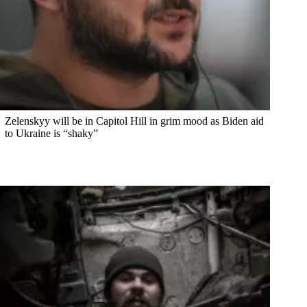
Zelenskyy will be in Capitol Hill in grim mood as Biden aid
to Ukraine is “shaky”