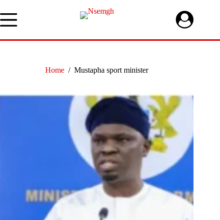
Skip
to
content
Home
/
Mustapha sport minister