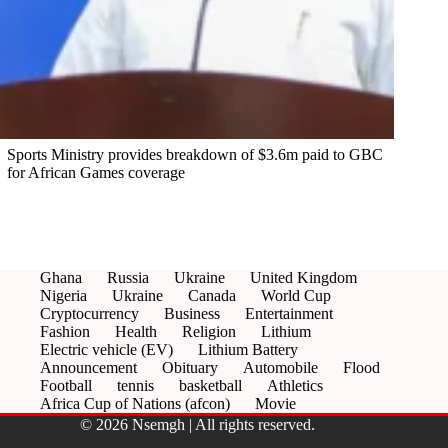
Sports Ministry provides breakdown of $3.6m paid to GBC
for African Games coverage
Ghana
Russia
Ukraine
United Kingdom
Nigeria
Ukraine
Canada
World Cup
Cryptocurrency
Business
Entertainment
Fashion
Health
Religion
Lithium
Electric vehicle (EV)
Lithium Battery
Announcement
Obituary
Automobile
Flood
Football
tennis
basketball
Athletics
Africa Cup of Nations (afcon)
Movie
© 2026 Nsemgh | All rights reserved.