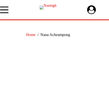
Skip
to
content
Home
/
Nana Acheampong