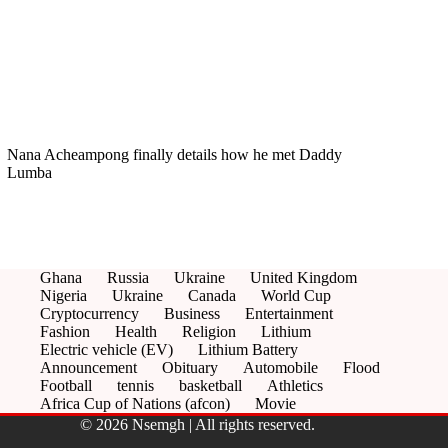
Nana Acheampong finally details how he met Daddy
Lumba
Ghana
Russia
Ukraine
United Kingdom
Nigeria
Ukraine
Canada
World Cup
Cryptocurrency
Business
Entertainment
Fashion
Health
Religion
Lithium
Electric vehicle (EV)
Lithium Battery
Announcement
Obituary
Automobile
Flood
Football
tennis
basketball
Athletics
Africa Cup of Nations (afcon)
Movie
© 2026 Nsemgh | All rights reserved.