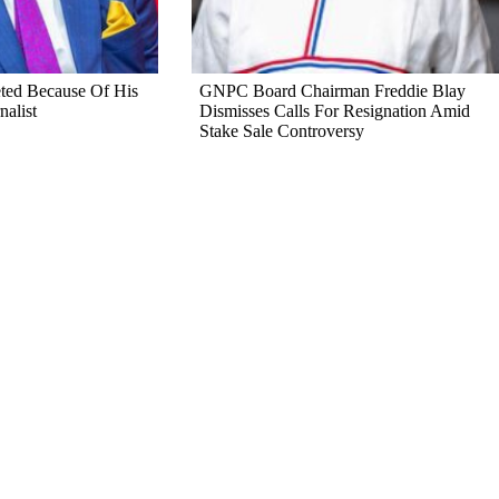
ted Because Of His
GNPC Board Chairman Freddie Blay
nalist
Dismisses Calls For Resignation Amid
Stake Sale Controversy