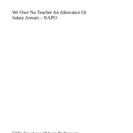
We Owe No Teacher An Allowance Or
Salary Arrears – NAPO