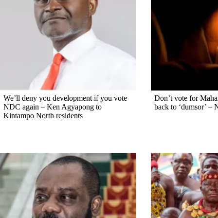
We’ll deny you development if you vote
Don’t vote for Maham
NDC again – Ken Agyapong to
back to ‘dumsor’ – 
Kintampo North residents