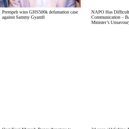
Prempeh wins GHS500k defamation case
NAPO Has Difficult
against Sammy Gyamfi
Communication – B
Minister’s Unsavou