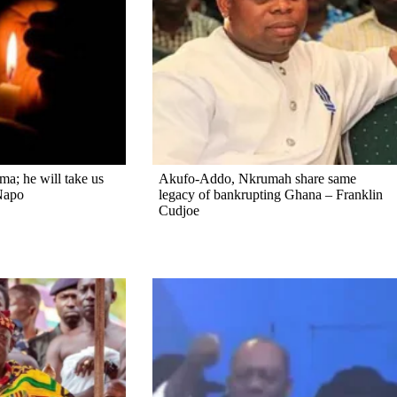
a; he will take us
Akufo-Addo, Nkrumah share same
Napo
legacy of bankrupting Ghana – Franklin
Cudjoe