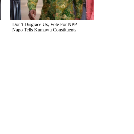
Don’t Disgrace Us, Vote For NPP –
Napo Tells Kumawu Constituents