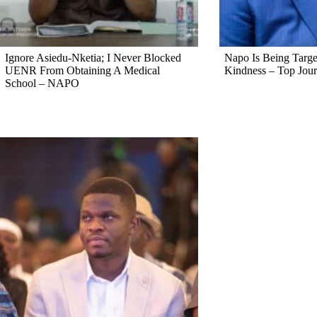
Ignore Asiedu-Nketia; I Never Blocked
Napo Is Being Targe
UENR From Obtaining A Medical
Kindness – Top Jour
School – NAPO