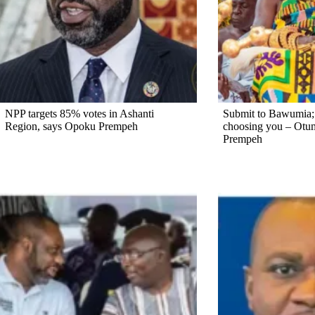
NPP targets 85% votes in Ashanti
Submit to Bawumia; d
Region, says Opoku Prempeh
choosing you – Otu
Prempeh