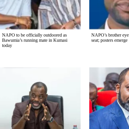
NAPO to be officially outdoored as
NAPO’s brother eye
Bawumia’s running mate in Kumasi
seat; posters emerge
today