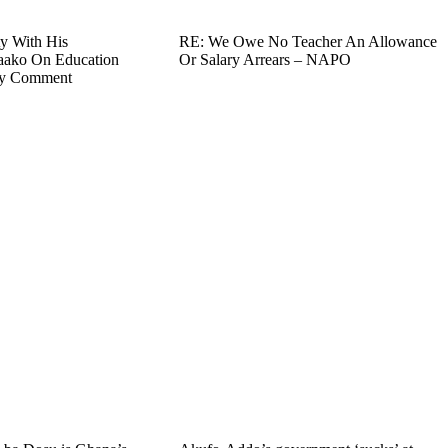
y With His
RE: We Owe No Teacher An Allowance
aako On Education
Or Salary Arrears – NAPO
ry Comment