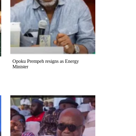
Opoku Prempeh resigns as Energy
Minister