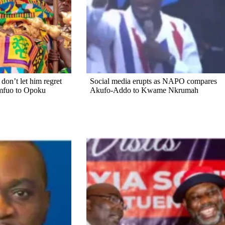
on’t let him regret
Social media erupts as NAPO compares
mfuo to Opoku
Akufo-Addo to Kwame Nkrumah