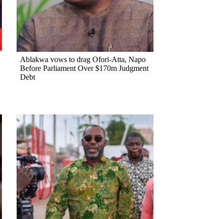
Ablakwa vows to drag Ofori-Atta, Napo
Before Parliament Over $170m Judgment
Debt