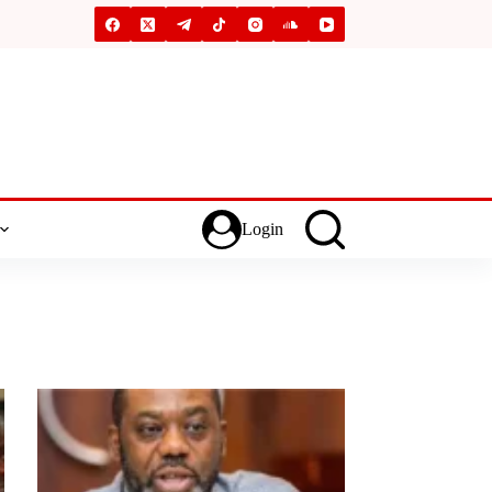
Login