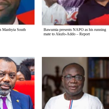
s Manhyia South
Bawumia presents NAPO as his running
mate to Akufo-Addo – Report