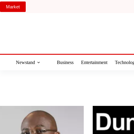
Skip
Market
to
content
Newstand
Business
Entertainment
Technolo