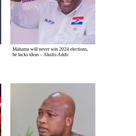
Mahama will never win 2024 elections,
he lacks ideas – Akufo-Addo