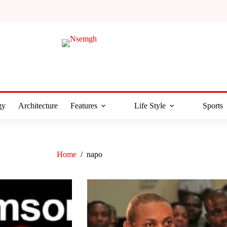
gy
Architecture
Features
Life Style
Sports
Home
/
napo