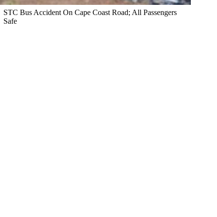
STC Bus Accident On Cape Coast Road; All Passengers
Safe