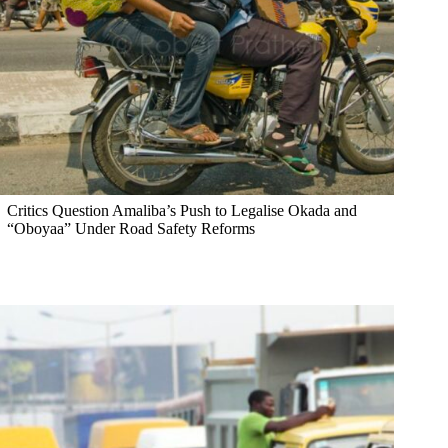
Critics Question Amaliba’s Push to Legalise Okada and
“Oboyaa” Under Road Safety Reforms