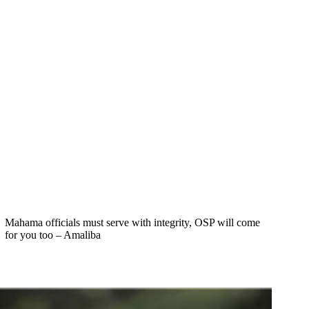
Mahama officials must serve with integrity, OSP will come
for you too – Amaliba