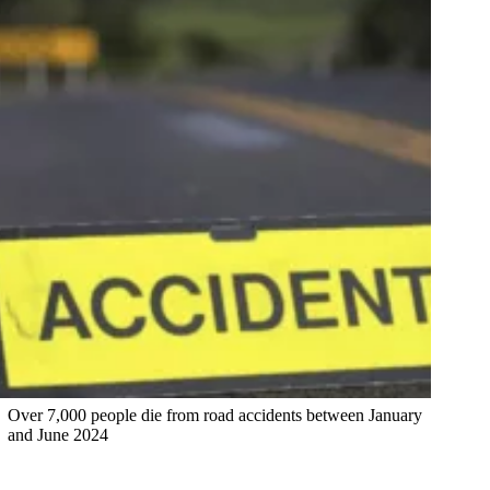
Over 7,000 people die from road accidents between January
and June 2024