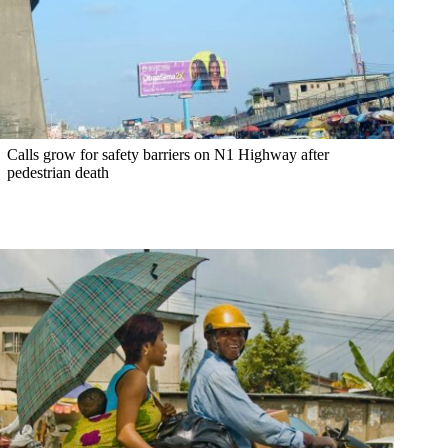
Calls grow for safety barriers on N1 Highway after
pedestrian death