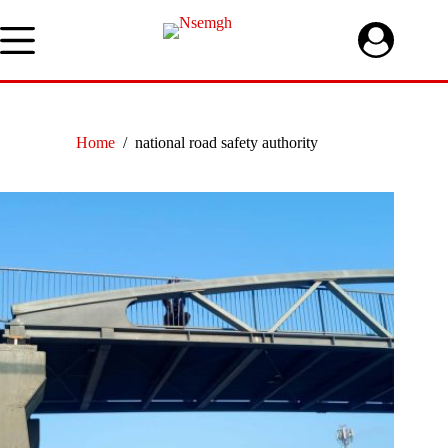
Skip
to
content
Home
/
national road safety authority