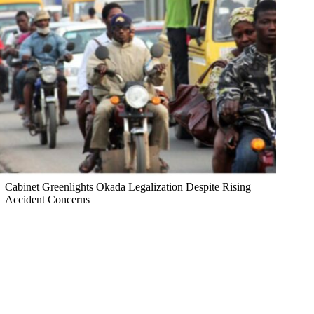
Cabinet Greenlights Okada Legalization Despite Rising
Accident Concerns