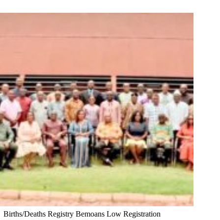
Births/Deaths Registry Bemoans Low Registration