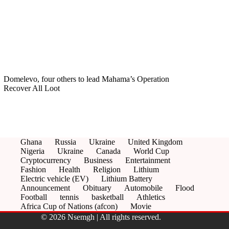
Domelevo, four others to lead Mahama’s Operation
Recover All Loot
Ghana
Russia
Ukraine
United Kingdom
Nigeria
Ukraine
Canada
World Cup
Cryptocurrency
Business
Entertainment
Fashion
Health
Religion
Lithium
Electric vehicle (EV)
Lithium Battery
Announcement
Obituary
Automobile
Flood
Football
tennis
basketball
Athletics
Africa Cup of Nations (afcon)
Movie
© 2026 Nsemgh | All rights reserved.