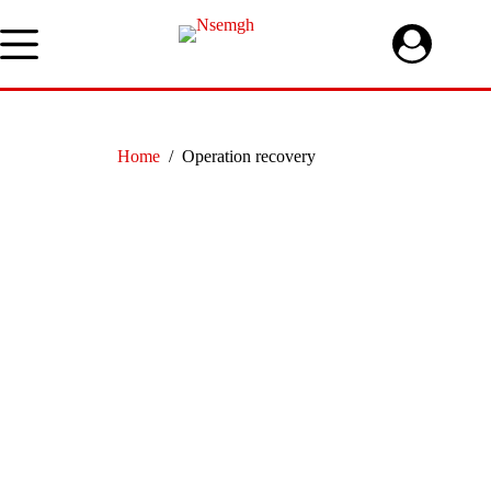
Skip
to
content
Home
/
Operation recovery