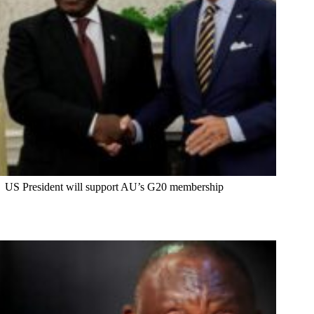
US President will support AU’s G20 membership