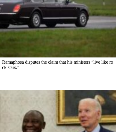
Ramaphosa disputes the claim that his ministers “live like ro
ck stars.”