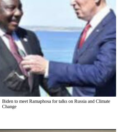
Biden to meet Ramaphosa for talks on Russia and Climate
Change