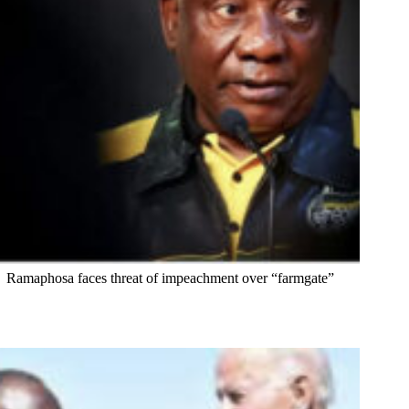
Ramaphosa faces threat of impeachment over “farmgate”