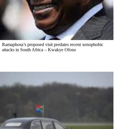
Ramaphosa’s proposed visit predates recent xenophobic
attacks in South Africa – Kwakye Ofosu