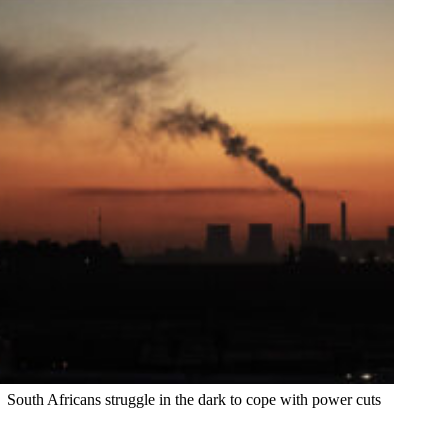
South Africans struggle in the dark to cope with power cuts