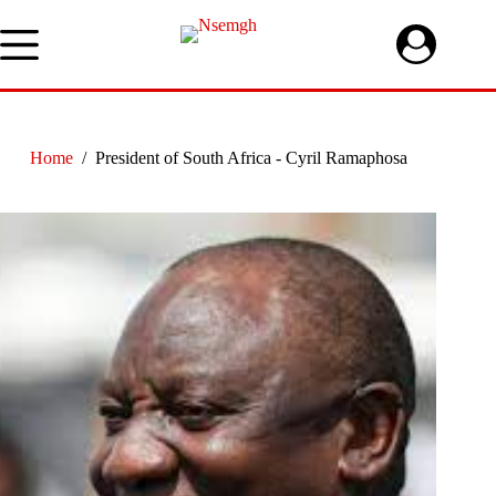
Skip
to
content
Home
/
President of South Africa - Cyril Ramaphosa