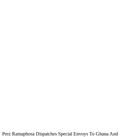
Prez Ramaphosa Dispatches Special Envoys To Ghana And